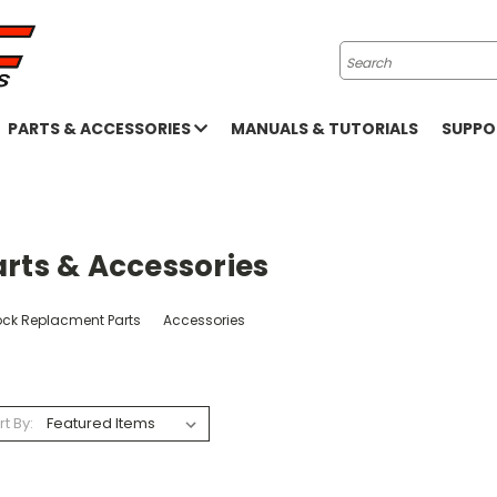
Search
PARTS & ACCESSORIES
MANUALS & TUTORIALS
SUPP
rts & Accessories
ock Replacment Parts
Accessories
rt By: