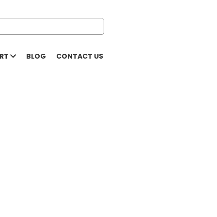
ORT
BLOG
CONTACT US