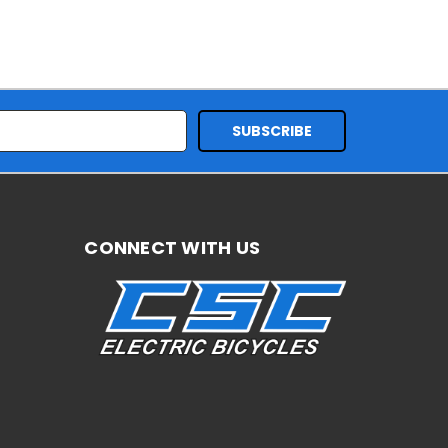
CONNECT WITH US