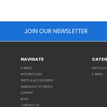
JOIN OUR NEWSLETTER
NAVIGATE
CATEG
E-BIKES
PARTS & 
MOTORCYCLES
E-BIKES
PARTS & ACCESSORIES
MANUALS & TUTORIALS
SUPPORT
BLOG
CONTACT US