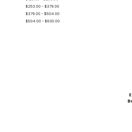
$253.00 - $379.00
$379.00 - $504.00
$504.00 - $630.00
E
B