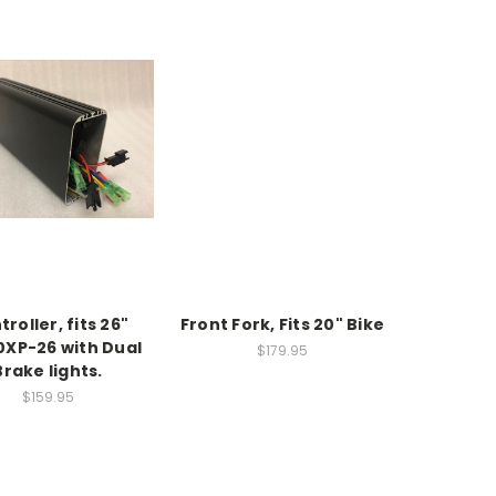
roller, fits 26"
Front Fork, Fits 20" Bike
0XP-26 with Dual
$179.95
Brake lights.
$159.95