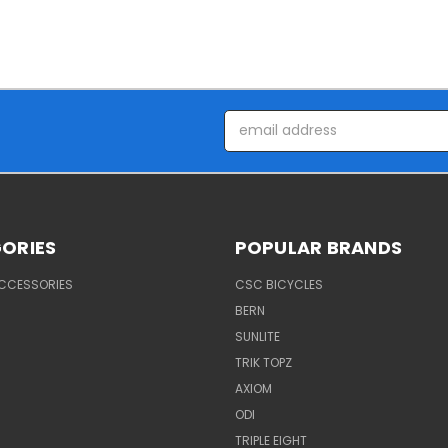
Email
Address
ORIES
POPULAR BRANDS
ACCESSORIES
CSC BICYCLES
BERN
SUNLITE
TRIK TOPZ
AXIOM
ODI
TRIPLE EIGHT