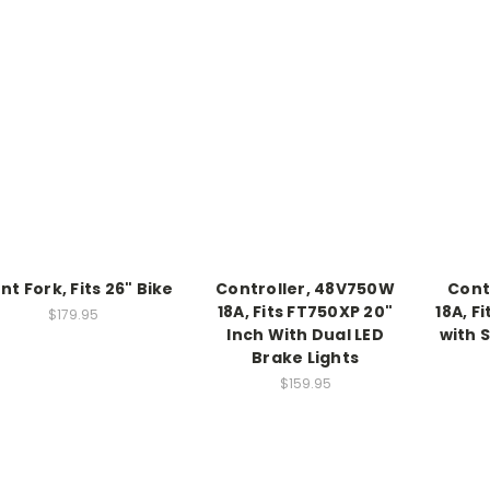
nt Fork, Fits 26" Bike
Controller, 48V750W
Cont
18A, Fits FT750XP 20"
18A, F
$179.95
Inch With Dual LED
with 
Brake Lights
$159.95