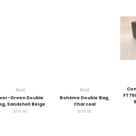
Cont
Basil
Basil
FT75
ver-Green Double
Bohème Double Bag,
ag, Sandshell Beige
Charcoal
$179.95
$179.95