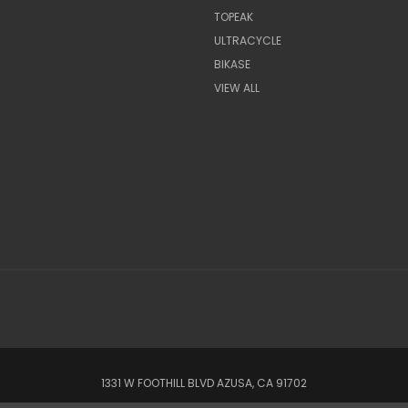
TOPEAK
ULTRACYCLE
BIKASE
VIEW ALL
1331 W FOOTHILL BLVD AZUSA, CA 91702