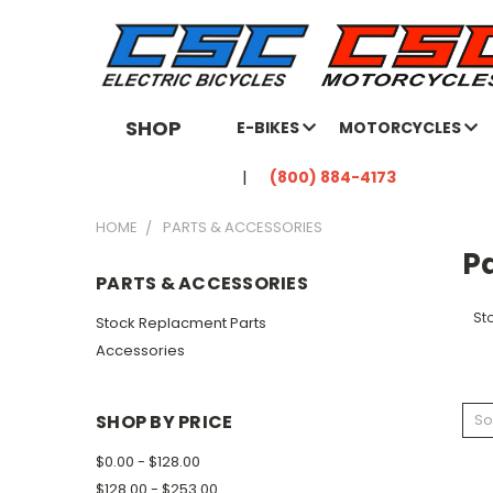
SHOP
E-BIKES
MOTORCYCLES
(800) 884-4173
HOME
PARTS & ACCESSORIES
Pa
PARTS & ACCESSORIES
St
Stock Replacment Parts
Accessories
SHOP BY PRICE
So
$0.00 - $128.00
$128.00 - $253.00