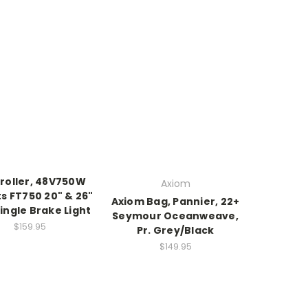
roller, 48V750W
Axiom
its FT750 20" & 26"
Axiom Bag, Pannier, 22+
Single Brake Light
Seymour Oceanweave,
$159.95
Pr. Grey/Black
$149.95