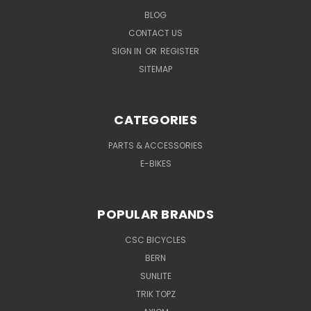
BLOG
CONTACT US
SIGN IN
OR
REGISTER
SITEMAP
CATEGORIES
PARTS & ACCESSORIES
E-BIKES
POPULAR BRANDS
CSC BICYCLES
BERN
SUNLITE
TRIK TOPZ