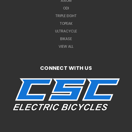
AXIOM
ODI
TRIPLE EIGHT
TOPEAK
ULTRACYCLE
BIKASE
VIEW ALL
CONNECT WITH US