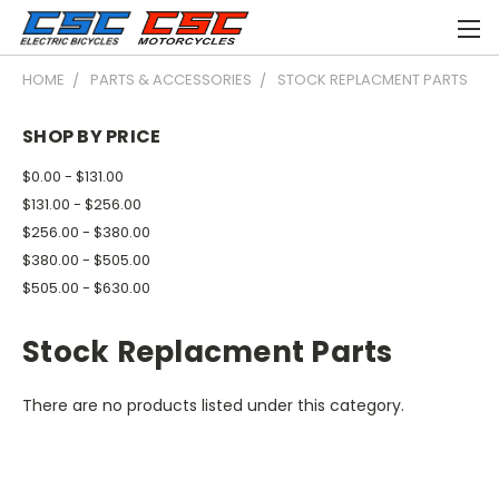
HOME
PARTS & ACCESSORIES
STOCK REPLACMENT PARTS
SHOP BY PRICE
$0.00 - $131.00
$131.00 - $256.00
$256.00 - $380.00
$380.00 - $505.00
$505.00 - $630.00
Stock Replacment Parts
There are no products listed under this category.