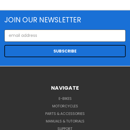
JOIN OUR NEWSLETTER
Email
Address
NAVIGATE
E-BIKES
MOTORCYCLES
PARTS & ACCESSORIES
MANUALS & TUTORIALS
SUPPORT