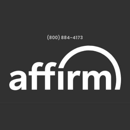
(800) 884-4173