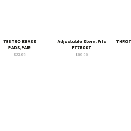
TEKTRO BRAKE
Adjustable Stem, Fits
THROT
PADS,PAIR
FT750ST
$23.95
$59.95