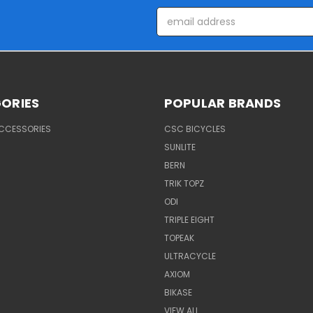
Email
Address
ORIES
POPULAR BRANDS
ACCESSORIES
CSC BICYCLES
SUNLITE
BERN
TRIK TOPZ
ODI
TRIPLE EIGHT
TOPEAK
ULTRACYCLE
AXIOM
BIKASE
VIEW ALL