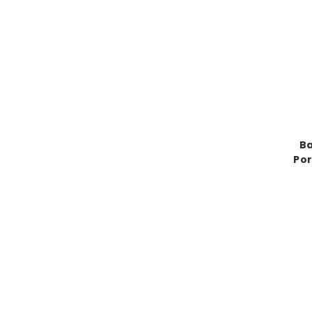
Ba
Por