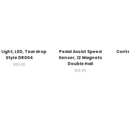
l Light, LED, Teardrop
Pedal Assist Speed
Contro
Style DR004
Sensor, 12 Magnets
Double Hall
$39.95
$14.95