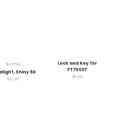
Lock and Key for
Buchel
FT750ST
light, Shiny 50
$8.95
$32.95