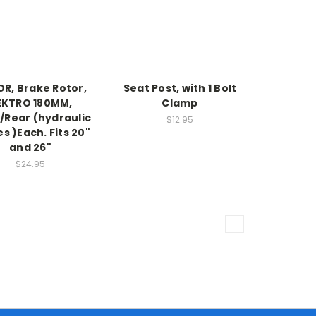
R, Brake Rotor,
Seat Post, with 1 Bolt
EKTRO 180MM,
Clamp
/Rear (hydraulic
$12.95
s )Each. Fits 20"
and 26"
$24.95