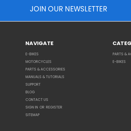
JOIN OUR NEWSLETTER
NAVIGATE
CATEG
E-BIKES
PARTS & 
MOTORCYCLES
E-BIKES
PARTS & ACCESSORIES
MANUALS & TUTORIALS
SUPPORT
BLOG
CONTACT US
SIGN IN
OR
REGISTER
SITEMAP