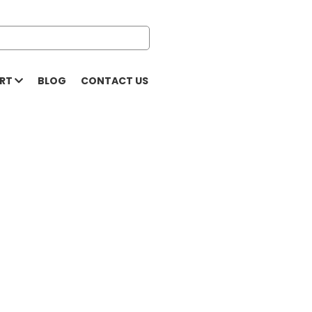
ORT
BLOG
CONTACT US