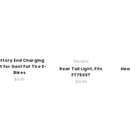
ttery End Charging
Generic
t for Gen1 Fat Tire E-
Rear Tail Light, Fits
Head
Bikes
FT750ST
$9.95
$19.95