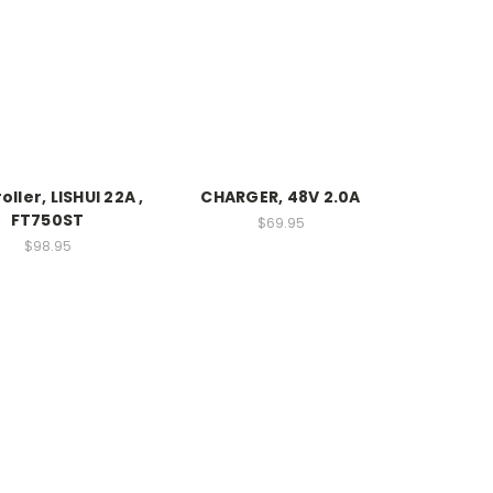
ller, LISHUI 22A ,
CHARGER, 48V 2.0A
FT750ST
$69.95
$98.95