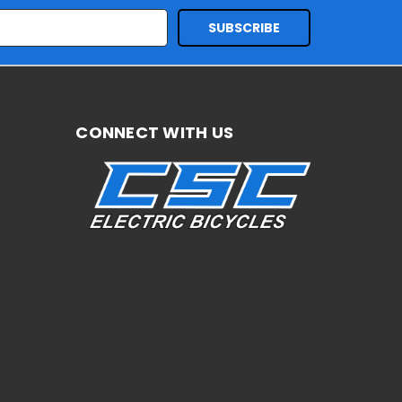
CONNECT WITH US