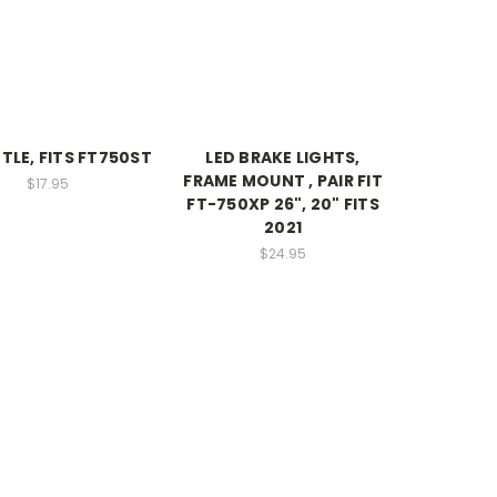
TLE, FITS FT750ST
LED BRAKE LIGHTS,
FRAME MOUNT , PAIR FIT
$17.95
FT-750XP 26", 20" FITS
2021
$24.95