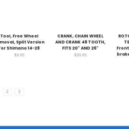
Tool, Free Wheel
CRANK, CHAIN WHEEL
ROTO
moval, Split Version
AND CRANK 48 TOOTH,
T
for Shimano 14-28
FITS 20" AND 26"
Front
brake
$9.95
$99.95
2
3