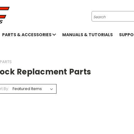
Search
PARTS & ACCESSORIES
MANUALS & TUTORIALS
SUPP
 PARTS
tock Replacment Parts
rt By: