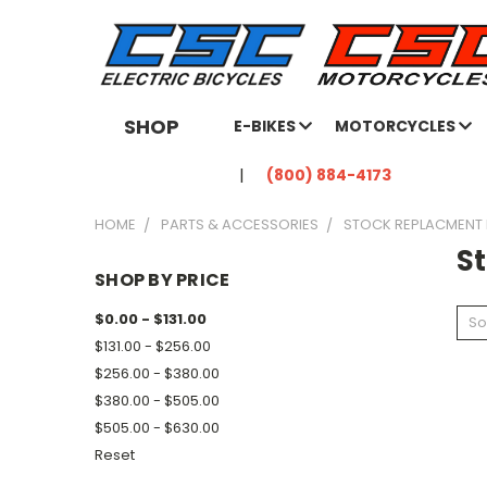
SHOP
E-BIKES
MOTORCYCLES
(800) 884-4173
HOME
PARTS & ACCESSORIES
STOCK REPLACMENT
S
SHOP BY PRICE
$0.00 - $131.00
So
$131.00 - $256.00
$256.00 - $380.00
$380.00 - $505.00
$505.00 - $630.00
Reset