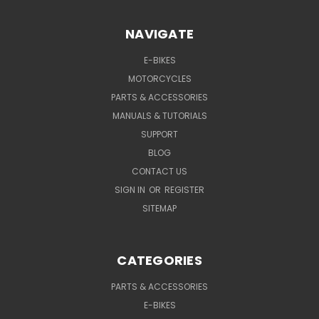
NAVIGATE
E-BIKES
MOTORCYCLES
PARTS & ACCESSORIES
MANUALS & TUTORIALS
SUPPORT
BLOG
CONTACT US
SIGN IN
OR
REGISTER
SITEMAP
CATEGORIES
PARTS & ACCESSORIES
E-BIKES