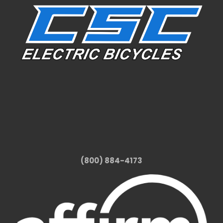
(800) 884-4173