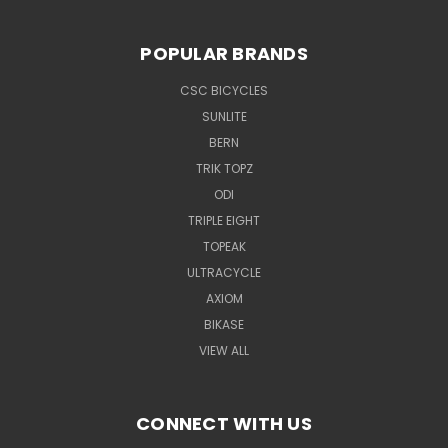
POPULAR BRANDS
CSC BICYCLES
SUNLITE
BERN
TRIK TOPZ
ODI
TRIPLE EIGHT
TOPEAK
ULTRACYCLE
AXIOM
BIKASE
VIEW ALL
CONNECT WITH US