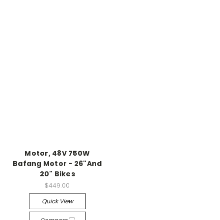
Motor, 48V 750W
Bafang Motor - 26"And
20" Bikes
$449.00
Quick View