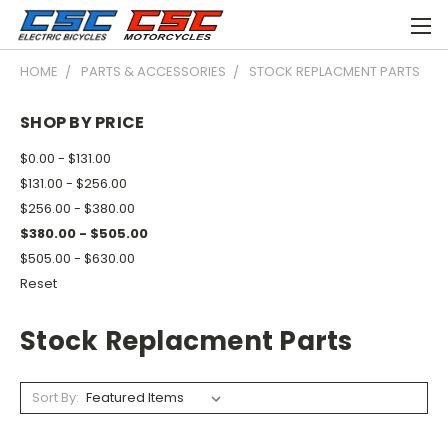
HOME
PARTS & ACCESSORIES
STOCK REPLACMENT PARTS
SHOP BY PRICE
$0.00 - $131.00
$131.00 - $256.00
$256.00 - $380.00
$380.00 - $505.00
$505.00 - $630.00
Reset
Stock Replacment Parts
Sort By: