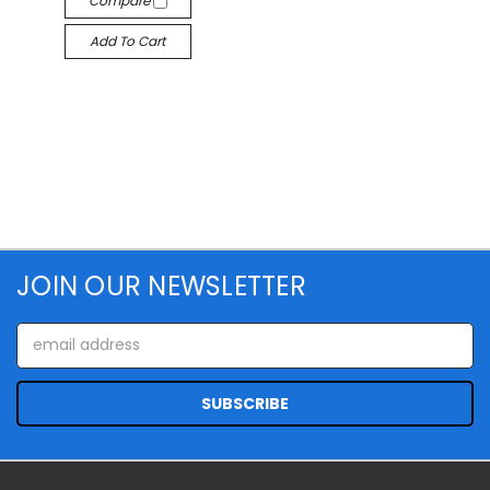
Compare
Add To Cart
JOIN OUR NEWSLETTER
Email
Address