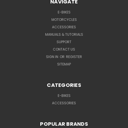
NAVIGATE
E-BIKES
MOTORCYCLES
ACCESSORIES
MANUALS & TUTORIALS
SUPPORT
CONTACT US
SIGN IN
OR
REGISTER
SITEMAP
CATEGORIES
E-BIKES
ACCESSORIES
POPULAR BRANDS