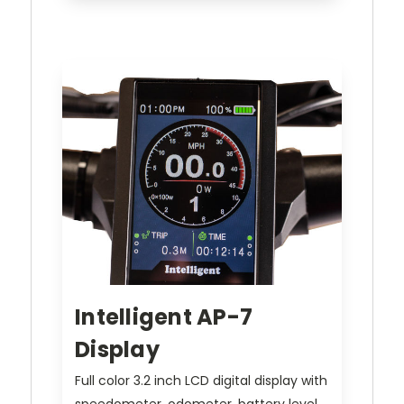
Intelligent AP-7
Display
Full color 3.2 inch LCD digital display with