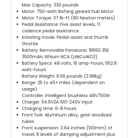
Max Capacity: 330 pounds
Motor: 750-watt Bafang geared hub Motor
Motor Torque: 37 lb-ft (80 Newton meters)
Pedal Assistance: Five assist levels, 1:1
cadence pedal assistance
Initiating mode: Pedal-assist and thumb
throttle
Battery: Removable Panasonic 18650 35E
3500mAH, lithium NCA (LiNiCoAlO2)
Battery Specs: 48 volts, 16 amp-hours, 652.8
watt-hours
Battery Weight: 6.56 pounds (2.98kg)
Range: 25 to 45+ miles (dependent on
usage)
Controller: Intelligent brushless 48V750W
Charger: 54.6V2A 100-240V input
Charging time: 6-8 hours
Front fork: Aluminum alloy, gold-anodized
tubes
Front suspension: 3.94 inches (100mm) of
travel, 8 levels of damping adjustment plus