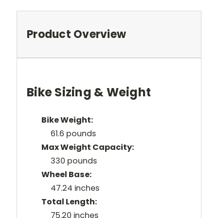
Product Overview
Bike Sizing & Weight
Bike Weight:
61.6 pounds
Max Weight Capacity:
330 pounds
Wheel Base:
47.24 inches
Total Length:
75.20 inches