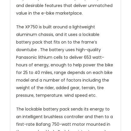
and desirable features that deliver unmatched
value in the e-bike marketplace.
The XP750 is built around a lightweight
aluminum chassis, and it uses a lockable
battery pack that fits on to the frame’s
downtube . The battery uses high-quality
Panasonic lithium cells to deliver 653 watt-
hours of energy, enough to help power the bike
for 25 to 40 miles, range depends on each bike
model and a number of factors including the
weight of the rider, added gear, terrain, tire
pressure, temperature. wind speed etc.
The lockable battery pack sends its energy to
an intelligent brushless controller and then to a
first-rate Bafang 750-watt motor mounted in