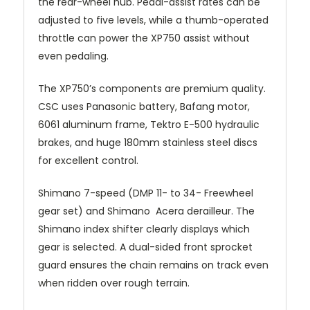
the rear-wheel hub. Pedal-assist rates can be
adjusted to five levels, while a thumb-operated
throttle can power the XP750 assist without
even pedaling.
The XP750’s components are premium quality.
CSC uses Panasonic battery, Bafang motor,
6061 aluminum frame, Tektro E-500 hydraulic
brakes, and huge 180mm stainless steel discs
for excellent control.
Shimano 7-speed (DMP 11- to 34- Freewheel
gear set) and Shimano Acera derailleur. The
Shimano index shifter clearly displays which
gear is selected. A dual-sided front sprocket
guard ensures the chain remains on track even
when ridden over rough terrain.