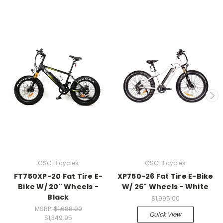
CSC Bicycles
CSC Bicycles
FT750XP-20 Fat Tire E-
XP750-26 Fat Tire E-Bike
Bike W/ 20" Wheels -
W/ 26" Wheels - White
Black
$1,995.00
MSRP:
$1,688.00
Quick View
$1,349.95