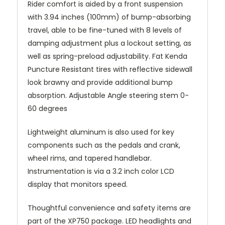
Rider comfort is aided by a front suspension
with 3.94 inches (100mm) of bump-absorbing
travel, able to be fine-tuned with 8 levels of
damping adjustment plus a lockout setting, as
well as spring-preload adjustability. Fat Kenda
Puncture Resistant tires with reflective sidewall
look brawny and provide additional bump
absorption. Adjustable Angle steering stem 0-
60 degrees
Lightweight aluminum is also used for key
components such as the pedals and crank,
wheel rims, and tapered handlebar.
Instrumentation is via a 3.2 inch color LCD
display that monitors speed.
Thoughtful convenience and safety items are
part of the XP750 package. LED headlights and