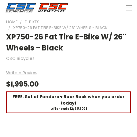
HOME
E-BIKES
XP750-26 FAT TIRE E-BIKE W/ 26" WHEELS - BLACK
XP750-26 Fat Tire E-Bike W/ 26"
Wheels - Black
CSC Bicycles
Write a Review
$1,995.00
FREE: Set of Fenders + Rear Rack when you order
today!
Offer ends 12/31/2021