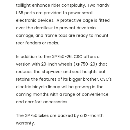
taillight enhance rider conspicuity. Two handy
USB ports are provided to power small
electronic devices. A protective cage is fitted
over the derailleur to prevent drivetrain
damage, and frame tabs are ready to mount
rear fenders or racks.
In addition to the XP750-26, CSC offers a
version with 20-inch wheels (XP750-20) that
reduces the step-over and seat heights but
retains the features of its bigger brother. CSC's
electric bicycle lineup will be growing in the
coming months with a range of convenience
and comfort accessories.
The XP750 bikes are backed by a 12-month
warranty.