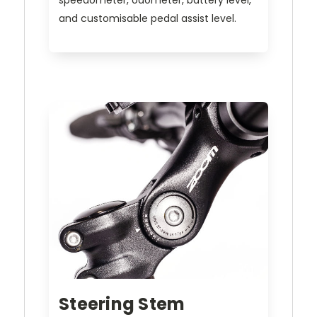
speedometer, odometer, battery level,
and customisable pedal assist level.
Steering Stem