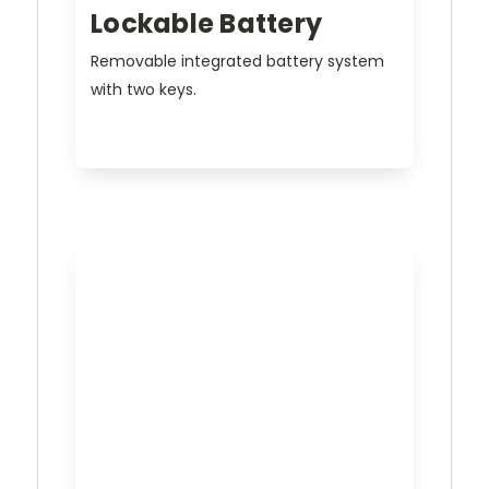
Lockable Battery
Removable integrated battery system
with two keys.