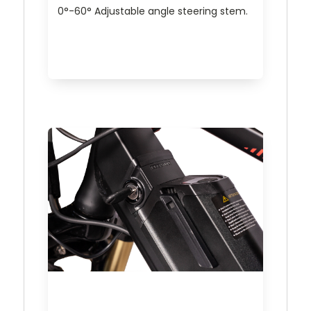
0°-60° Adjustable angle steering stem.