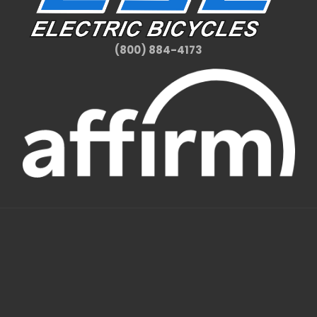
(800) 884-4173