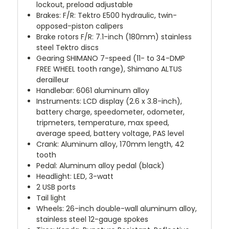
lockout, preload adjustable
Brakes: F/R: Tektro E500 hydraulic, twin-
opposed-piston calipers
Brake rotors F/R: 7.1-inch (180mm) stainless
steel Tektro discs
Gearing SHIMANO 7-speed (11- to 34-DMP
FREE WHEEL tooth range), Shimano ALTUS
derailleur
Handlebar: 6061 aluminum alloy
Instruments: LCD display (2.6 x 3.8-inch),
battery charge, speedometer, odometer,
tripmeters, temperature, max speed,
average speed, battery voltage, PAS level
Crank: Aluminum alloy, 170mm length, 42
tooth
Pedal: Aluminum alloy pedal (black)
Headlight: LED, 3-watt
2 USB ports
Tail light
Wheels: 26-inch double-wall aluminum alloy,
stainless steel 12-gauge spokes