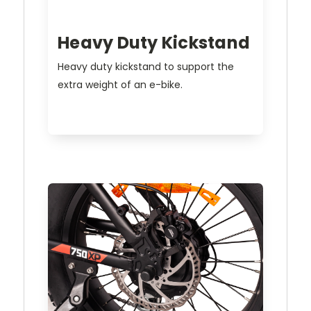
Heavy Duty Kickstand
Heavy duty kickstand to support the
extra weight of an e-bike.