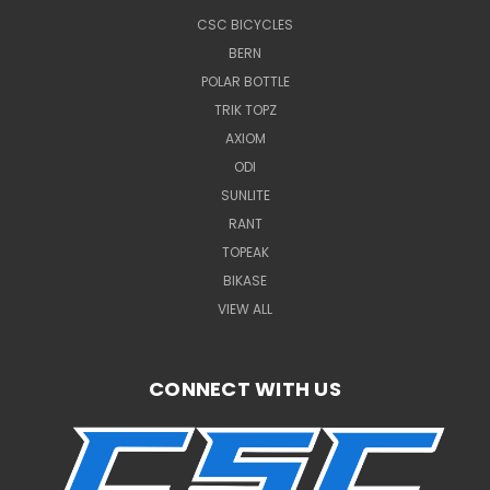
CSC BICYCLES
BERN
POLAR BOTTLE
TRIK TOPZ
AXIOM
ODI
SUNLITE
RANT
TOPEAK
BIKASE
VIEW ALL
CONNECT WITH US