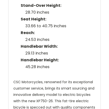
Stand-Over Height:
28.70 inches
Seat Height:
33.66 to 40.75 inches
Reach:
24.53 inches
Handlebar Width:
29.13 inches
Handlebar Height:
45.28 inches
CSC Motorcycles, renowned for its exceptional
customer service, brings its smart sourcing and
innovative delivery model to electric bicycles
with the new XP750-26. This fat-tire electric
bicycle is specced out with quality components