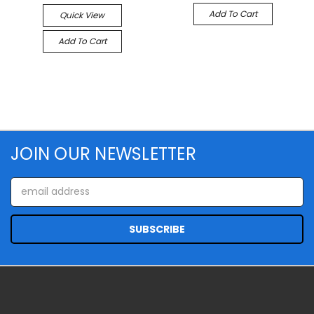
Add To Cart
Quick View
Add To Cart
JOIN OUR NEWSLETTER
Email
Address