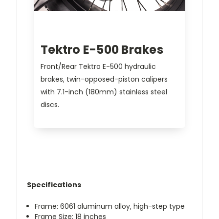
Tektro E-500 Brakes
Front/Rear Tektro E-500 hydraulic
brakes, twin-opposed-piston calipers
with 7.1-inch (180mm) stainless steel
discs.
Specifications
Frame: 6061 aluminum alloy, high-step type
Frame Size: 18 inches