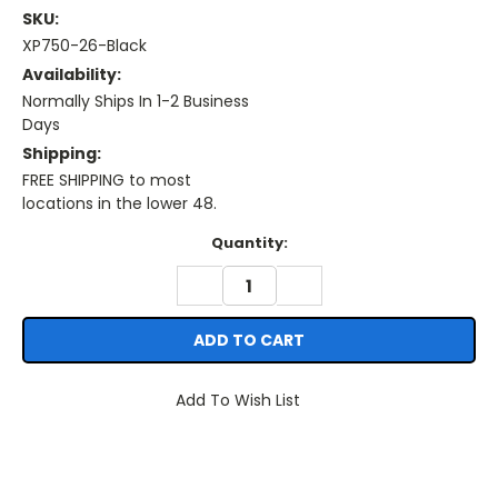
SKU:
XP750-26-Black
Availability:
Normally Ships In 1-2 Business
Days
Shipping:
FREE SHIPPING to most
locations in the lower 48.
Current
Quantity:
Stock:
DECREASE
INCREASE
QUANTITY:
QUANTITY:
Add To Wish List