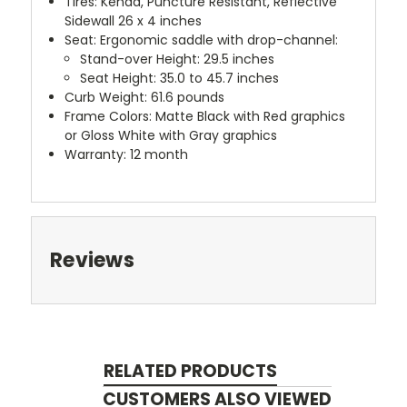
Tires: Kenda, Puncture Resistant, Reflective
Sidewall 26 x 4 inches
Seat: Ergonomic saddle with drop-channel:
Stand-over Height: 29.5 inches
Seat Height: 35.0 to 45.7 inches
Curb Weight: 61.6 pounds
Frame Colors: Matte Black with Red graphics
or Gloss White with Gray graphics
Warranty: 12 month
Reviews
RELATED PRODUCTS
CUSTOMERS ALSO VIEWED