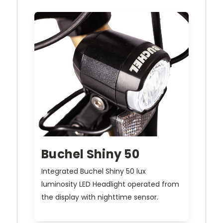
Buchel Shiny 50
Integrated Buchel Shiny 50 lux
luminosity LED Headlight operated from
the display with nighttime sensor.