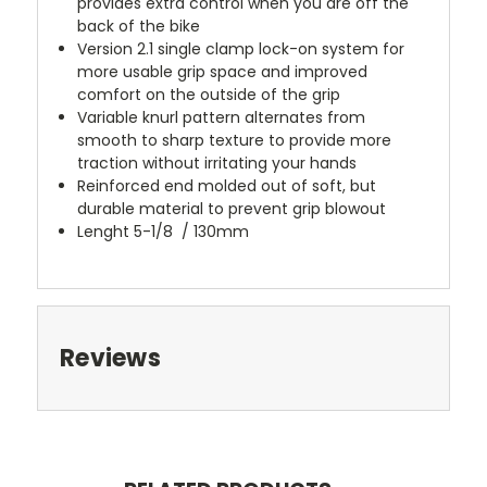
provides extra control when you are off the
back of the bike
Version 2.1 single clamp lock-on system for
more usable grip space and improved
comfort on the outside of the grip
Variable knurl pattern alternates from
smooth to sharp texture to provide more
traction without irritating your hands
Reinforced end molded out of soft, but
durable material to prevent grip blowout
Lenght 5-1/8 / 130mm
Reviews