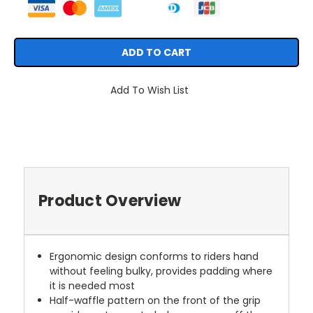
Add To Wish List
Product Overview
Ergonomic design conforms to riders hand
without feeling bulky, provides padding where
it is needed most
Half-waffle pattern on the front of the grip