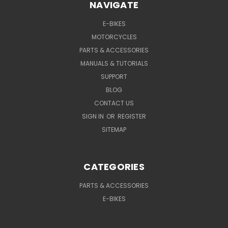
NAVIGATE
E-BIKES
MOTORCYCLES
PARTS & ACCESSORIES
MANUALS & TUTORIALS
SUPPORT
BLOG
CONTACT US
SIGN IN
OR
REGISTER
SITEMAP
CATEGORIES
PARTS & ACCESSORIES
E-BIKES