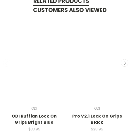
RELATED PRODUCTS
CUSTOMERS ALSO VIEWED
ODI
ODI
ODI Ruffian Lock On
Pro V2.1 Lock On Grips
Grips Bright Blue
Black
$33.95
$28.95