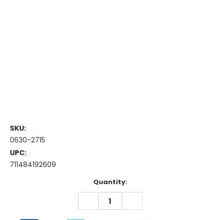
SKU:
0630-2715
UPC:
711484192609
Current
Quantity:
Stock:
DECREASE
INCREASE
QUANTITY:
QUANTITY: