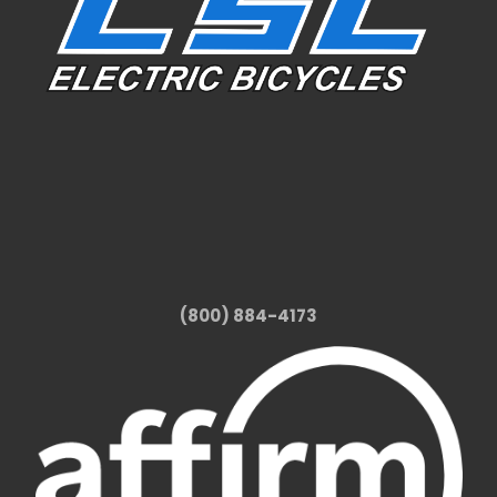
(800) 884-4173