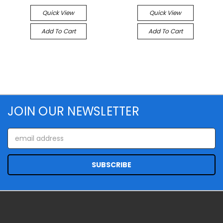
Quick View
Quick View
Add To Cart
Add To Cart
JOIN OUR NEWSLETTER
Email
Address