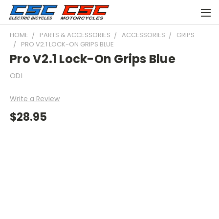
HOME
PARTS & ACCESSORIES
ACCESSORIES
GRIPS
PRO V2.1 LOCK-ON GRIPS BLUE
Pro V2.1 Lock-On Grips Blue
ODI
Write a Review
$28.95