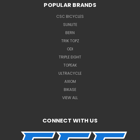
POPULAR BRANDS
CSC BICYCLES
SUNLITE
BERN
TRIK TOPZ
ODI
TRIPLE EIGHT
TOPEAK
ULTRACYCLE
AXIOM
BIKASE
VIEW ALL
CONNECT WITH US