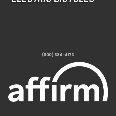
(800) 884-4173