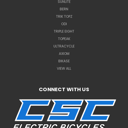
SUNLITE
BERN
TRIK TOPZ
ODI
TRIPLE EIGHT
TOPEAK
ULTRACYCLE
AXIOM
BIKASE
VIEW ALL
CONNECT WITH US