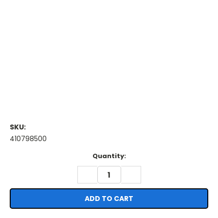
SKU:
410798500
Current
Quantity:
Stock:
DECREASE
INCREASE
QUANTITY:
QUANTITY: