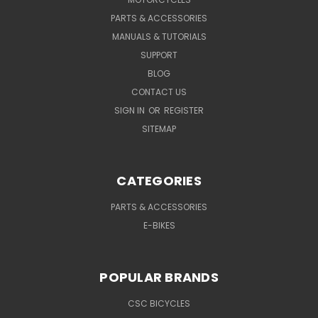
PARTS & ACCESSORIES
MANUALS & TUTORIALS
SUPPORT
BLOG
CONTACT US
SIGN IN
OR
REGISTER
SITEMAP
CATEGORIES
PARTS & ACCESSORIES
E-BIKES
POPULAR BRANDS
CSC BICYCLES