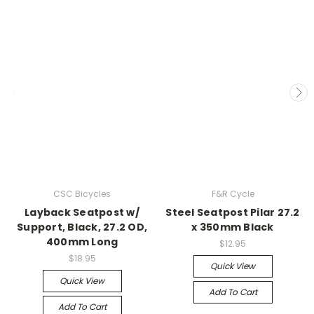
CSC Bicycles
F&R Cycle
Layback Seatpost w/
Steel Seatpost Pilar 27.2
Support, Black, 27.2 OD,
x 350mm Black
400mm Long
$12.95
$18.95
Quick View
Quick View
Add To Cart
Add To Cart