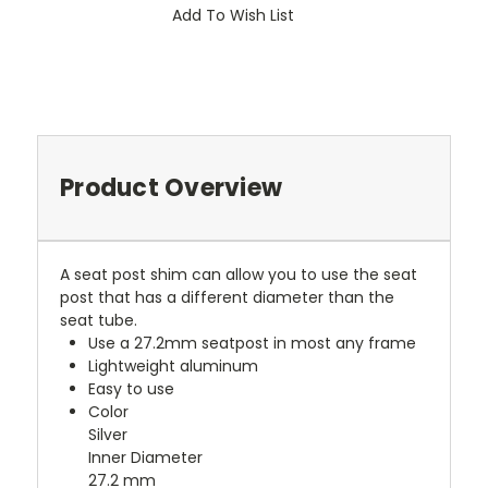
Add To Wish List
Product Overview
A seat post shim can allow you to use the seat
post that has a different diameter than the
seat tube.
Use a 27.2mm seatpost in most any frame
Lightweight aluminum
Easy to use
Color
Silver
Inner Diameter
27.2 mm