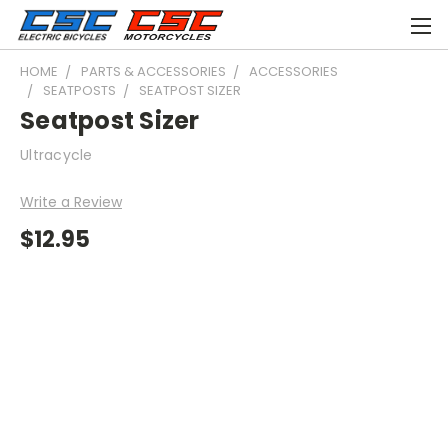
HOME
PARTS & ACCESSORIES
ACCESSORIES
SEATPOSTS
SEATPOST SIZER
Seatpost Sizer
Ultracycle
Write a Review
$12.95