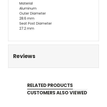
Material
Aluminum
Outer Diameter
28.6 mm
Seat Post Diameter
27.2 mm
Reviews
RELATED PRODUCTS
CUSTOMERS ALSO VIEWED