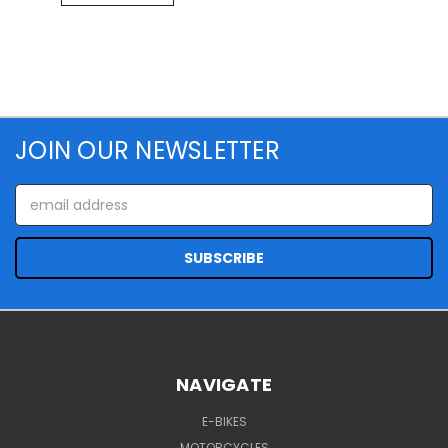
JOIN OUR NEWSLETTER
Email
Address
NAVIGATE
E-BIKES
MOTORCYCLES