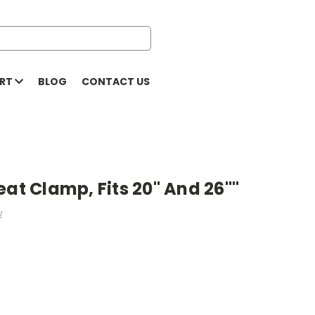
ORT
BLOG
CONTACT US
eat Clamp, Fits 20" And 26""
w