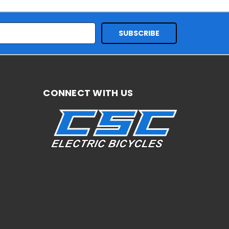
CONNECT WITH US