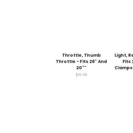
Throttle, Thumb
Light, R
Throttle - Fits 26" And
Fits
20""
Clamps 
$16.95