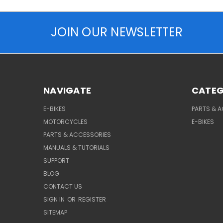
JOIN OUR NEWSLETTER
NAVIGATE
CATEG
E-BIKES
PARTS & 
MOTORCYCLES
E-BIKES
PARTS & ACCESSORIES
MANUALS & TUTORIALS
SUPPORT
BLOG
CONTACT US
SIGN IN
OR
REGISTER
SITEMAP