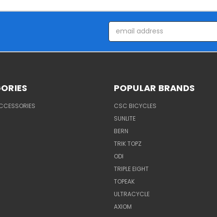
Email
Address
ORIES
POPULAR BRANDS
ACCESSORIES
CSC BICYCLES
SUNLITE
BERN
TRIK TOPZ
ODI
TRIPLE EIGHT
TOPEAK
ULTRACYCLE
AXIOM