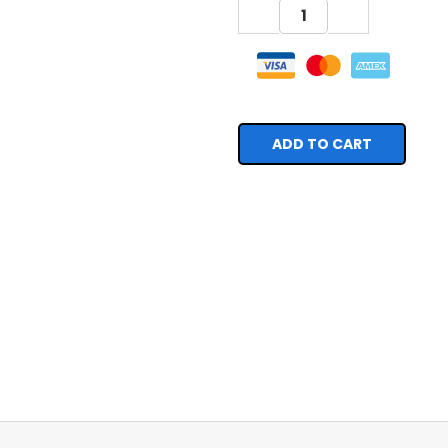
DECREASE
INCREASE
QUANTITY:
QUANTITY: