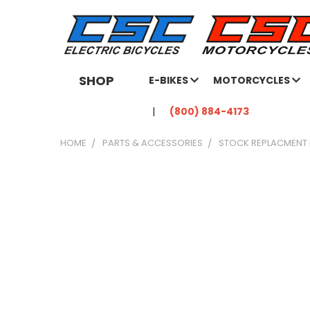
SHOP
E-BIKES
MOTORCYCLES
(800) 884-4173
HOME
PARTS & ACCESSORIES
STOCK REPLACMENT