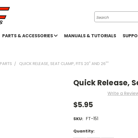
Search
PARTS & ACCESSORIES
MANUALS & TUTORIALS
SUPP
 PARTS
QUICK RELEASE, SEAT CLAMP, FITS 20" AND 26""
Quick Release, S
Write a Revie
$5.95
FT-151
SKU:
Current
Quantity:
Stock: