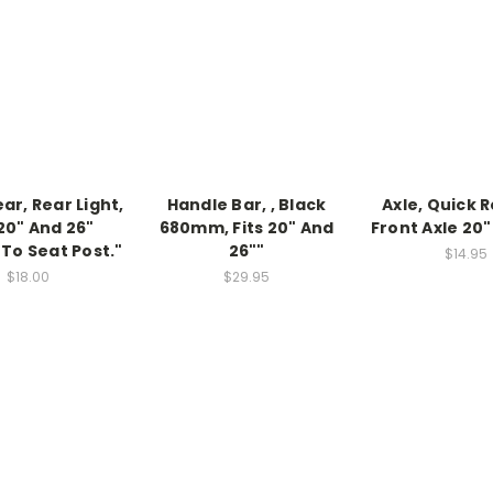
ear, Rear Light,
Handle Bar, , Black
Axle, Quick 
 20" And 26"
680mm, Fits 20" And
Front Axle 20"
To Seat Post."
26""
$14.95
$18.00
$29.95