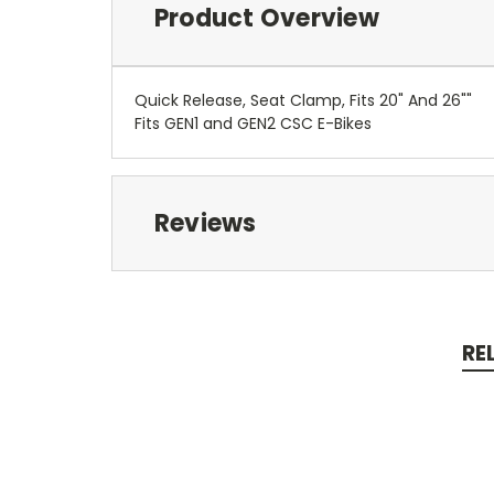
Product Overview
Quick Release, Seat Clamp, Fits 20" And 26""
Fits GEN1 and GEN2 CSC E-Bikes
Reviews
RE