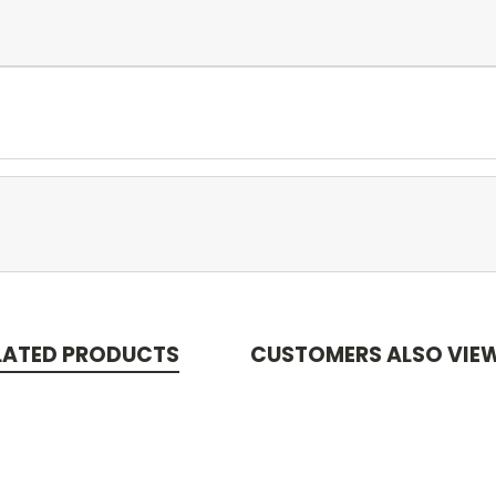
LATED PRODUCTS
CUSTOMERS ALSO VIE