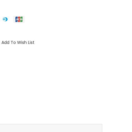
Add To Wish List