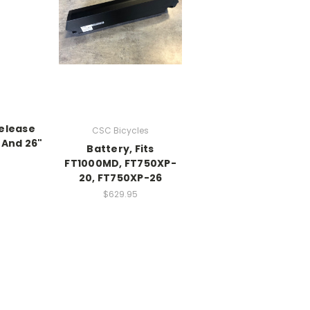
Release
CSC Bicycles
 And 26"
Battery, Fits
FT1000MD, FT750XP-
20, FT750XP-26
$629.95