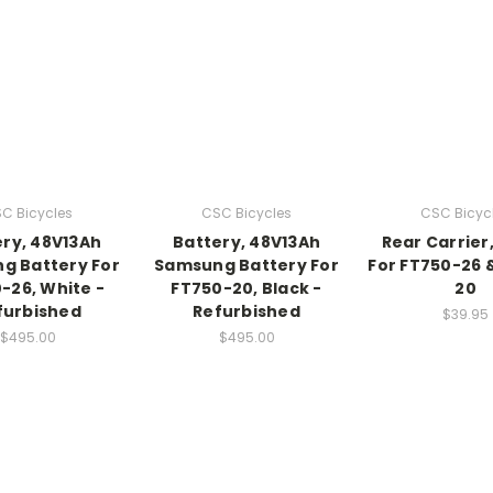
C Bicycles
CSC Bicycles
CSC Bicyc
ry, 48V13Ah
Battery, 48V13Ah
Rear Carrier,
g Battery For
Samsung Battery For
For FT750-26 
-26, White -
FT750-20, Black -
20
furbished
Refurbished
$39.95
$495.00
$495.00