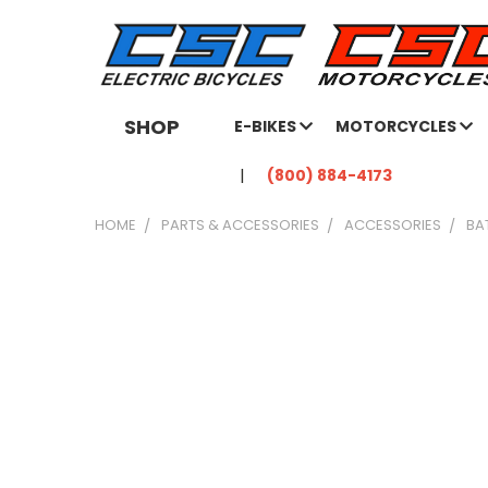
SHOP
E-BIKES
MOTORCYCLES
(800) 884-4173
HOME
PARTS & ACCESSORIES
ACCESSORIES
BA