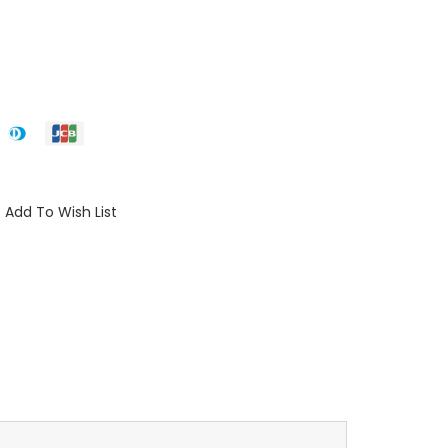
Add To Wish List