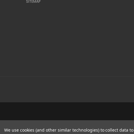
SITEMAP
We use cookies (and other similar technologies) to collect data 