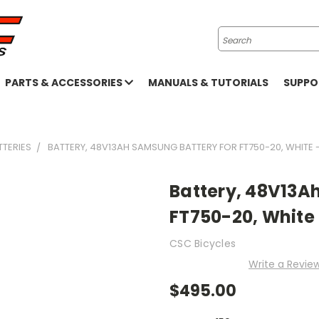
Search
PARTS & ACCESSORIES
MANUALS & TUTORIALS
SUPP
TTERIES
BATTERY, 48V13AH SAMSUNG BATTERY FOR FT750-20, WHITE 
Battery, 48V13A
FT750-20, White
CSC Bicycles
Write a Revie
$495.00