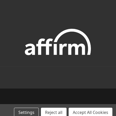
Settings
Reject all
Accept All Cookies