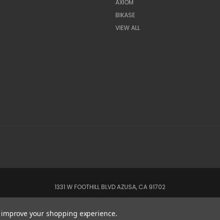
AXIOM
BIKASE
VIEW ALL
1331 W FOOTHILL BLVD AZUSA, CA 91702
© 2022 CSC Power E-Bikes |
Articles
to improve your shopping experience.