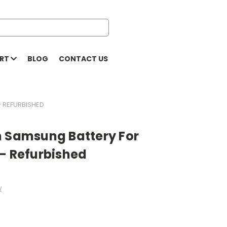
ORT
BLOG
CONTACT US
- REFURBISHED
h Samsung Battery For
 - Refurbished
w