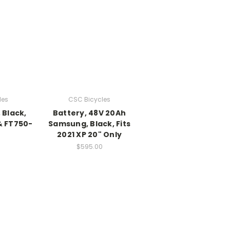
les
CSC Bicycles
 Black,
Battery, 48V 20Ah
& FT750-
Samsung, Black, Fits
2021 XP 20" Only
$595.00