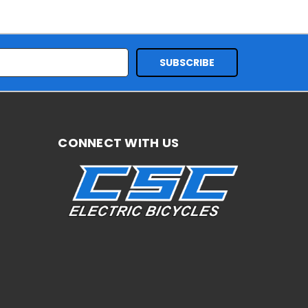
CONNECT WITH US