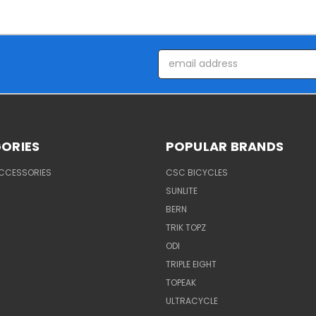
Email
Address
ORIES
POPULAR BRANDS
ACCESSORIES
CSC BICYCLES
SUNLITE
BERN
TRIK TOPZ
ODI
TRIPLE EIGHT
TOPEAK
ULTRACYCLE