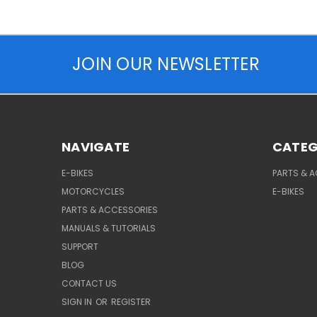
JOIN OUR NEWSLETTER
NAVIGATE
CATEG
E-BIKES
PARTS & 
MOTORCYCLES
E-BIKES
PARTS & ACCESSORIES
MANUALS & TUTORIALS
SUPPORT
BLOG
CONTACT US
SIGN IN
OR
REGISTER