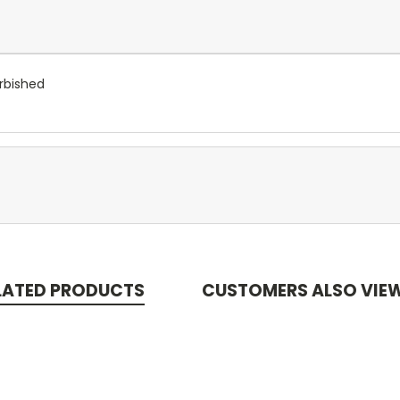
rbished
LATED PRODUCTS
CUSTOMERS ALSO VIE