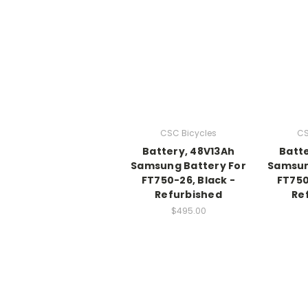
CSC Bicycles
CS
Battery, 48V13Ah
Batte
Samsung Battery For
Samsun
FT750-26, Black -
FT750
Refurbished
Re
$495.00