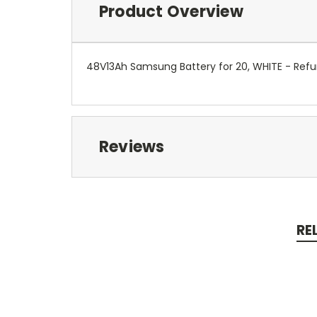
Product Overview
48V13Ah Samsung Battery for 20, WHITE - Refu
Reviews
RE