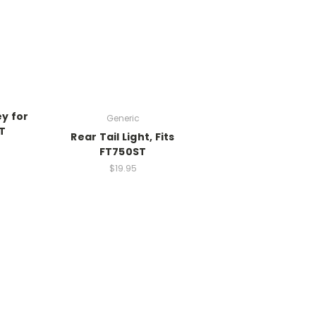
y for
Generic
T
Rear Tail Light, Fits
FT750ST
$19.95