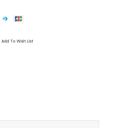
Add To Wish List