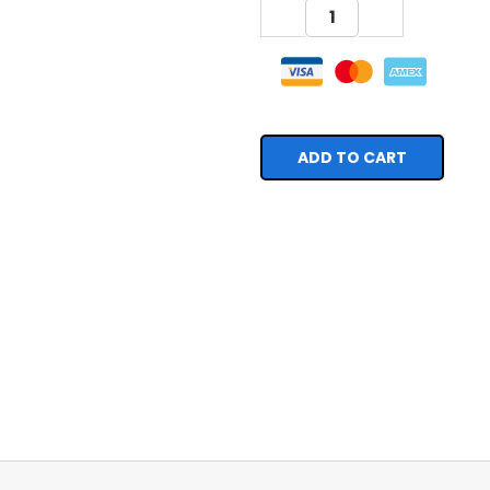
DECREASE
INCREASE
QUANTITY:
QUANTITY: