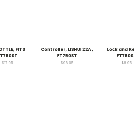
TTLE, FITS
Controller, LISHUI 22A ,
Lock and Ke
FT750ST
FT750ST
FT750S
$17.95
$98.95
$8.95