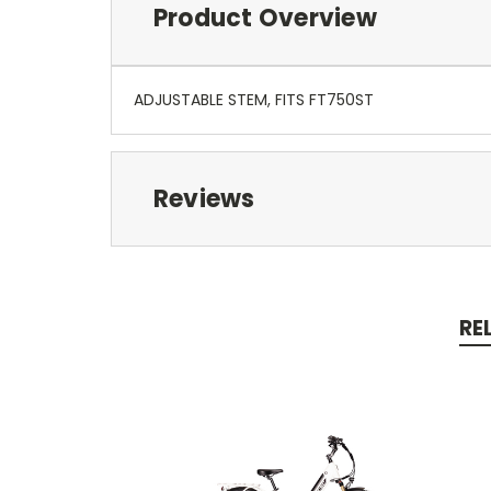
Product Overview
ADJUSTABLE STEM, FITS FT750ST
Reviews
RE