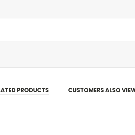
LATED PRODUCTS
CUSTOMERS ALSO VIE