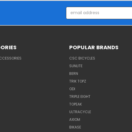
Email
Address
ORIES
POPULAR BRANDS
ACCESSORIES
CSC BICYCLES
SUNLITE
BERN
TRIK TOPZ
ODI
TRIPLE EIGHT
TOPEAK
ULTRACYCLE
AXIOM
BIKASE