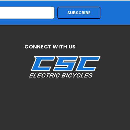
CONNECT WITH US