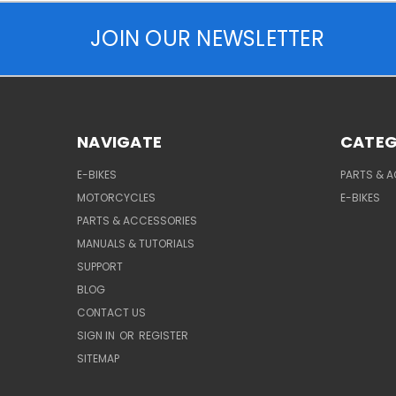
JOIN OUR NEWSLETTER
NAVIGATE
CATEG
E-BIKES
PARTS & 
MOTORCYCLES
E-BIKES
PARTS & ACCESSORIES
MANUALS & TUTORIALS
SUPPORT
BLOG
CONTACT US
SIGN IN
OR
REGISTER
SITEMAP