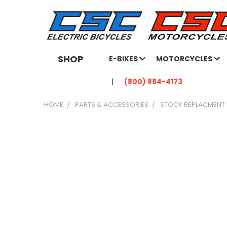
SHOP
E-BIKES
MOTORCYCLES
(800) 884-4173
HOME
PARTS & ACCESSORIES
STOCK REPLACMENT