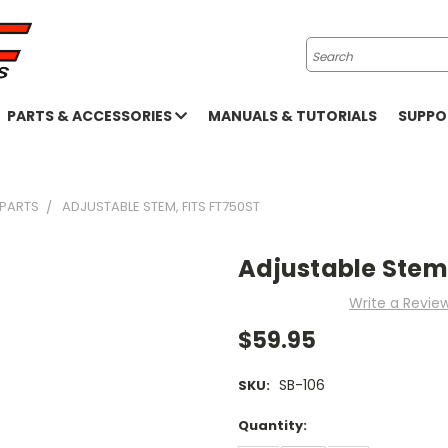
Search
PARTS & ACCESSORIES
MANUALS & TUTORIALS
SUPP
 PARTS
ADJUSTABLE STEM, FITS FT750ST
Adjustable Stem,
Write a Revie
$59.95
SB-106
SKU:
Current
Quantity:
Stock: