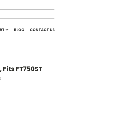
ORT
BLOG
CONTACT US
 Fits FT750ST
w