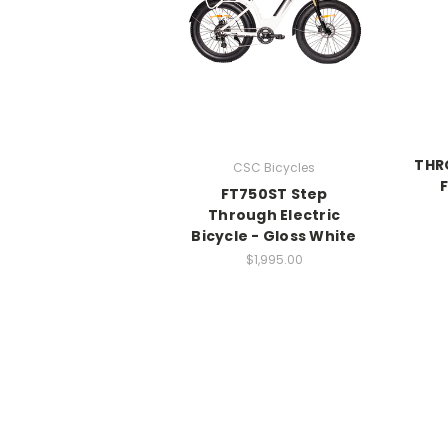
THRO
CSC Bicycles
FT750ST Step
Through Electric
Bicycle - Gloss White
$1,995.00