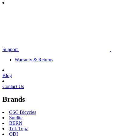
Support
Warranty & Returns
Blog
Contact Us
Brands
CSC Bicycles
Sunlite
BERN
Trik Topz
ODI