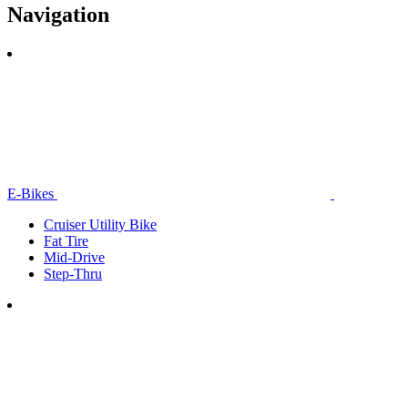
Navigation
E-Bikes
Cruiser Utility Bike
Fat Tire
Mid-Drive
Step-Thru