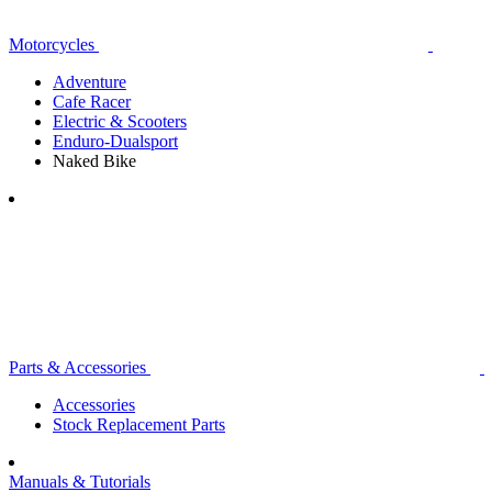
Motorcycles
Adventure
Cafe Racer
Electric & Scooters
Enduro-Dualsport
Naked Bike
Parts & Accessories
Accessories
Stock Replacement Parts
Manuals & Tutorials