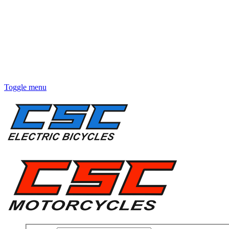
Toggle menu