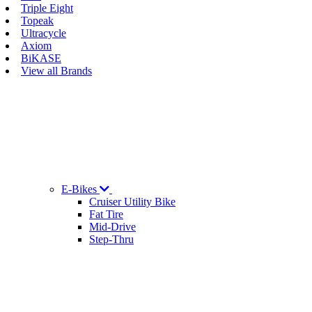
Triple Eight
Topeak
Ultracycle
Axiom
BiKASE
View all Brands
E-Bikes
Cruiser Utility Bike
Fat Tire
Mid-Drive
Step-Thru