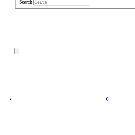
Search
0