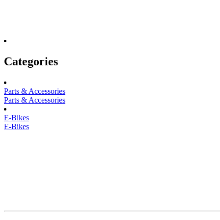
Categories
Parts & Accessories
Parts & Accessories
E-Bikes
E-Bikes