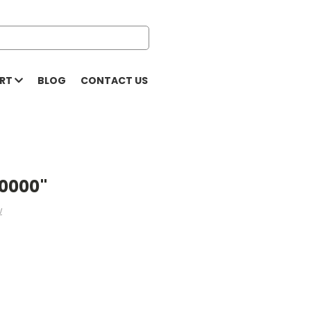
ORT
BLOG
CONTACT US
.0000"
w