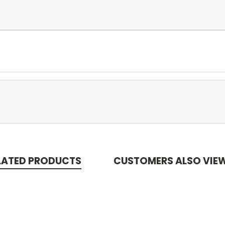
LATED PRODUCTS
CUSTOMERS ALSO VIE