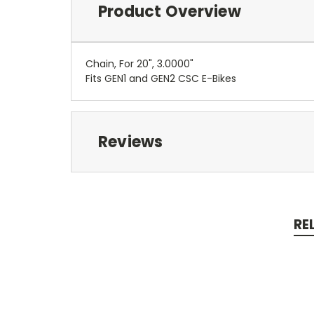
Product Overview
Chain, For 20", 3.0000"
Fits GEN1 and GEN2 CSC E-Bikes
Reviews
RE