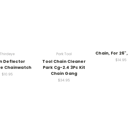
Chain, For 26"
Thirdeye
Park Tool
$14.95
n Deflector
Tool Chain Cleaner
ye Chainwatch
Park Cg-2.4 3Pc Kit
Chain Gang
$10.95
$34.95