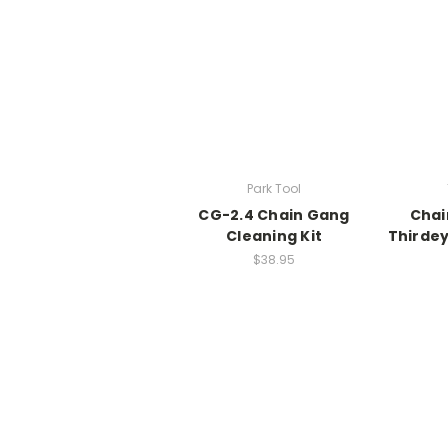
Park Tool
CG-2.4 Chain Gang
Chai
Cleaning Kit
Thirde
$38.95