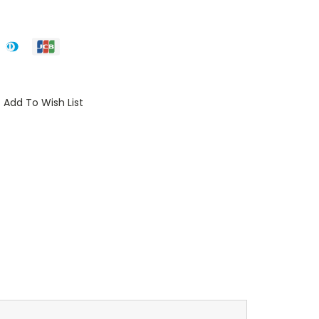
Add To Wish List