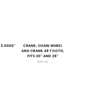
, 3.0000"
CRANK, CHAIN WHEEL
AND CRANK 48 TOOTH,
FITS 20" AND 26"
$99.95