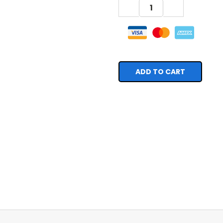
DECREASE
INCREASE
QUANTITY:
QUANTITY: