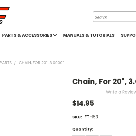
Search
PARTS & ACCESSORIES
MANUALS & TUTORIALS
SUPP
 PARTS
CHAIN, FOR 20", 3.0000"
Chain, For 20", 3
Write a Revie
$14.95
FT-153
SKU:
Current
Quantity:
Stock: