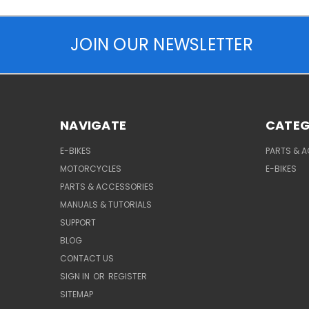
JOIN OUR NEWSLETTER
NAVIGATE
CATEG
E-BIKES
PARTS & 
MOTORCYCLES
E-BIKES
PARTS & ACCESSORIES
MANUALS & TUTORIALS
SUPPORT
BLOG
CONTACT US
SIGN IN
OR
REGISTER
SITEMAP