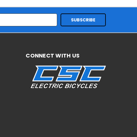
CONNECT WITH US