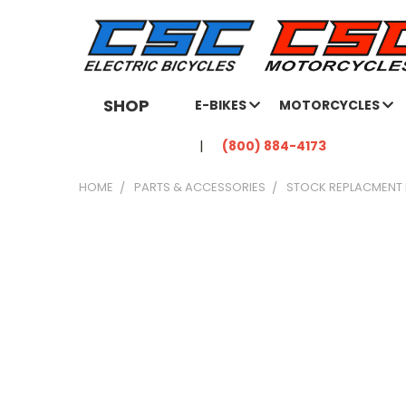
SHOP
E-BIKES
MOTORCYCLES
(800) 884-4173
HOME
PARTS & ACCESSORIES
STOCK REPLACMENT