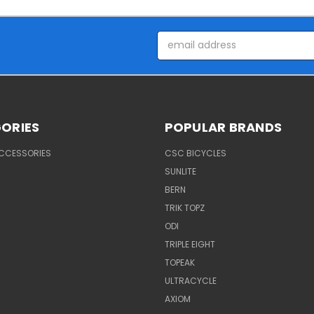
Email
Address
ORIES
POPULAR BRANDS
ACCESSORIES
CSC BICYCLES
SUNLITE
BERN
TRIK TOPZ
ODI
TRIPLE EIGHT
TOPEAK
ULTRACYCLE
AXIOM