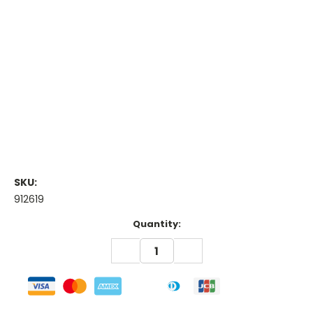
SKU:
912619
Current
Quantity:
Stock:
DECREASE
INCREASE
QUANTITY:
QUANTITY: