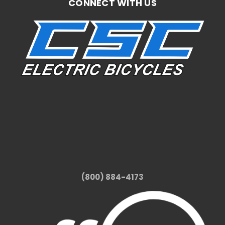
CONNECT WITH US
(800) 884-4173