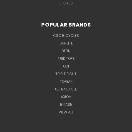
E-BIKES
POPULAR BRANDS
CSC BICYCLES
SUNLITE
BERN
TRIK TOPZ
ODI
TRIPLE EIGHT
TOPEAK
ULTRACYCLE
AXIOM
BIKASE
VIEW ALL