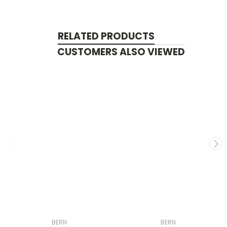
RELATED PRODUCTS
CUSTOMERS ALSO VIEWED
BERN
BERN