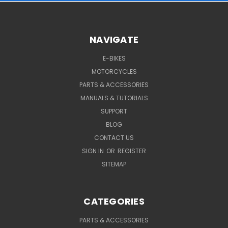
NAVIGATE
E-BIKES
MOTORCYCLES
PARTS & ACCESSORIES
MANUALS & TUTORIALS
SUPPORT
BLOG
CONTACT US
SIGN IN
OR
REGISTER
SITEMAP
CATEGORIES
PARTS & ACCESSORIES