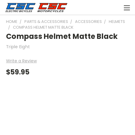
HOME
PARTS & ACCESSORIES
ACCESSORIES
HELMETS
COMPASS HELMET MATTE BLACK
Compass Helmet Matte Black
Triple Eight
Write a Review
$59.95