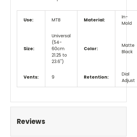
In-
Use:
MTB
Material:
Mold
Universal
(54-
Matte
Size:
60cm
Color:
Black
21.25 to
23.6")
Dial
Vents:
9
Retention:
Adjust
Reviews