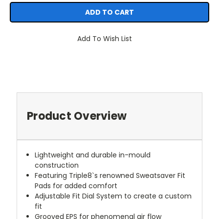
Add To Wish List
Product Overview
Lightweight and durable in-mould
construction
Featuring Triple8`s renowned Sweatsaver Fit
Pads for added comfort
Adjustable Fit Dial System to create a custom
fit
Grooved EPS for phenomenal air flow