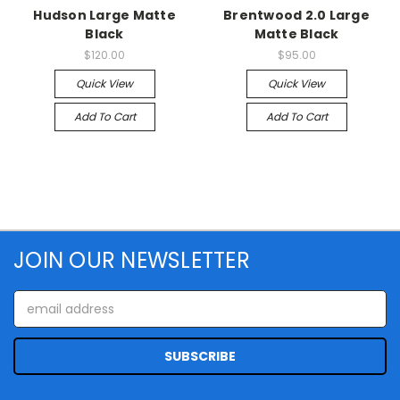
Hudson Large Matte
Brentwood 2.0 Large
Black
Matte Black
$120.00
$95.00
Quick View
Quick View
Add To Cart
Add To Cart
JOIN OUR NEWSLETTER
Email
Address