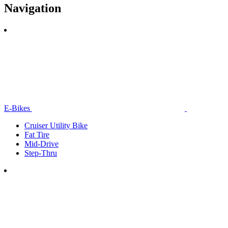
Navigation
E-Bikes
Cruiser Utility Bike
Fat Tire
Mid-Drive
Step-Thru