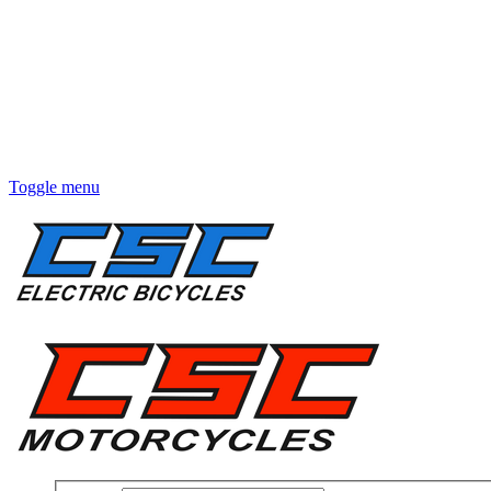
Toggle menu