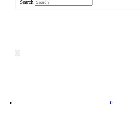
Search
0