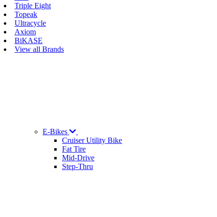
Triple Eight
Topeak
Ultracycle
Axiom
BiKASE
View all Brands
E-Bikes
Cruiser Utility Bike
Fat Tire
Mid-Drive
Step-Thru