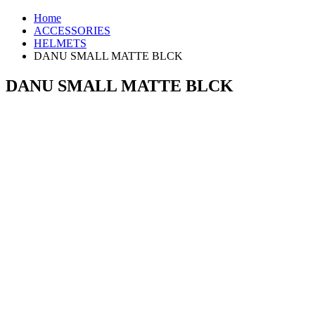
Home
ACCESSORIES
HELMETS
DANU SMALL MATTE BLCK
DANU SMALL MATTE BLCK