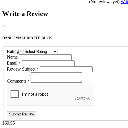
(No reviews yet)
Wri
Write a Review
×
DANU SMALL MATTE BLCK
Rating
*
Name
Email
*
Review Subject
*
Comments
*
$69.95