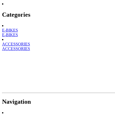
Categories
E-BIKES
E-BIKES
ACCESSORIES
ACCESSORIES
Navigation