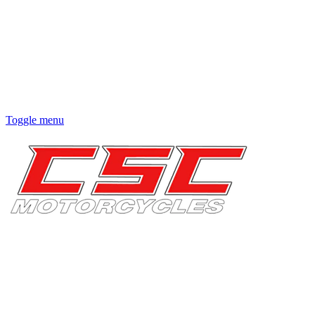
Toggle menu