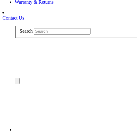
Warranty & Returns
Contact Us
Search