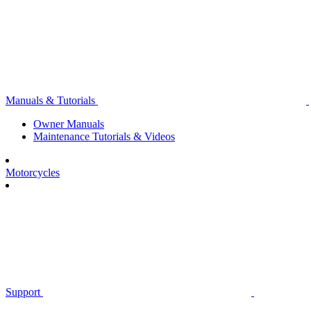
Manuals & Tutorials
Owner Manuals
Maintenance Tutorials & Videos
Motorcycles
Support