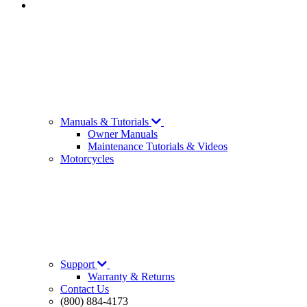
Manuals & Tutorials
Owner Manuals
Maintenance Tutorials & Videos
Motorcycles
Support
Warranty & Returns
Contact Us
(800) 884-4173