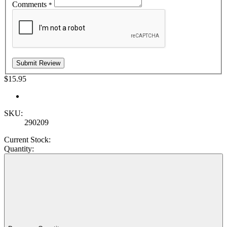
Comments
*
$15.95
SKU:
290209
Current Stock:
Quantity: