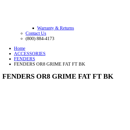
Warranty & Returns
Contact Us
(800) 884-4173
Home
ACCESSORIES
FENDERS
FENDERS OR8 GRIME FAT FT BK
FENDERS OR8 GRIME FAT FT BK