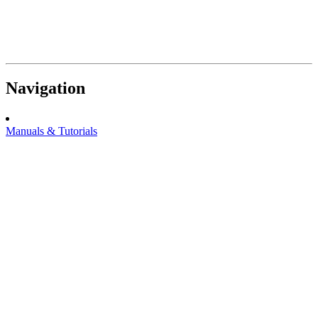
Navigation
Manuals & Tutorials