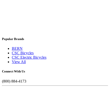
Popular Brands
BERN
CSC Bicycles
CSC Electric Bicycles
View All
Connect With Us
(800) 884-4173