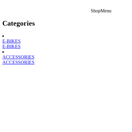
Shop
Menu
Categories
E-BIKES
E-BIKES
ACCESSORIES
ACCESSORIES