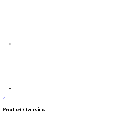
×
Product Overview