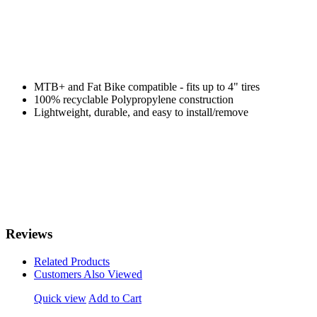
MTB+ and Fat Bike compatible - fits up to 4" tires
100% recyclable Polypropylene construction
Lightweight, durable, and easy to install/remove
Reviews
Related Products
Customers Also Viewed
Quick view
Add to Cart