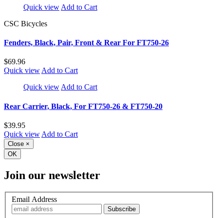
Quick view
Add to Cart
CSC Bicycles
Fenders, Black, Pair, Front & Rear For FT750-26
$69.96
Quick view
Add to Cart
Quick view
Add to Cart
Rear Carrier, Black, For FT750-26 & FT750-20
$39.95
Quick view
Add to Cart
Close
×
OK
Join our newsletter
Email Address