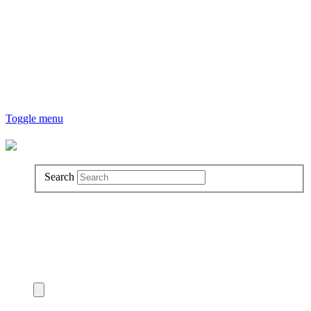
Toggle menu
Search