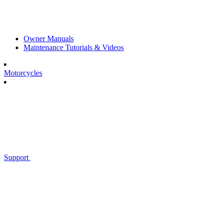
Owner Manuals
Maintenance Tutorials & Videos
Motorcycles
Support