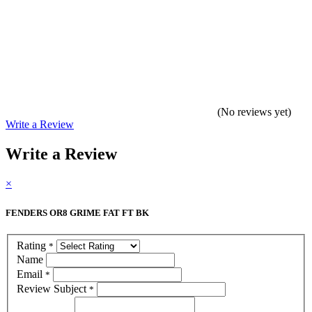
(No reviews yet)
Write a Review
Write a Review
×
FENDERS OR8 GRIME FAT FT BK
Rating
*
Name
Email
*
Review Subject
*