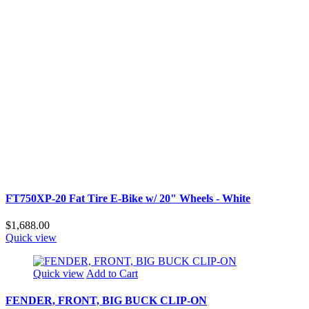
FT750XP-20 Fat Tire E-Bike w/ 20" Wheels - White
$1,688.00
Quick view
Quick view
Add to Cart
FENDER, FRONT, BIG BUCK CLIP-ON