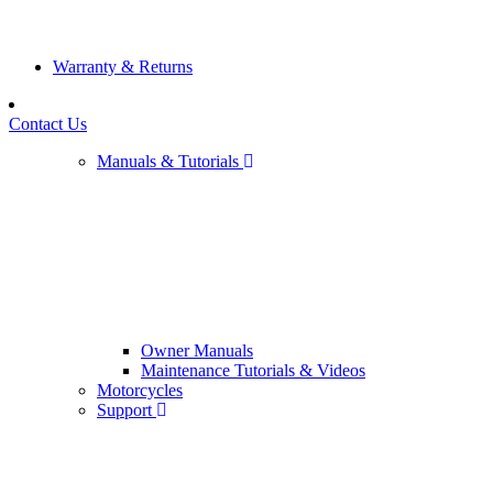
Warranty & Returns
Contact Us
Manuals & Tutorials
Owner Manuals
Maintenance Tutorials & Videos
Motorcycles
Support