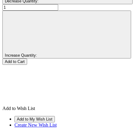
Decrease Quantity:
Increase Quantity:
Add to Wish List
Create New Wish List