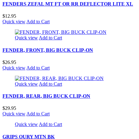
FENDERS ZEFAL MT FT OR RR DEFLECTOR LITE XL
$12.95
Quick view
Add to Cart
Quick view
Add to Cart
FENDER, FRONT, BIG BUCK CLIP-ON
$26.95
Quick view
Add to Cart
Quick view
Add to Cart
FENDER, REAR, BIG BUCK CLIP-ON
$29.95
Quick view
Add to Cart
Quick view
Add to Cart
GRIPS OURY MTN BK