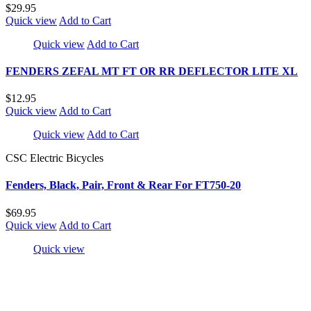
$29.95
Quick view
Add to Cart
Quick view
Add to Cart
FENDERS ZEFAL MT FT OR RR DEFLECTOR LITE XL
$12.95
Quick view
Add to Cart
Quick view
Add to Cart
CSC Electric Bicycles
Fenders, Black, Pair, Front & Rear For FT750-20
$69.95
Quick view
Add to Cart
Quick view