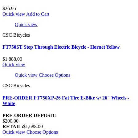
$26.95
Quick view
Add to Cart
Quick view
CSC Bicycles
FT750ST Step Through Electric Bicycle - Hornet Yellow
$1,888.00
Quick view
Quick view
Choose Options
CSC Bicycles
PRE-ORDER FT750XP-26 Fat Tire E-Bike w/ 26" Wheels -
White
PRE-ORDER DEPOSIT:
$200.00
RETAIL:
$1,688.00
Quick view
Choose Options