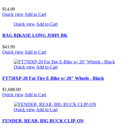
$14.99
Quick view
Add to Cart
Quick view
Add to Cart
BAG BIKASE LONG JOHN BK
$43.99
Quick view
Add to Cart
Quick view
Add to Cart
FT750XP-20 Fat Tire E-Bike w/ 20" Wheels - Black
$1,688.00
Quick view
Add to Cart
Quick view
Add to Cart
FENDER, REAR, BIG BUCK CLIP-ON