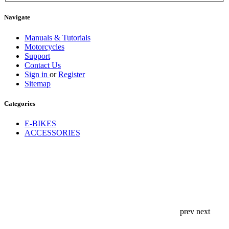
Navigate
Manuals & Tutorials
Motorcycles
Support
Contact Us
Sign in
or
Register
Sitemap
Categories
E-BIKES
ACCESSORIES
prev
next