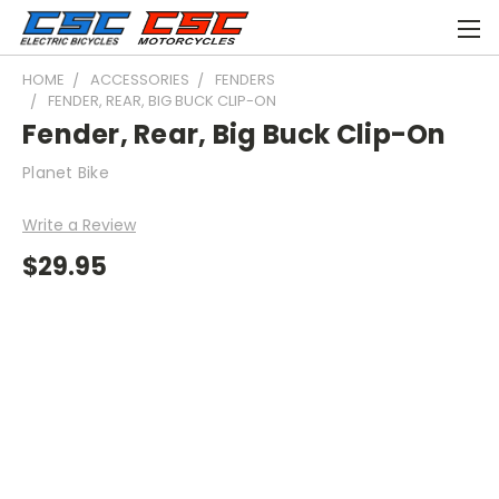
HOME
ACCESSORIES
FENDERS
FENDER, REAR, BIG BUCK CLIP-ON
Fender, Rear, Big Buck Clip-On
Planet Bike
Write a Review
$29.95