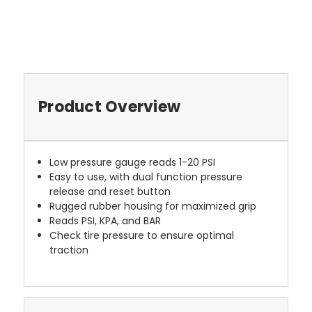
Product Overview
Low pressure gauge reads 1-20 PSI
Easy to use, with dual function pressure
release and reset button
Rugged rubber housing for maximized grip
Reads PSI, KPA, and BAR
Check tire pressure to ensure optimal
traction