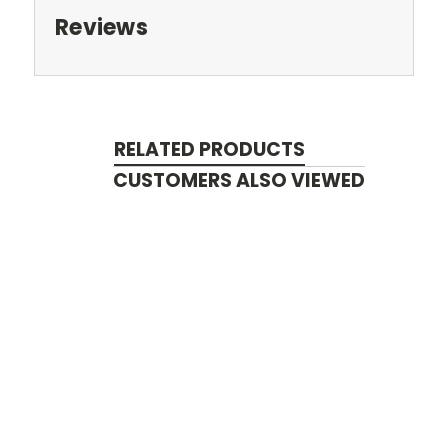
Reviews
RELATED PRODUCTS
CUSTOMERS ALSO VIEWED