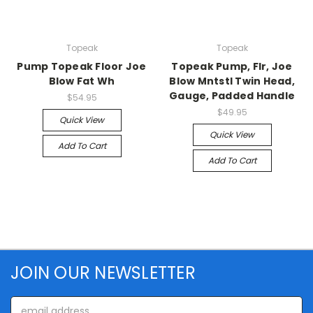
Topeak
Topeak
Pump Topeak Floor Joe
Topeak Pump, Flr, Joe
Blow Fat Wh
Blow Mntstl Twin Head,
Gauge, Padded Handle
$54.95
$49.95
Quick View
Quick View
Add To Cart
Add To Cart
JOIN OUR NEWSLETTER
Email