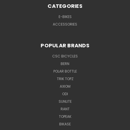
CATEGORIES
E-BIKES
ACCESSORIES
POPULAR BRANDS
CSC BICYCLES
BERN
POLAR BOTTLE
TRIK TOPZ
AXIOM
ODI
SUNLITE
RANT
TOPEAK
BIKASE