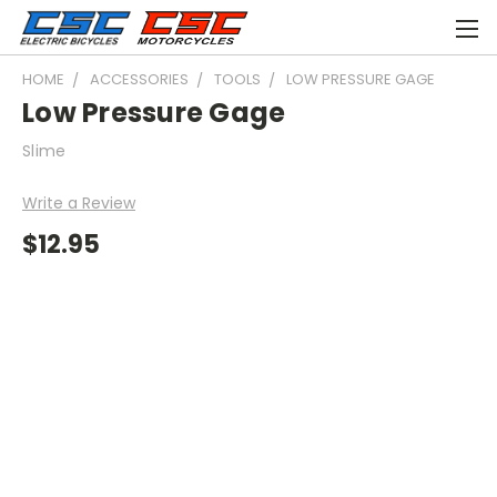
HOME
ACCESSORIES
TOOLS
LOW PRESSURE GAGE
Low Pressure Gage
Slime
Write a Review
$12.95