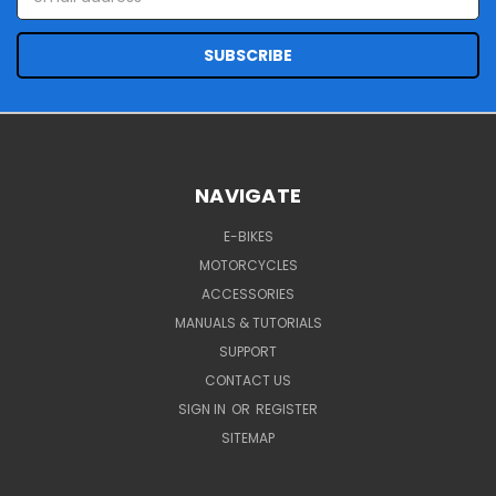
Address
NAVIGATE
E-BIKES
MOTORCYCLES
ACCESSORIES
MANUALS & TUTORIALS
SUPPORT
CONTACT US
SIGN IN
OR
REGISTER
SITEMAP