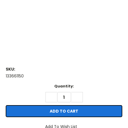
SKU:
133661150
Current
Quantity:
Stock:
DECREASE
INCREASE
QUANTITY:
QUANTITY:
Add To Wish List