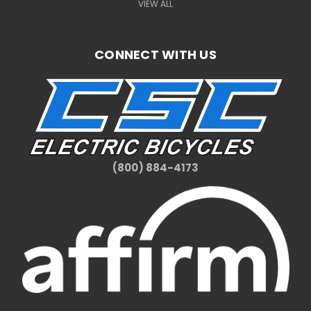
VIEW ALL
CONNECT WITH US
(800) 884-4173