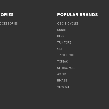
ORIES
POPULAR BRANDS
ACCESSORIES
CSC BICYCLES
SUNLITE
BERN
TRIK TOPZ
ODI
TRIPLE EIGHT
TOPEAK
ULTRACYCLE
AXIOM
BIKASE
VIEW ALL