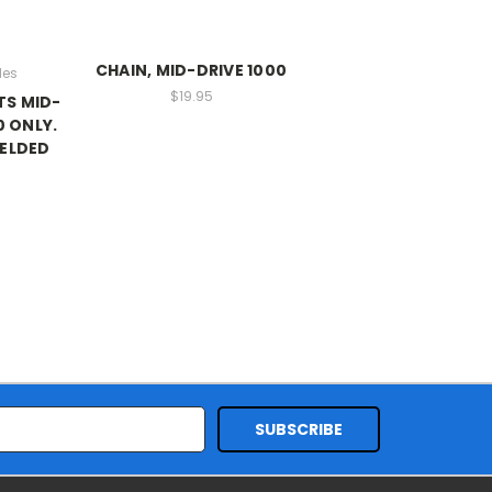
CHAIN, MID-DRIVE 1000
les
$19.95
TS MID-
0 ONLY.
WELDED