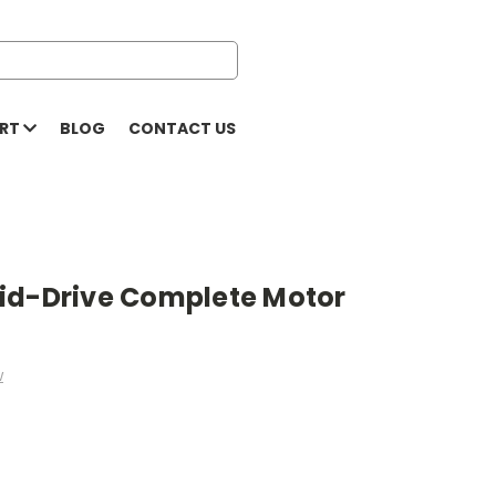
ORT
BLOG
CONTACT US
id-Drive Complete Motor
w