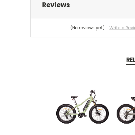
Reviews
(No reviews yet)
Write a Rev
RE