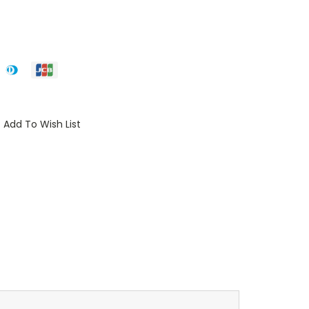
Add To Wish List