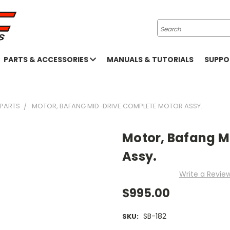
Search
PARTS & ACCESSORIES
MANUALS & TUTORIALS
SUPP
 PARTS
MOTOR, BAFANG MID-DRIVE COMPLETE MOTOR ASSY.
Motor, Bafang M
Assy.
Write a Revie
$995.00
SB-182
SKU: