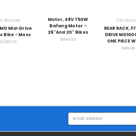
Motor, 48V 750W
C Bicycles
CSC Bicyc
Bafang Motor -
MD Mid-Drive
REAR RACK, FI
26"And 20" Bikes
ic Bike - Moss
DRIVE MD100
$449.00
ONE PIECE 
$3,295.00
$89.95
Email
Address