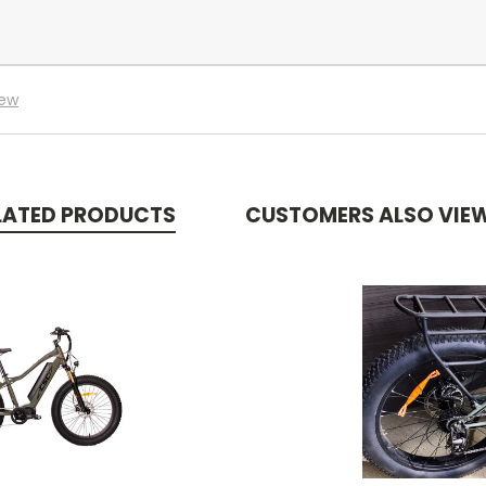
iew
LATED PRODUCTS
CUSTOMERS ALSO VIE