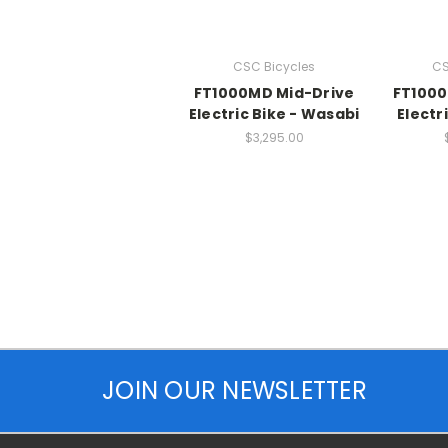
CSC Bicycles
CS
FT1000MD Mid-Drive
FT1000
Electric Bike - Wasabi
Electr
$3,295.00
JOIN OUR NEWSLETTER