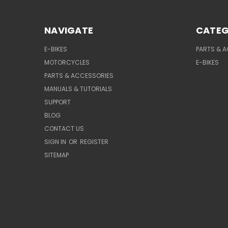
NAVIGATE
CATEG
E-BIKES
PARTS & 
MOTORCYCLES
E-BIKES
PARTS & ACCESSORIES
MANUALS & TUTORIALS
SUPPORT
BLOG
CONTACT US
SIGN IN
OR
REGISTER
SITEMAP