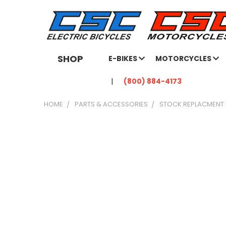
SHOP
E-BIKES
MOTORCYCLES
(800) 884-4173
HOME
PARTS & ACCESSORIES
STOCK REPLACMENT