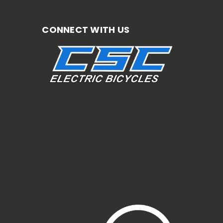
CONNECT WITH US