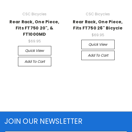
CSC Bicycles
CSC Bicycles
Rear Rack, One Piece,
Rear Rack, One Piece,
Fits FT750 20", &
Fits FT750 26" Bicycle
FT1000MD
$69.95
$69.95
Quick View
Quick View
Add To Cart
Add To Cart
JOIN OUR NEWSLETTER