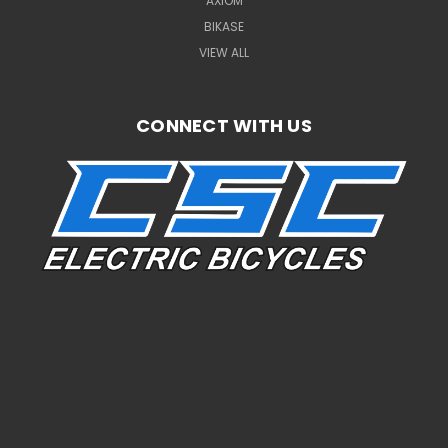
AXIOM
BIKASE
VIEW ALL
CONNECT WITH US