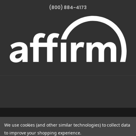
(800) 884-4173
1331 W FOOTHILL BLVD AZUSA, CA 91702
We use cookies (and other similar technologies) to collect data
(800) 884-4173
to improve your shopping experience.