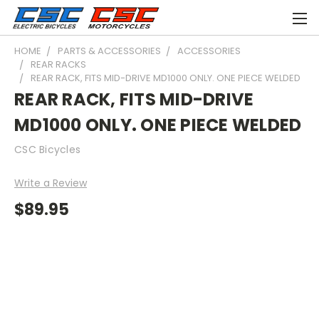
HOME
PARTS & ACCESSORIES
ACCESSORIES
REAR RACKS
REAR RACK, FITS MID-DRIVE MD1000 ONLY. ONE PIECE WELDED
REAR RACK, FITS MID-DRIVE
MD1000 ONLY. ONE PIECE WELDED
CSC Bicycles
Write a Review
$89.95