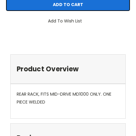
Add To Wish List
Product Overview
REAR RACK, FITS MID-DRIVE MD1000 ONLY. ONE
PIECE WELDED