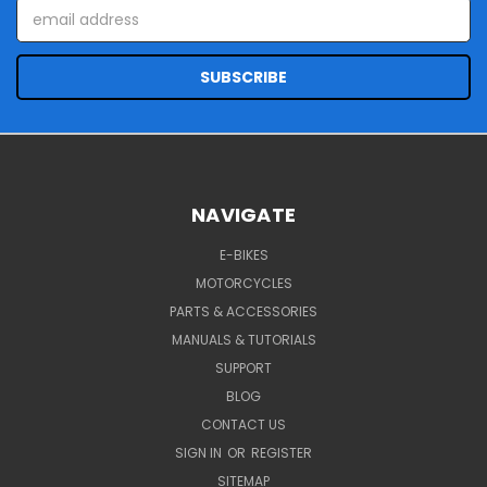
Email
Address
NAVIGATE
E-BIKES
MOTORCYCLES
PARTS & ACCESSORIES
MANUALS & TUTORIALS
SUPPORT
BLOG
CONTACT US
SIGN IN
OR
REGISTER
SITEMAP