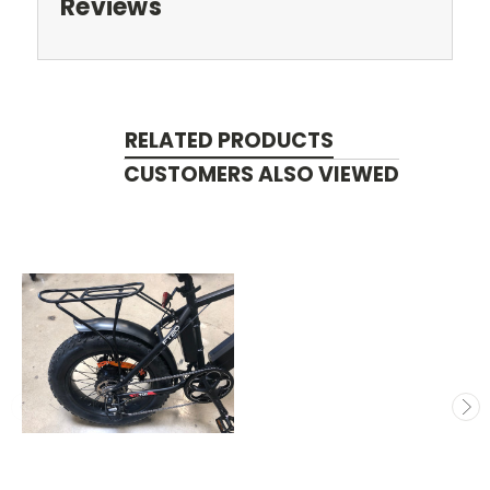
Reviews
RELATED PRODUCTS
CUSTOMERS ALSO VIEWED