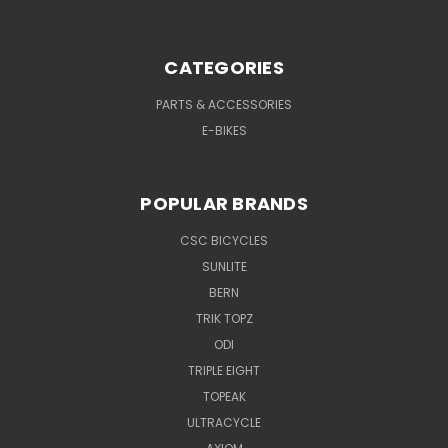
CATEGORIES
PARTS & ACCESSORIES
E-BIKES
POPULAR BRANDS
CSC BICYCLES
SUNLITE
BERN
TRIK TOPZ
ODI
TRIPLE EIGHT
TOPEAK
ULTRACYCLE