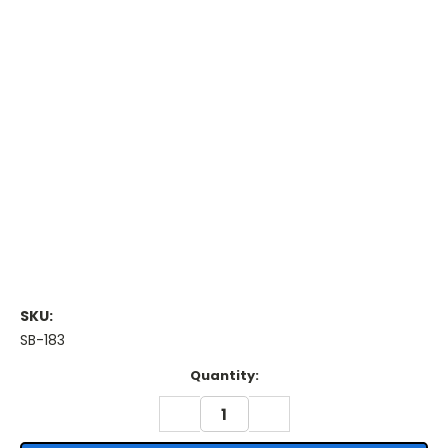
SKU:
SB-183
Current
Quantity:
Stock:
DECREASE
INCREASE
QUANTITY:
QUANTITY: