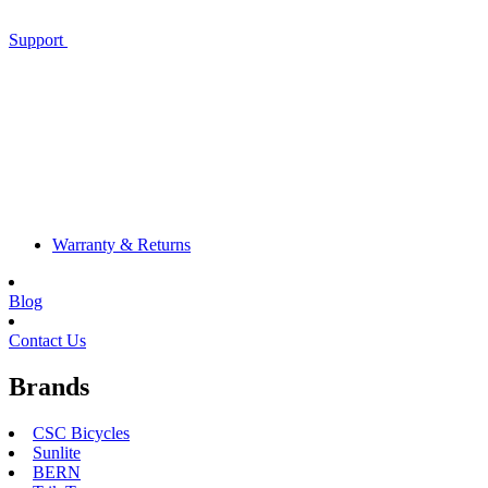
Support
Warranty & Returns
Blog
Contact Us
Brands
CSC Bicycles
Sunlite
BERN