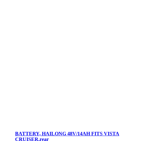
BATTERY, HAILONG 48V/14AH FITS VISTA
CRUISER,rear