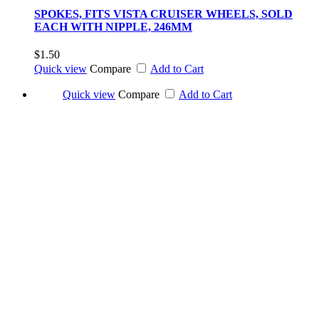
SPOKES, FITS VISTA CRUISER WHEELS, SOLD
EACH WITH NIPPLE, 246MM
$1.50
Quick view
Compare
Add to Cart
Quick view
Compare
Add to Cart