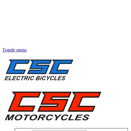
Toggle menu