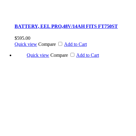
BATTERY, EEL PRO,48V/14AH FITS FT750ST
$595.00
Quick view
Compare
Add to Cart
Quick view
Compare
Add to Cart