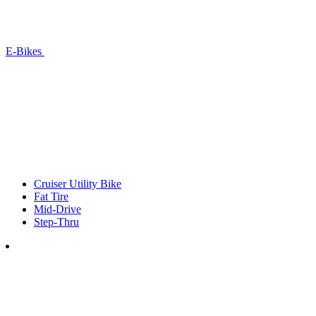
E-Bikes
Cruiser Utility Bike
Fat Tire
Mid-Drive
Step-Thru