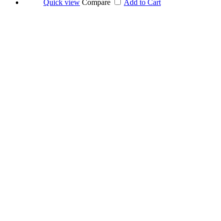
Quick view
Compare
Add to Cart