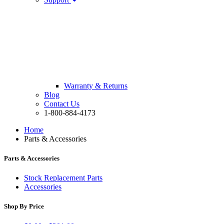
Warranty & Returns
Blog
Contact Us
1-800-884-4173
Home
Parts & Accessories
Parts & Accessories
Stock Replacement Parts
Accessories
Shop By Price