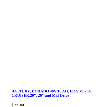
BATTERY, DORADO 48V/16 AH, FITS VISTA
CRUISER,20", 26" and Mid-Drive
$595.00