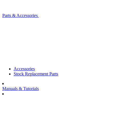
Parts & Accessories
Accessories
Stock Replacement Parts
Manuals & Tutorials