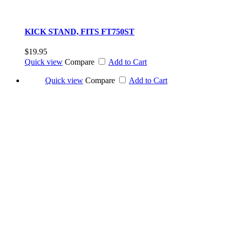
KICK STAND, FITS FT750ST
$19.95
Quick view
Compare
Add to Cart
Quick view
Compare
Add to Cart