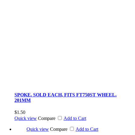
SPOKE. SOLD EACH, FITS FT750ST WHEEL.
201MM
$1.50
Quick view
Compare
Add to Cart
Quick view
Compare
Add to Cart