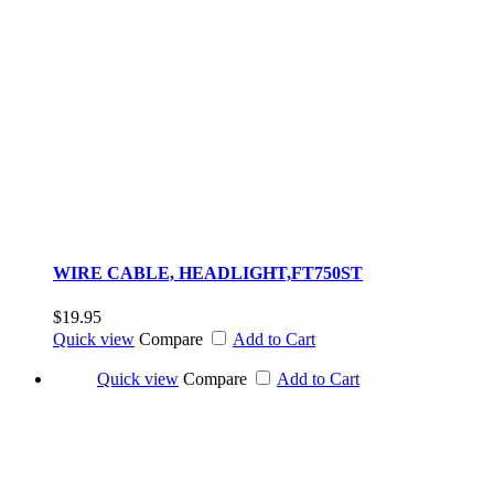
WIRE CABLE, HEADLIGHT,FT750ST
$19.95
Quick view
Compare
Add to Cart
Quick view
Compare
Add to Cart