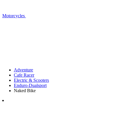
Motorcycles
Adventure
Cafe Racer
Electric & Scooters
Enduro-Dualsport
Naked Bike