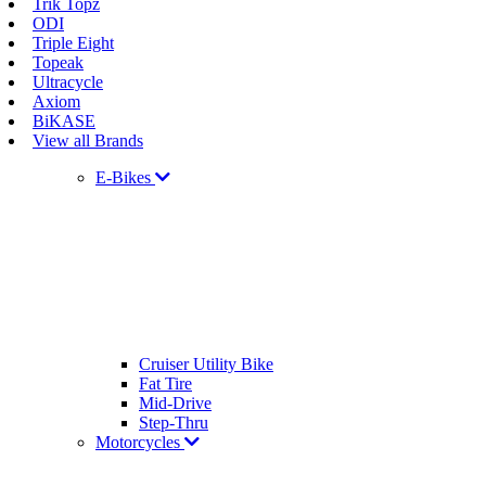
Trik Topz
ODI
Triple Eight
Topeak
Ultracycle
Axiom
BiKASE
View all Brands
E-Bikes
Cruiser Utility Bike
Fat Tire
Mid-Drive
Step-Thru
Motorcycles