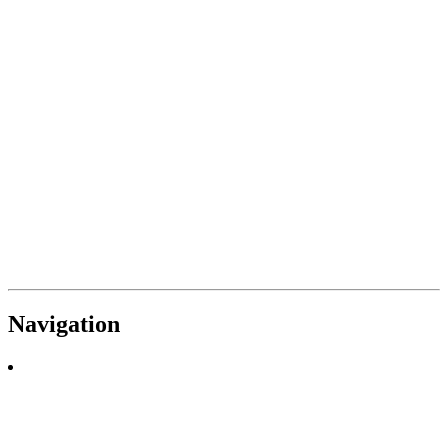
Navigation