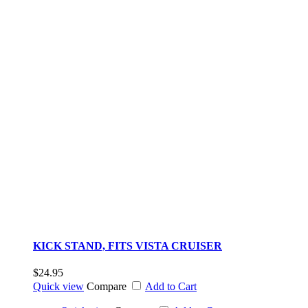
KICK STAND, FITS VISTA CRUISER
$24.95
Quick view
Compare
Add to Cart