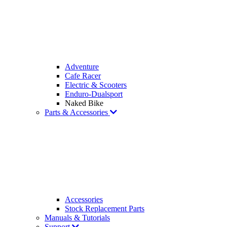
Adventure
Cafe Racer
Electric & Scooters
Enduro-Dualsport
Naked Bike
Parts & Accessories
Accessories
Stock Replacement Parts
Manuals & Tutorials
Support