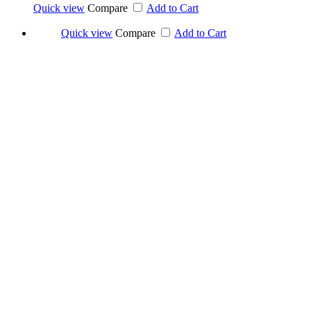
Quick view
Compare
Add to Cart
Quick view
Compare
Add to Cart