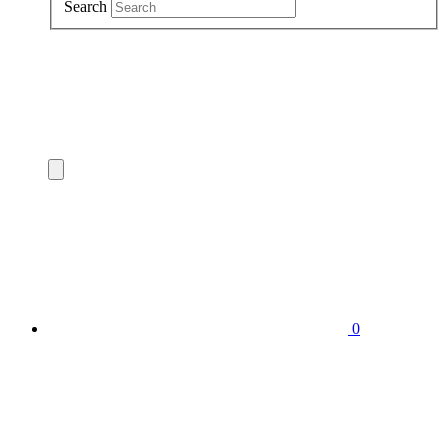
Search
0