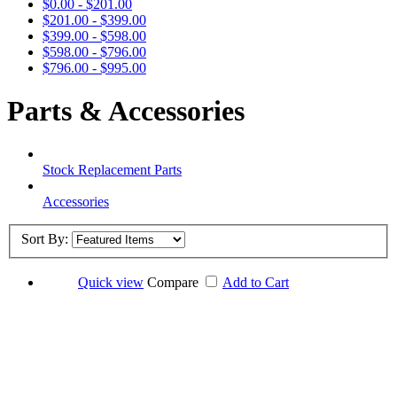
$0.00 - $201.00
$201.00 - $399.00
$399.00 - $598.00
$598.00 - $796.00
$796.00 - $995.00
Parts & Accessories
Stock Replacement Parts
Accessories
Sort By:
Quick view
Compare
Add to Cart