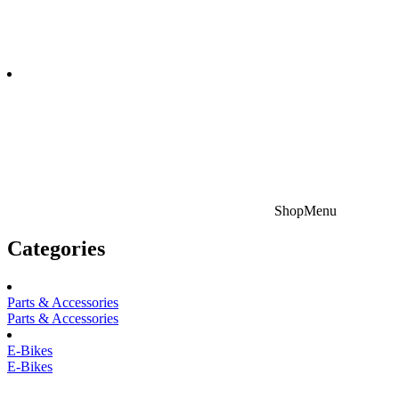
Shop
Menu
Categories
Parts & Accessories
Parts & Accessories
E-Bikes
E-Bikes