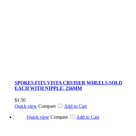
SPOKES,FITS VISTA CRUISER WHEELS,SOLD
EACH WITH NIPPLE, 256MM
$1.50
Quick view
Compare
Add to Cart
Quick view
Compare
Add to Cart