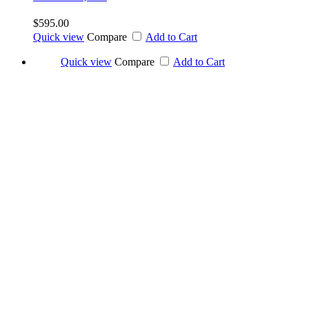
$595.00
Quick view
Compare
Add to Cart
Quick view
Compare
Add to Cart