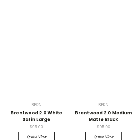
BERN
BERN
Brentwood 2.0 White
Brentwood 2.0 Medium
Satin Large
Matte Black
$95.00
$95.00
Quick View
Quick View