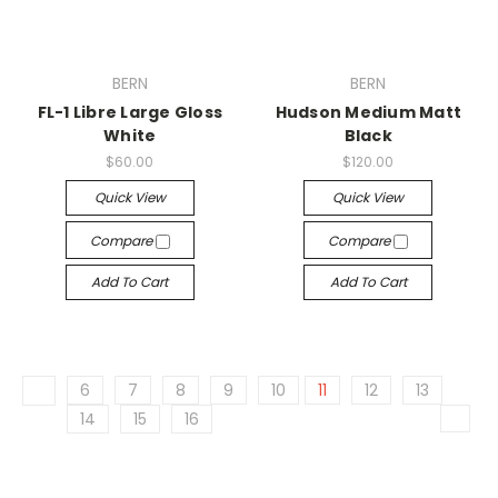
BERN
BERN
FL-1 Libre Large Gloss
Hudson Medium Matt
White
Black
$60.00
$120.00
Quick View
Quick View
Compare
Compare
Add To Cart
Add To Cart
6
7
8
9
10
11
12
13
14
15
16