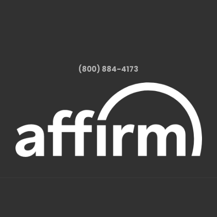
(800) 884-4173