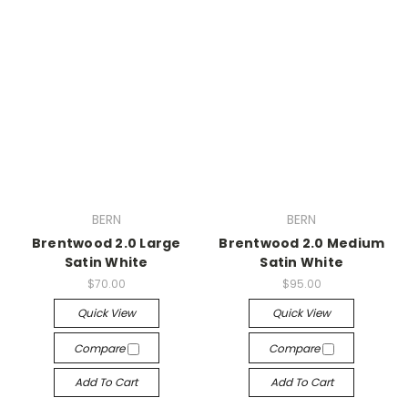
BERN
BERN
Brentwood 2.0 Large
Brentwood 2.0 Medium
Satin White
Satin White
$70.00
$95.00
Quick View
Quick View
Compare
Compare
Add To Cart
Add To Cart