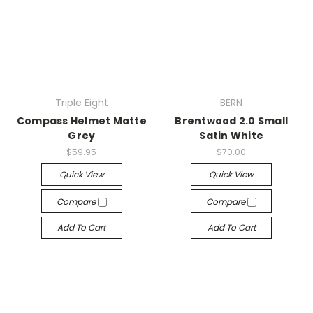
Triple Eight
BERN
Compass Helmet Matte
Brentwood 2.0 Small
Grey
Satin White
$59.95
$70.00
Quick View
Quick View
Compare
Compare
Add To Cart
Add To Cart