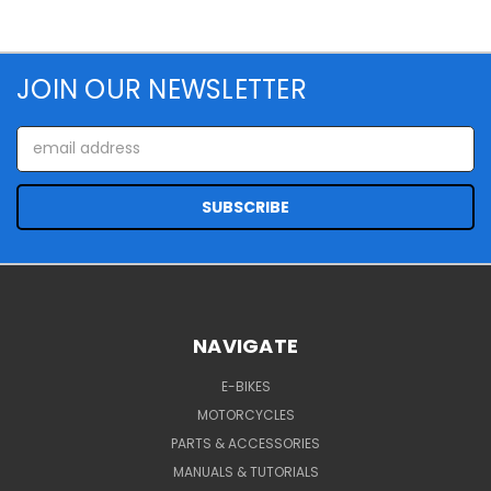
JOIN OUR NEWSLETTER
Email
Address
NAVIGATE
E-BIKES
MOTORCYCLES
PARTS & ACCESSORIES
MANUALS & TUTORIALS