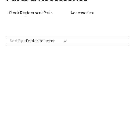
Stock Replacment Parts
Accessories
Sort By: