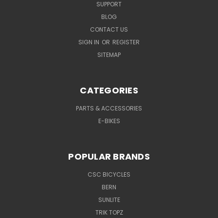
SUPPORT
BLOG
CONTACT US
SIGN IN
OR
REGISTER
SITEMAP
CATEGORIES
PARTS & ACCESSORIES
E-BIKES
POPULAR BRANDS
CSC BICYCLES
BERN
SUNLITE
TRIK TOPZ