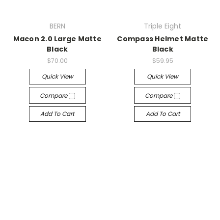
BERN
Triple Eight
Macon 2.0 Large Matte
Compass Helmet Matte
Black
Black
$70.00
$59.95
Quick View
Quick View
Compare
Compare
Add To Cart
Add To Cart