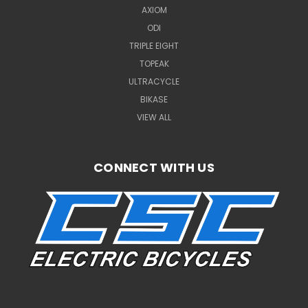
AXIOM
ODI
TRIPLE EIGHT
TOPEAK
ULTRACYCLE
BIKASE
VIEW ALL
CONNECT WITH US