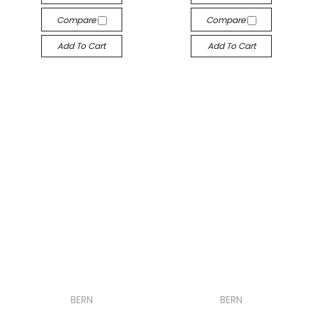
Compare
Compare
Add To Cart
Add To Cart
BERN
BERN