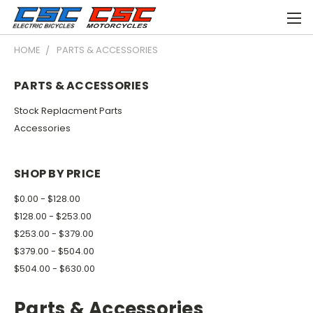
HOME
PARTS & ACCESSORIES
PARTS & ACCESSORIES
Stock Replacment Parts
Accessories
SHOP BY PRICE
$0.00 - $128.00
$128.00 - $253.00
$253.00 - $379.00
$379.00 - $504.00
$504.00 - $630.00
Parts & Accessories