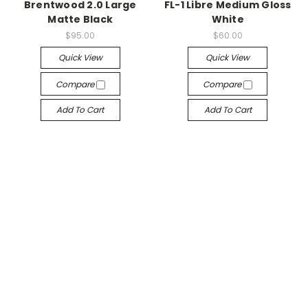
Brentwood 2.0 Large
FL-1 Libre Medium Gloss
Matte Black
White
$95.00
$60.00
Quick View
Quick View
Compare
Compare
Add To Cart
Add To Cart