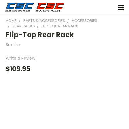
HOME
PARTS & ACCESSORIES
ACCESSORIES
REAR RACKS
FLIP-TOP REAR RACK
Flip-Top Rear Rack
Sunlite
Write a Review
$109.95