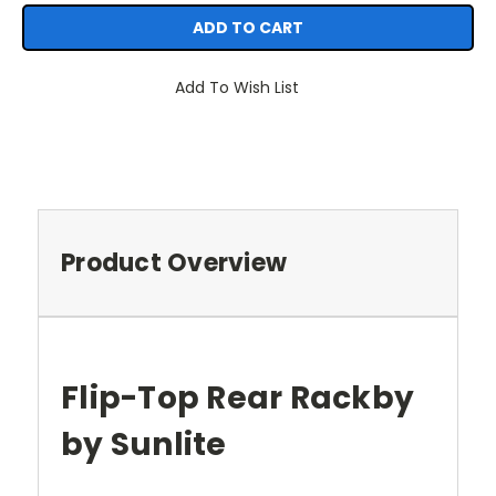
Add To Wish List
Product Overview
Flip-Top Rear Rackby
by Sunlite