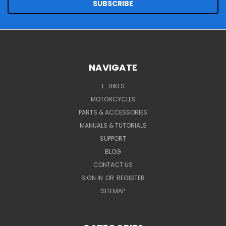
NAVIGATE
E-BIKES
MOTORCYCLES
PARTS & ACCESSORIES
MANUALS & TUTORIALS
SUPPORT
BLOG
CONTACT US
SIGN IN
OR
REGISTER
SITEMAP