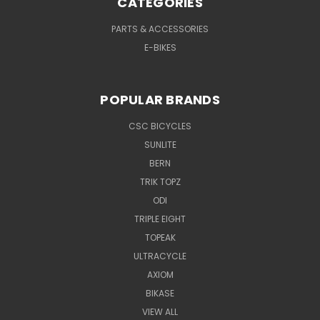
CATEGORIES
PARTS & ACCESSORIES
E-BIKES
POPULAR BRANDS
CSC BICYCLES
SUNLITE
BERN
TRIK TOPZ
ODI
TRIPLE EIGHT
TOPEAK
ULTRACYCLE
AXIOM
BIKASE
VIEW ALL