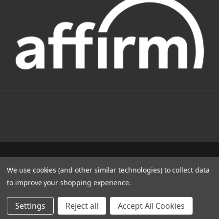
1331 W FOOTHILL BLVD AZUSA, CA 91702
We use cookies (and other similar technologies) to collect data
(800) 884-4173
to improve your shopping experience.
© 2022 CSC Power E-Bikes |
Articles
Settings
Reject all
Accept All Cookies