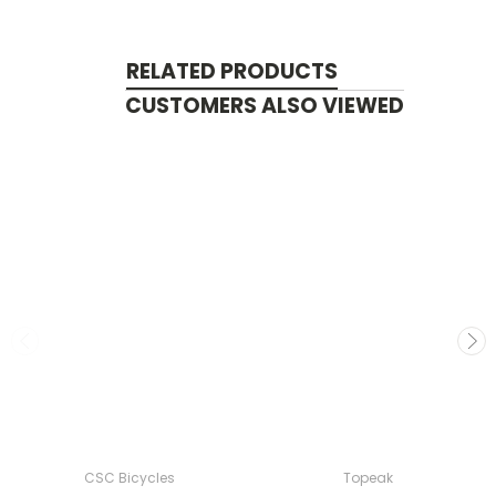
RELATED PRODUCTS
CUSTOMERS ALSO VIEWED
CSC Bicycles
Topeak