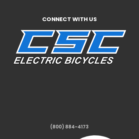
CONNECT WITH US
(800) 884-4173