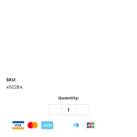
SKU:
450284
Current
Quantity:
Stock:
DECREASE
INCREASE
QUANTITY:
QUANTITY: