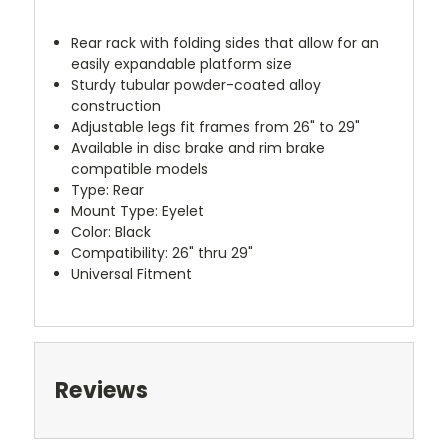
Rear rack with folding sides that allow for an
easily expandable platform size
Sturdy tubular powder-coated alloy
construction
Adjustable legs fit frames from 26" to 29"
Available in disc brake and rim brake
compatible models
Type: Rear
Mount Type: Eyelet
Color: Black
Compatibility: 26" thru 29"
Universal Fitment
Reviews