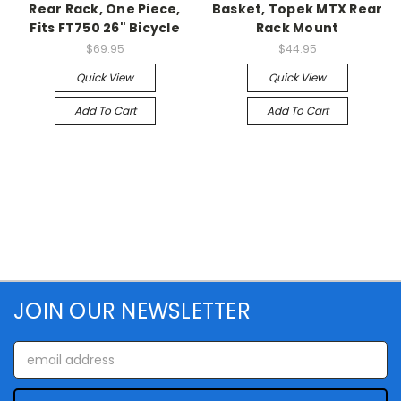
Rear Rack, One Piece,
Basket, Topek MTX Rear
Fits FT750 26" Bicycle
Rack Mount
$69.95
$44.95
Quick View
Quick View
Add To Cart
Add To Cart
JOIN OUR NEWSLETTER
Email
Address