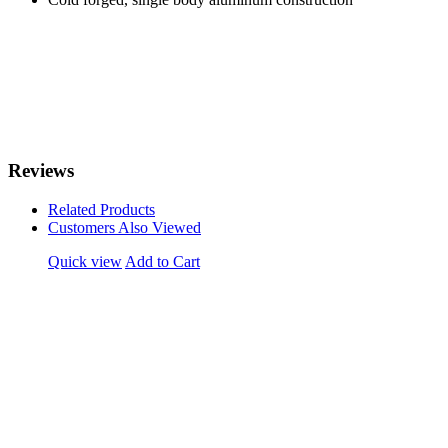
Reviews
Related Products
Customers Also Viewed
Quick view
Add to Cart