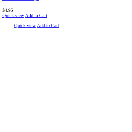
$4.95
Quick view
Add to Cart
Quick view
Add to Cart