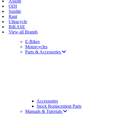
Axiom
ODI
Sunlite
Rant
Ultracycle
BiKASE
View all Brands
E-Bikes
Motorcycles
Parts & Accessories
Accessories
Stock Replacement Parts
Manuals & Tutorials