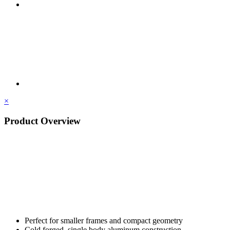
×
Product Overview
Perfect for smaller frames and compact geometry
Cold forged, single body aluminum construction