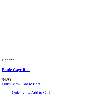
Generic
Bottle Cage Red
$4.95
Quick view
Add to Cart
Quick view
Add to Cart