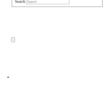
Search