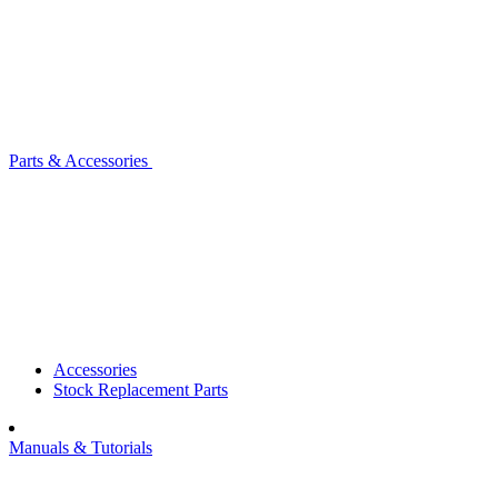
Parts & Accessories
Accessories
Stock Replacement Parts
Manuals & Tutorials