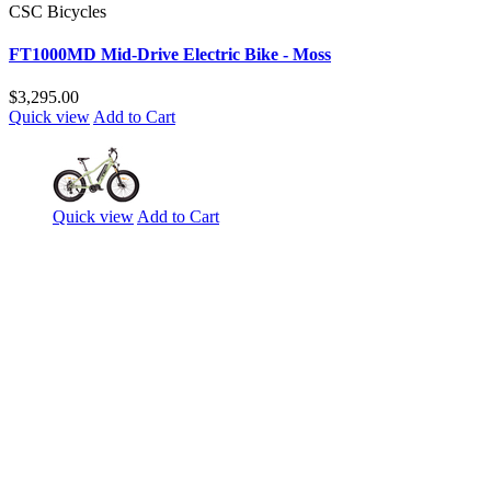
CSC Bicycles
FT1000MD Mid-Drive Electric Bike - Moss
$3,295.00
Quick view
Add to Cart
Quick view
Add to Cart