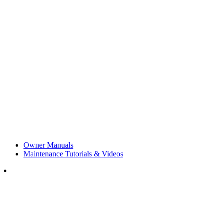
Owner Manuals
Maintenance Tutorials & Videos