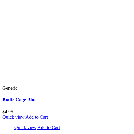
Generic
Bottle Cage Blue
$4.95
Quick view
Add to Cart
Quick view
Add to Cart