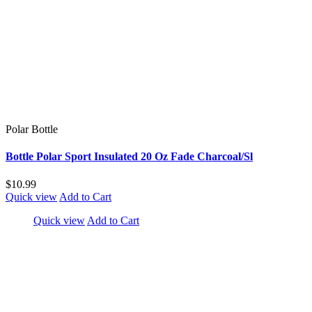
Polar Bottle
Bottle Polar Sport Insulated 20 Oz Fade Charcoal/Sl
$10.99
Quick view
Add to Cart
Quick view
Add to Cart