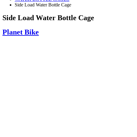
Side Load Water Bottle Cage
Side Load Water Bottle Cage
Planet Bike