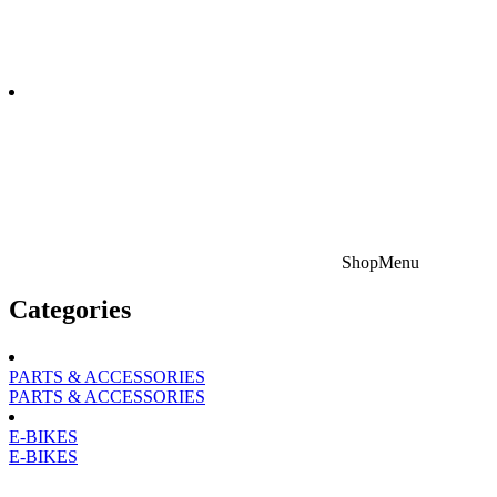
Shop
Menu
Categories
PARTS & ACCESSORIES
PARTS & ACCESSORIES
E-BIKES
E-BIKES