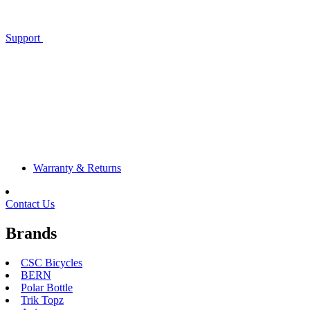
Support
Warranty & Returns
Contact Us
Brands
CSC Bicycles
BERN
Polar Bottle
Trik Topz