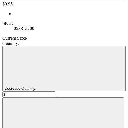
$9.95
SKU:
053812700
Current Stock:
Quantity:
Decrease Quantity: