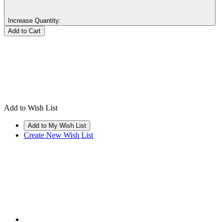
Increase Quantity:
Add to Wish List
Create New Wish List