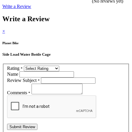
(No reviews yet)
Write a Review
Write a Review
×
Planet Bike
Side Load Water Bottle Cage
Rating
*
Name
Review Subject
*
Comments
*