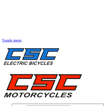
Toggle menu