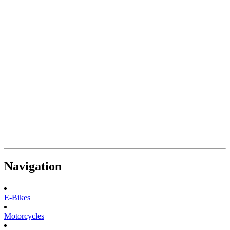
Navigation
E-Bikes
Motorcycles