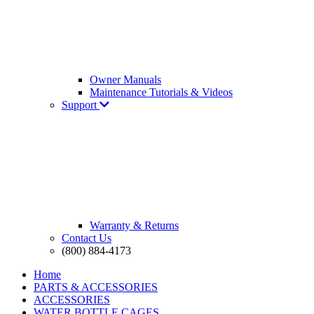
Owner Manuals
Maintenance Tutorials & Videos
Support
Warranty & Returns
Contact Us
(800) 884-4173
Home
PARTS & ACCESSORIES
ACCESSORIES
WATER BOTTLE CAGES