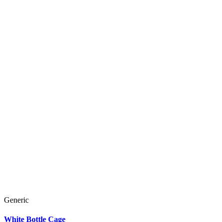
Generic
White Bottle Cage