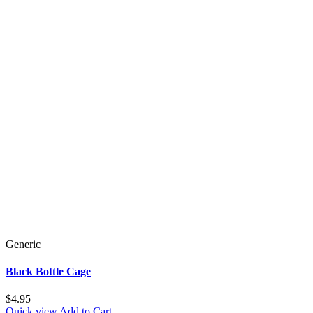
Generic
Black Bottle Cage
$4.95
Quick view
Add to Cart