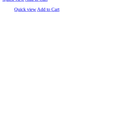
Quick view
Add to Cart