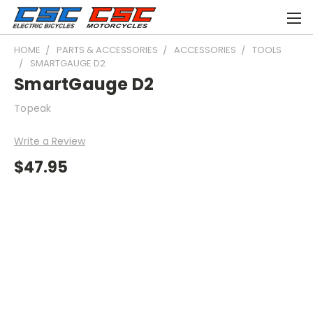
HOME
PARTS & ACCESSORIES
ACCESSORIES
TOOLS
SMARTGAUGE D2
SmartGauge D2
Topeak
Write a Review
$47.95