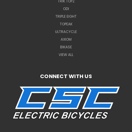
TRIK TOPZ
ODI
TRIPLE EIGHT
TOPEAK
ULTRACYCLE
AXIOM
BIKASE
VIEW ALL
CONNECT WITH US