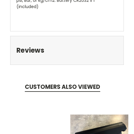
psi, Bar, or kg/cm2. Battery CR2032 x 1
(included)
Reviews
CUSTOMERS ALSO VIEWED