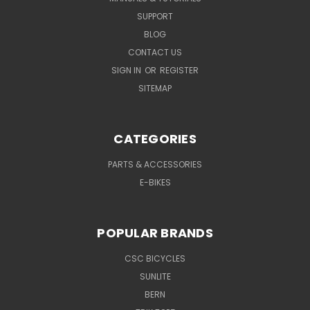
SUPPORT
BLOG
CONTACT US
SIGN IN
OR
REGISTER
SITEMAP
CATEGORIES
PARTS & ACCESSORIES
E-BIKES
POPULAR BRANDS
CSC BICYCLES
SUNLITE
BERN