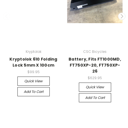
Kryptolok
CSC Bicycles
Kryptolok 610 Folding
Battery, Fits FT1000MD,
Lock 5mm X 100cm
FT750XP-20, FT750XP-
26
$99.95
$629.95
Quick View
Quick View
Add To Cart
Add To Cart