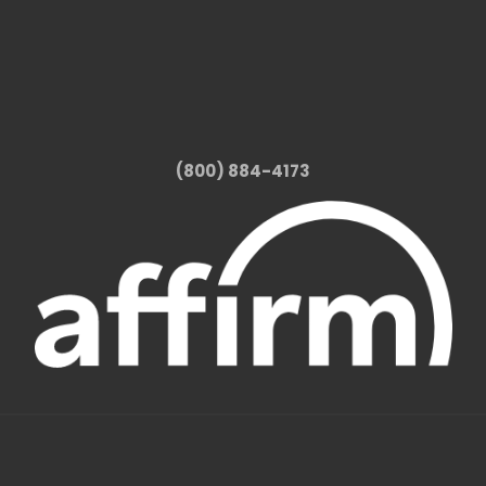
(800) 884-4173