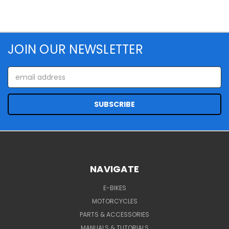
JOIN OUR NEWSLETTER
Email
Address
NAVIGATE
E-BIKES
MOTORCYCLES
PARTS & ACCESSORIES
MANUALS & TUTORIALS