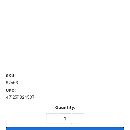
SKU:
62563
UPC:
4712511824537
Current
Quantity:
Stock:
DECREASE
INCREASE
QUANTITY:
QUANTITY: