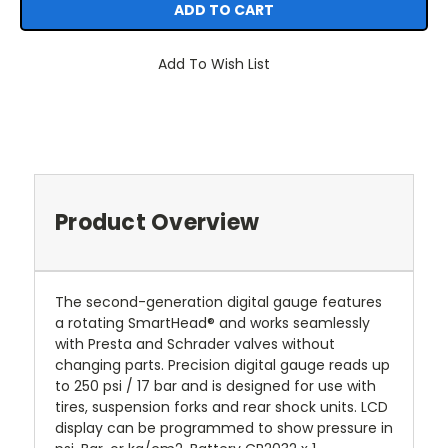
Add To Wish List
Product Overview
The second-generation digital gauge features
a rotating SmartHead® and works seamlessly
with Presta and Schrader valves without
changing parts. Precision digital gauge reads up
to 250 psi / 17 bar and is designed for use with
tires, suspension forks and rear shock units. LCD
display can be programmed to show pressure in