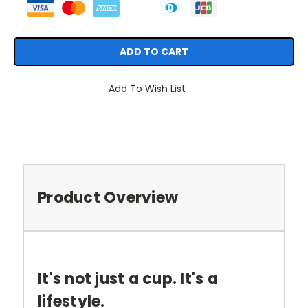
Add To Wish List
Product Overview
It's not just a cup. It's a
lifestyle.