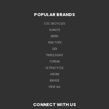
POPULAR BRANDS
CSC BICYCLES
SUNLITE
BERN
TRIK TOPZ
ODI
TRIPLE EIGHT
TOPEAK
ULTRACYCLE
AXIOM
BIKASE
VIEW ALL
CONNECT WITH US