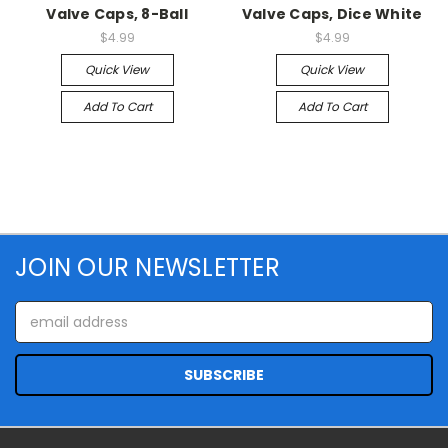
Valve Caps, 8-Ball
Valve Caps, Dice White
$4.99
$4.99
Quick View
Quick View
Add To Cart
Add To Cart
JOIN OUR NEWSLETTER
Email
Address