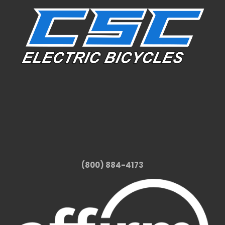
(800) 884-4173