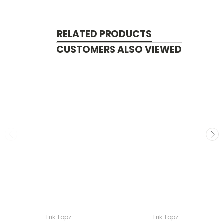
RELATED PRODUCTS
CUSTOMERS ALSO VIEWED
Trik Topz
Trik Topz