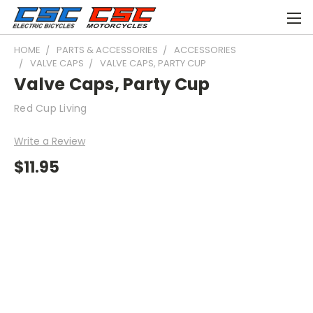
HOME
PARTS & ACCESSORIES
ACCESSORIES
VALVE CAPS
VALVE CAPS, PARTY CUP
Valve Caps, Party Cup
Red Cup Living
Write a Review
$11.95