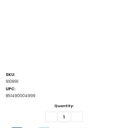
SKU:
910891
UPC:
851490004999
Current
Quantity:
Stock:
DECREASE
INCREASE
QUANTITY:
QUANTITY: