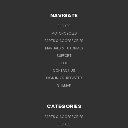
NAVIGATE
E-BIKES
MOTORCYCLES
PARTS & ACCESSORIES
MANUALS & TUTORIALS
SUPPORT
BLOG
CONTACT US
SIGN IN
OR
REGISTER
SITEMAP
CATEGORIES
PARTS & ACCESSORIES
E-BIKES