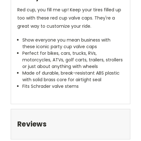
Red cup, you fill me up! Keep your tires filled up
too with these red cup valve caps. They're a
great way to customize your ride.
Show everyone you mean business with
these iconic party cup valve caps
Perfect for bikes, cars, trucks, RVs,
motorcycles, ATVs, golf carts, trailers, strollers
or just about anything with wheels
Made of durable, break-resistant ABS plastic
with solid brass core for airtight seal
Fits Schrader valve stems
Reviews