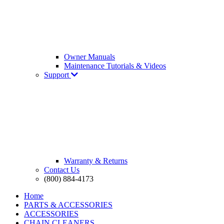
Owner Manuals
Maintenance Tutorials & Videos
Support
Warranty & Returns
Contact Us
(800) 884-4173
Home
PARTS & ACCESSORIES
ACCESSORIES
CHAIN CLEANERS