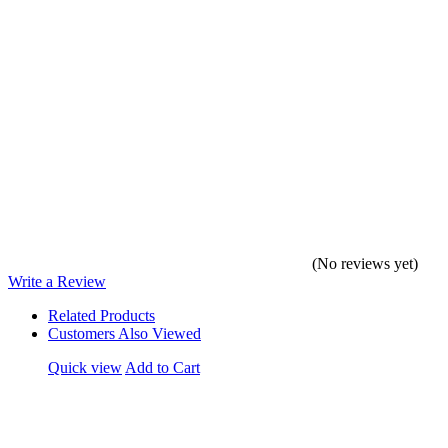
(No reviews yet)
Write a Review
Related Products
Customers Also Viewed
Quick view
Add to Cart