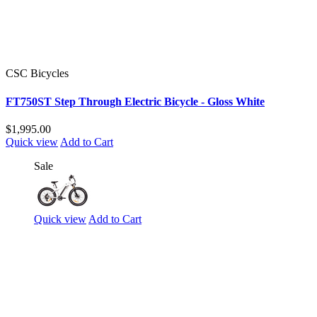
CSC Bicycles
FT750ST Step Through Electric Bicycle - Gloss White
$1,995.00
Quick view
Add to Cart
Sale
Quick view
Add to Cart