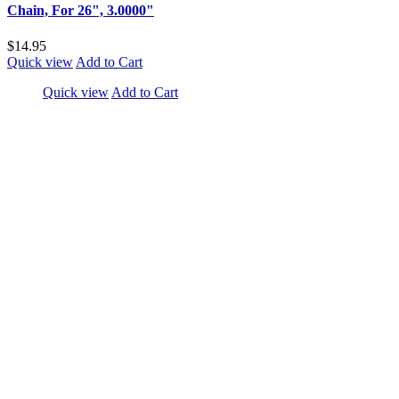
Chain, For 26", 3.0000"
$14.95
Quick view
Add to Cart
Quick view
Add to Cart