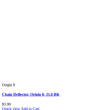
Origin 8
Chain Deflector, Origin 8, 31.6 BK
$5.99
Quick view
Add to Cart