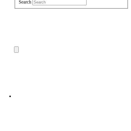
Search