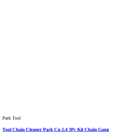
Park Tool
Tool Chain Cleaner Park Cg-2.4 3Pc Kit Chain Gang