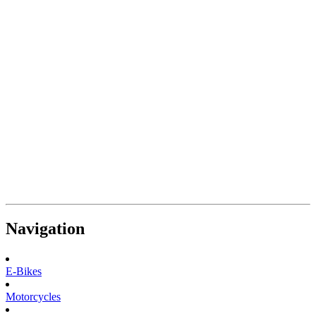
Navigation
E-Bikes
Motorcycles