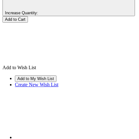
Increase Quantity:
Add to Wish List
Create New Wish List