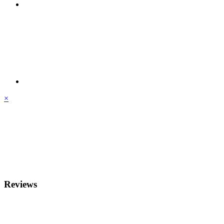
×
Reviews