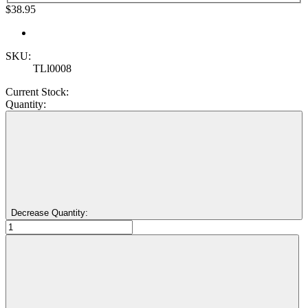
$38.95
SKU:
TLl0008
Current Stock:
Quantity:
Decrease Quantity: