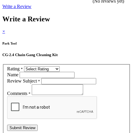
(No reviews yet)
Write a Review
Write a Review
×
Park Tool
CG-2.4 Chain Gang Cleaning Kit
Rating
*
Name
Review Subject
*
Comments
*