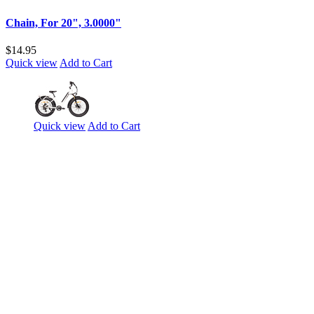
Chain, For 20", 3.0000"
$14.95
Quick view
Add to Cart
Quick view
Add to Cart