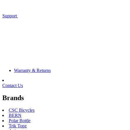
Support
Warranty & Returns
Contact Us
Brands
CSC Bicycles
BERN
Polar Bottle
Trik Topz