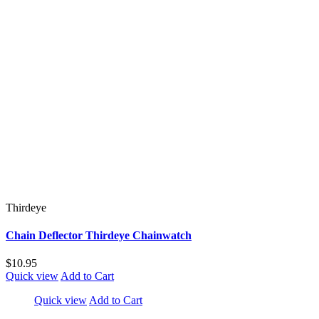
Thirdeye
Chain Deflector Thirdeye Chainwatch
$10.95
Quick view
Add to Cart
Quick view
Add to Cart