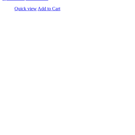
Quick view
Add to Cart