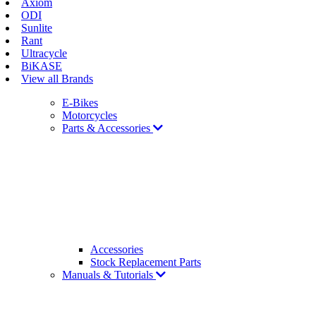
Axiom
ODI
Sunlite
Rant
Ultracycle
BiKASE
View all Brands
E-Bikes
Motorcycles
Parts & Accessories
Accessories
Stock Replacement Parts
Manuals & Tutorials