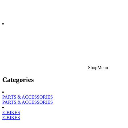
Shop
Menu
Categories
PARTS & ACCESSORIES
PARTS & ACCESSORIES
E-BIKES
E-BIKES