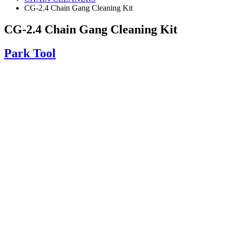
CG-2.4 Chain Gang Cleaning Kit
CG-2.4 Chain Gang Cleaning Kit
Park Tool