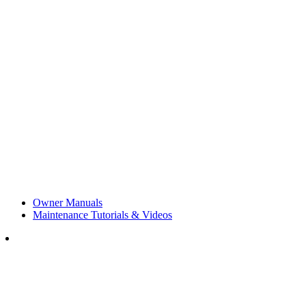
Owner Manuals
Maintenance Tutorials & Videos