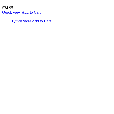
$34.95
Quick view
Add to Cart
Quick view
Add to Cart