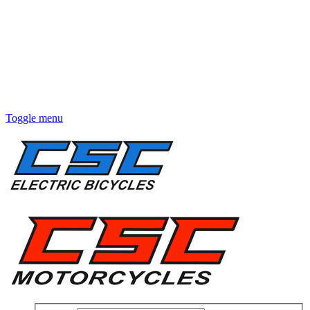
Toggle menu