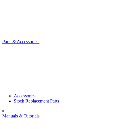
Parts & Accessories
Accessories
Stock Replacement Parts
Manuals & Tutorials