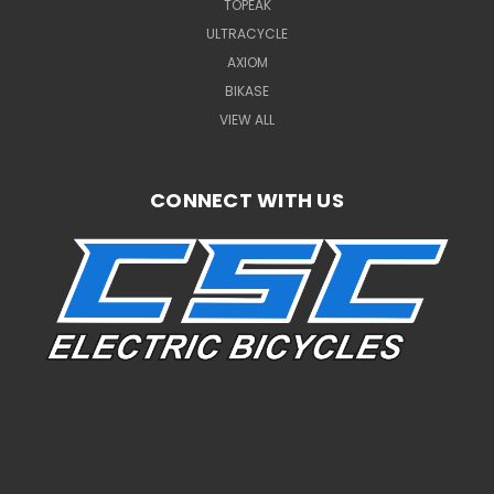
TOPEAK
ULTRACYCLE
AXIOM
BIKASE
VIEW ALL
CONNECT WITH US