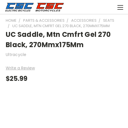
HOME
PARTS & ACCESSORIES
ACCESSORIES
SEATS
UC SADDLE, MTN CMFRT GEL 270 BLACK, 270MMX175MM
UC Saddle, Mtn Cmfrt Gel 270
Black, 270Mmx175Mm
Ultracycle
Write a Review
$25.99