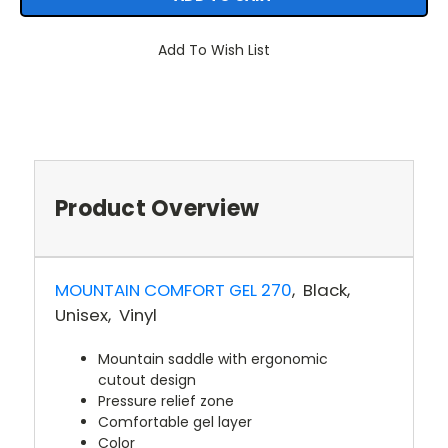
Add To Wish List
Product Overview
MOUNTAIN COMFORT GEL 270
, Black
,
Unisex
, Vinyl
Mountain saddle with ergonomic
cutout design
Pressure relief zone
Comfortable gel layer
Color