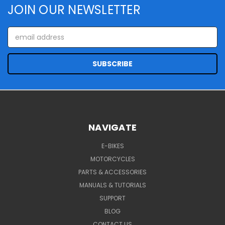
JOIN OUR NEWSLETTER
Email
Address
NAVIGATE
E-BIKES
MOTORCYCLES
PARTS & ACCESSORIES
MANUALS & TUTORIALS
SUPPORT
BLOG
CONTACT US