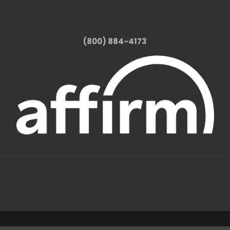
(800) 884-4173