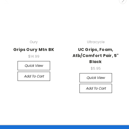
Oury
Ultracycle
Grips Oury Mtn BK
UC Grips, Foam,
Atb/Comfort Pair, 5"
$14.99
Black
Quick View
$5.95
Add To Cart
Quick View
Add To Cart