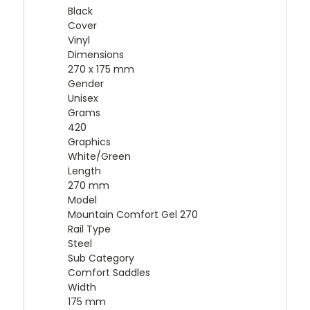
Black
Cover
Vinyl
Dimensions
270 x 175 mm
Gender
Unisex
Grams
420
Graphics
White/Green
Length
270 mm
Model
Mountain Comfort Gel 270
Rail Type
Steel
Sub Category
Comfort Saddles
Width
175 mm