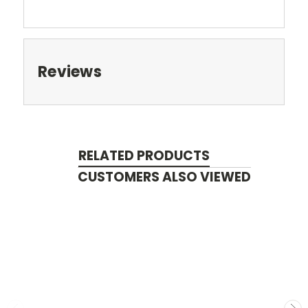
Reviews
RELATED PRODUCTS
CUSTOMERS ALSO VIEWED