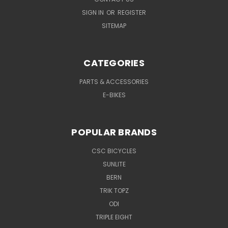
SIGN IN
OR
REGISTER
SITEMAP
CATEGORIES
PARTS & ACCESSORIES
E-BIKES
POPULAR BRANDS
CSC BICYCLES
SUNLITE
BERN
TRIK TOPZ
ODI
TRIPLE EIGHT