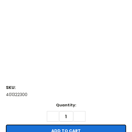
SKU:
401322300
Current
Quantity:
Stock:
DECREASE
INCREASE
QUANTITY:
QUANTITY: