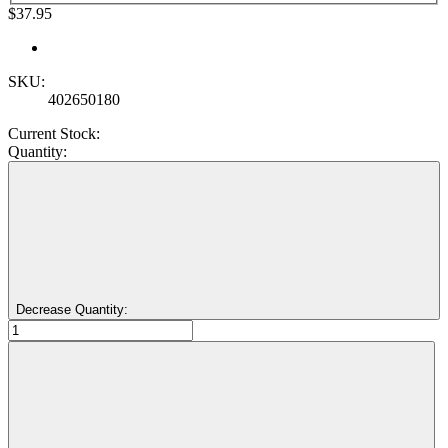
$37.95
SKU:
402650180
Current Stock:
Quantity:
Decrease Quantity: