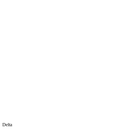
Delta