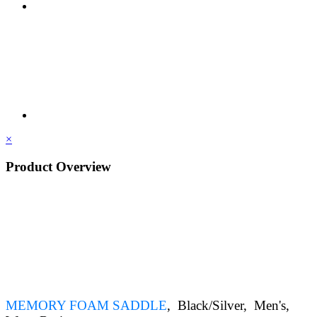
×
Product Overview
MEMORY FOAM SADDLE
, Black/Silver
, Men's
,