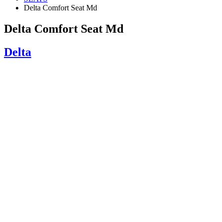
Delta Comfort Seat Md
Delta Comfort Seat Md
Delta