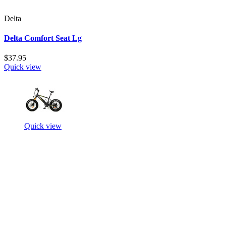
Delta
Delta Comfort Seat Lg
$37.95
Quick view
Quick view