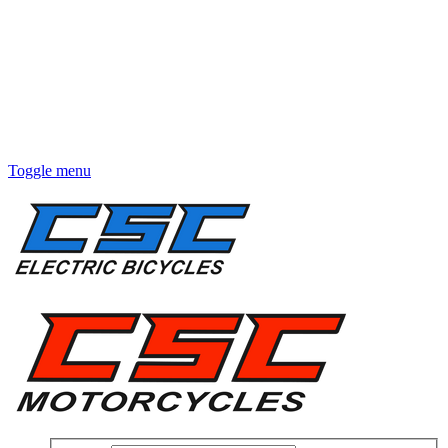
Toggle menu