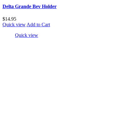
Delta Grande Bev Holder
$14.95
Quick view
Add to Cart
Quick view