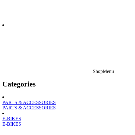
Shop
Menu
Categories
PARTS & ACCESSORIES
PARTS & ACCESSORIES
E-BIKES
E-BIKES