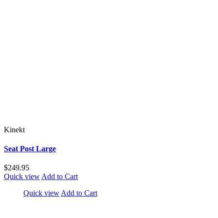
Kinekt
Seat Post Large
$249.95
Quick view
Add to Cart
Quick view
Add to Cart