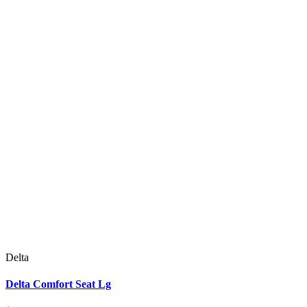
Delta
Delta Comfort Seat Lg