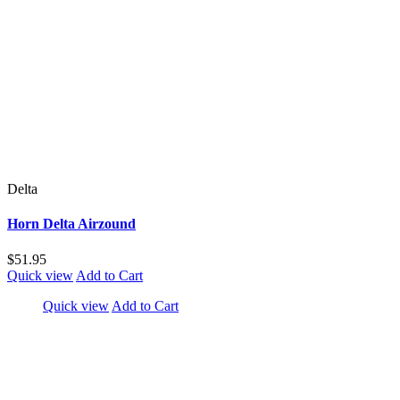
Delta
Horn Delta Airzound
$51.95
Quick view
Add to Cart
Quick view
Add to Cart