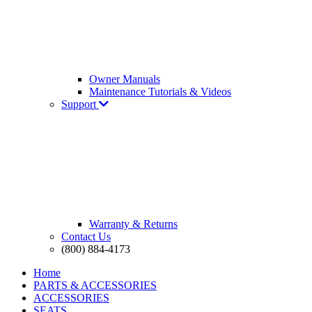
Owner Manuals
Maintenance Tutorials & Videos
Support
Warranty & Returns
Contact Us
(800) 884-4173
Home
PARTS & ACCESSORIES
ACCESSORIES
SEATS