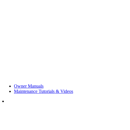
Owner Manuals
Maintenance Tutorials & Videos