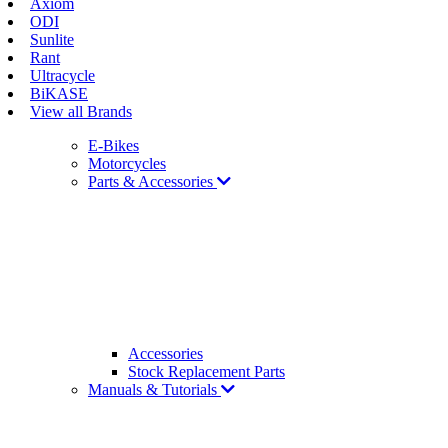
Axiom
ODI
Sunlite
Rant
Ultracycle
BiKASE
View all Brands
E-Bikes
Motorcycles
Parts & Accessories
Accessories
Stock Replacement Parts
Manuals & Tutorials