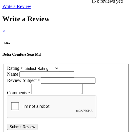
(No reviews yet)
Write a Review
Write a Review
×
Delta
Delta Comfort Seat Md
Rating
*
Name
Review Subject
*
Comments
*