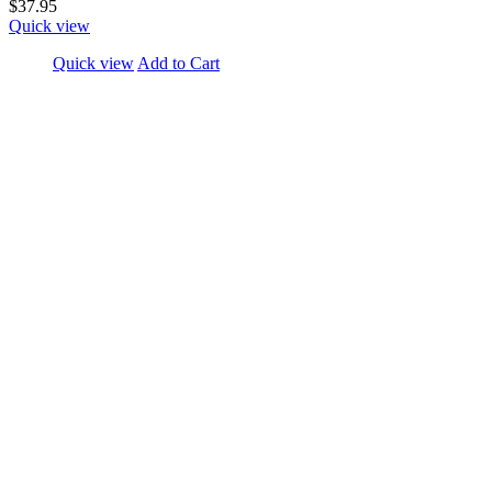
$37.95
Quick view
Quick view
Add to Cart