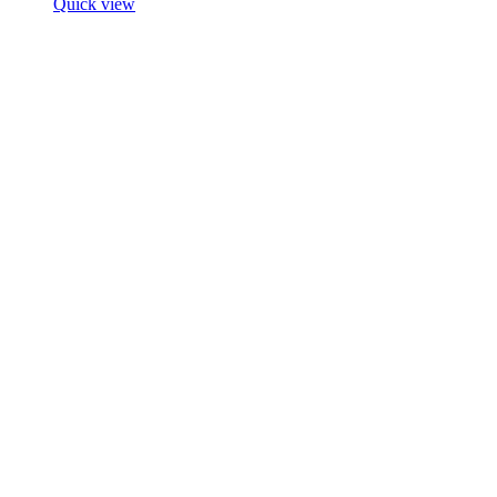
Quick view