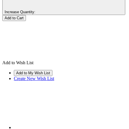
Increase Quantity:
Add to Wish List
Create New Wish List