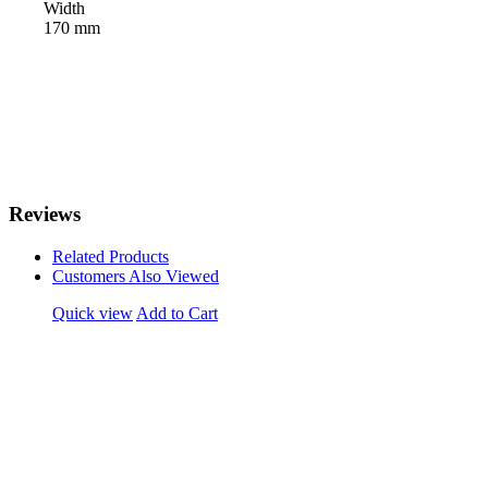
Width
170 mm
Reviews
Related Products
Customers Also Viewed
Quick view
Add to Cart