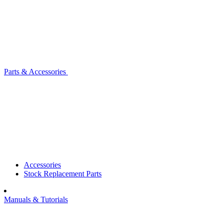
Parts & Accessories
Accessories
Stock Replacement Parts
Manuals & Tutorials