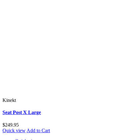
Kinekt
Seat Post X Large
$249.95
Quick view
Add to Cart