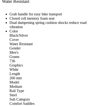
Water Resistant
Grab handle for easy bike transport
Closed cell memory foam seat
Dual dampening spring cushion shocks reduce road
vibration
Color
Black/Silver
Cover
Water Resistant
Gender
Men's
Grams
736
Graphics
White
Length
260 mm
Model
Medium
Rail Type
Steel
Sub Category
Comfort Saddles