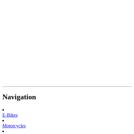
Navigation
E-Bikes
Motorcycles