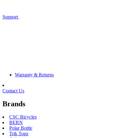
Support
Warranty & Returns
Contact Us
Brands
CSC Bicycles
BERN
Polar Bottle
Trik Topz