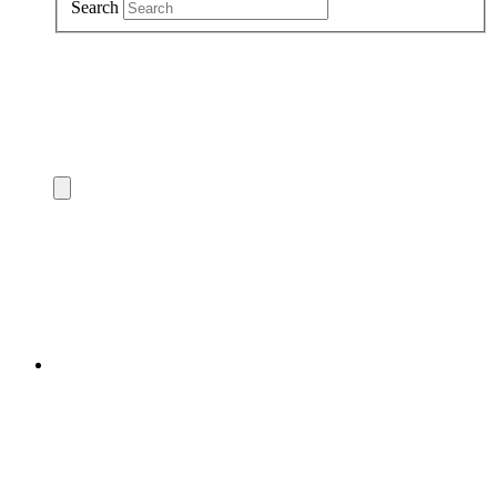
Search