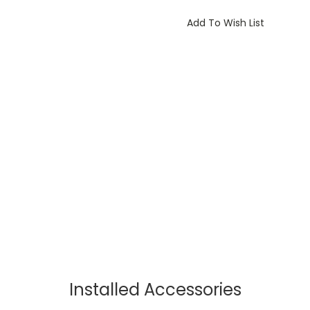
Current
Stock:
Add To Wish List
Installed Accessories