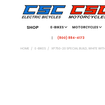
SHOP
E-BIKES
MOTORCYCLES
(800) 884-4173
HOME
E-BIKES
XP750-20 SPECIAL BUILD, WHITE WIT