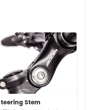
Steering Stem