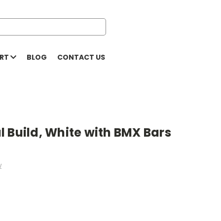
ORT
BLOG
CONTACT US
 Build, White with BMX Bars
w