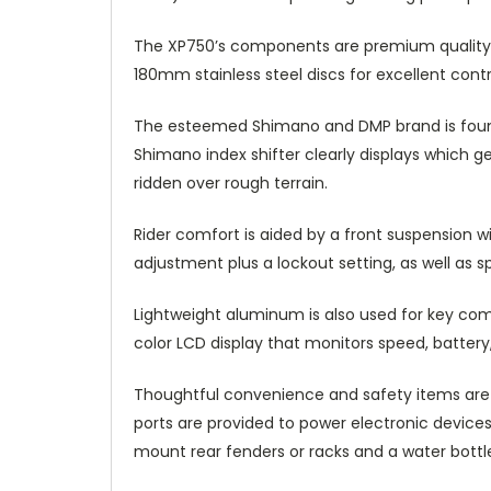
The XP750’s components are premium quality.
180mm stainless steel discs for excellent contr
The esteemed Shimano and DMP brand is found 
Shimano index shifter clearly displays which 
ridden over rough terrain.
Rider comfort is aided by a front suspension 
adjustment plus a lockout setting, as well as 
Lightweight aluminum is also used for key com
color LCD display that monitors speed, battery, 
Thoughtful convenience and safety items are p
ports are provided to power electronic devices
mount rear fenders or racks and a water bottl