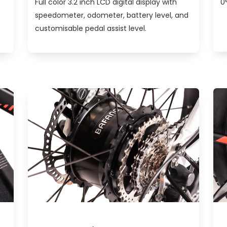
Full color 3.2 inch LCD digital display with
0
speedometer, odometer, battery level, and
customisable pedal assist level.