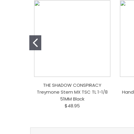
THE SHADOW CONSPIRACY
Treymone Stem MX TSC TL 1-1/8
Hand
51MM Black
$48.95