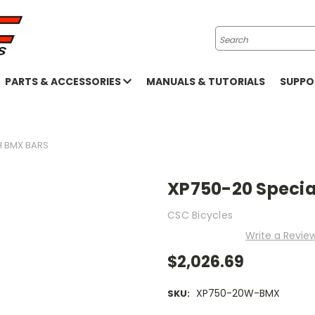
Search
PARTS & ACCESSORIES
MANUALS & TUTORIALS
SUPP
H BMX BARS
XP750-20 Special
CSC Bicycles
Write a Revie
$2,026.69
XP750-20W-BMX
SKU: