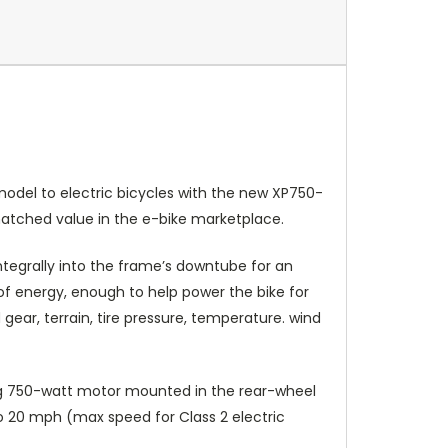
model to electric bicycles with the new XP750-
nmatched value in the e-bike marketplace.
ntegrally into the frame’s downtube for an
of energy, enough to help power the bike for
gear, terrain, tire pressure, temperature. wind
fang 750-watt motor mounted in the rear-wheel
to 20 mph (max speed for Class 2 electric