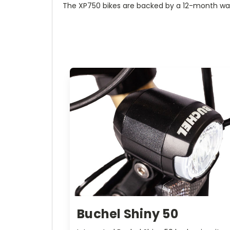
The XP750 bikes are backed by a 12-month wa
Buchel Shiny 50