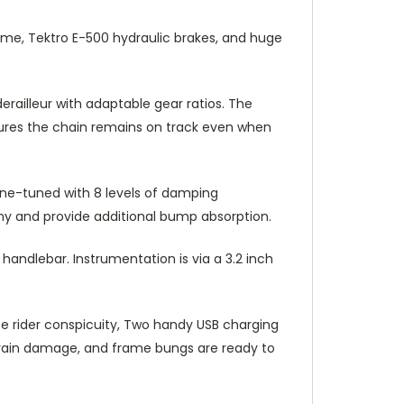
me, Tektro E-500 hydraulic brakes, and huge
ailleur with adaptable gear ratios. The
sures the chain remains on track even when
ine-tuned with 8 levels of damping
awny and provide additional bump absorption.
andlebar. Instrumentation is via a 3.2 inch
e rider conspicuity, Two handy USB charging
vetrain damage, and frame bungs are ready to