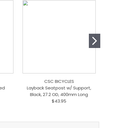
CSC BICYCLES
Red
Layback Seatpost w/ Support,
Singl
Black, 27.2 OD, 400mm Long
$43.95