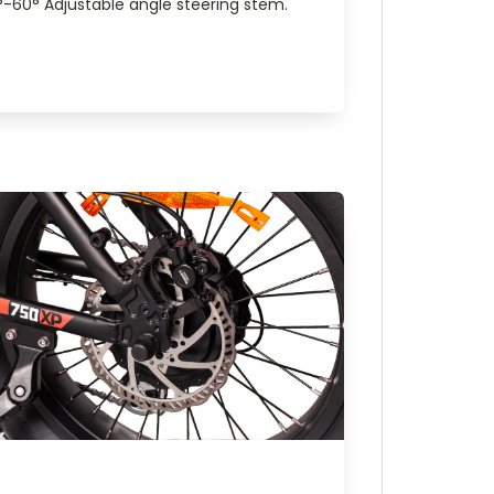
°-60° Adjustable angle steering stem.