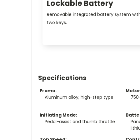
Lockable Battery
Removable integrated battery system wit
two keys.
Specifications
Frame:
Motor
Aluminum alloy, high-step type
750
Initiating Mode:
Batte
Pedal-assist and thumb throttle
Pan
lith
Top Speed:
Contro