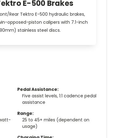
Tektro E-500 Brakes
ront/Rear Tektro E-500 hydraulic brakes,
win-opposed-piston calipers with 7.1-inch
180mm) stainless steel discs.
Pedal Assistance:
Five assist levels, 1:1 cadence pedal
assistance
Range:
watt-
25 to 45+ miles (dependent on
usage)
Charging Time: