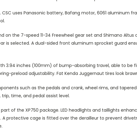
 CSC uses Panasonic battery, Bafang motor, 6061 aluminum fra
ol.
on the 7-speed 11-34 Freewheel gear set and Shimano Altus der
gear is selected. A dual-sided front aluminum sprocket guard en
with 3.94 inches (100mm) of bump-absorbing travel, able to be f
spring-preload adjustability. Fat Kenda Juggernaut tires look br
ponents such as the pedals and crank, wheel rims, and tapered h
trip, time, and pedal assist level.
art of the XP750 package. LED headlights and taillights enhanc
. A protective cage is fitted over the derailleur to prevent dri
e.