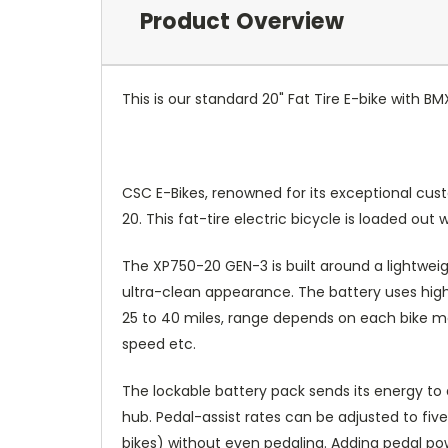
Product Overview
This is our standard 20" Fat Tire E-bike with BM
CSC E-Bikes, renowned for its exceptional cust
20. This fat-tire electric bicycle is loaded o
The XP750-20 GEN-3 is built around a lightweig
ultra-clean appearance. The battery uses high-
25 to 40 miles, range depends on each bike mod
speed etc.
The lockable battery pack sends its energy to 
hub. Pedal-assist rates can be adjusted to fi
bikes) without even pedaling. Adding pedal