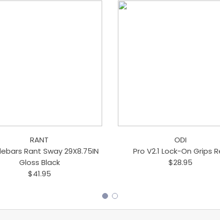
RANT
ODI
lebars Rant Sway 29X8.75IN
Pro V2.1 Lock-On Grips 
Gloss Black
$28.95
$41.95