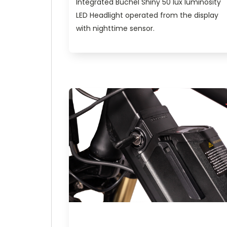
Integrated Buchel Shiny 50 lux luminosity
LED Headlight operated from the display
with nighttime sensor.