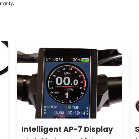
rranty.
Intelligent AP-7 Display