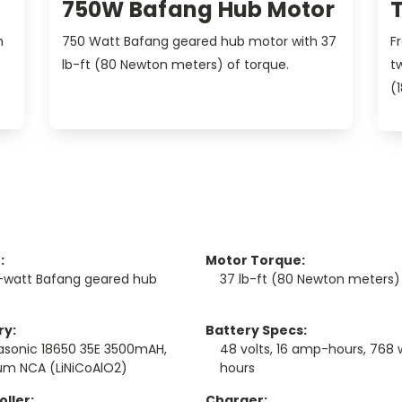
750W Bafang Hub Motor
h
750 Watt Bafang geared hub motor with 37
F
lb-ft (80 Newton meters) of torque.
t
(
:
Motor Torque:
-watt Bafang geared hub
37 lb-ft (80 Newton meters)
ry:
Battery Specs:
asonic 18650 35E 3500mAH,
48 volts, 16 amp-hours, 768 
ium NCA (LiNiCoAlO2)
hours
ller:
Charger: