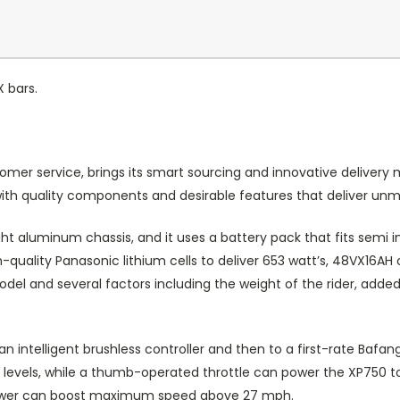
X bars.
omer service, brings its smart sourcing and innovative delivery 
ut with quality components and desirable features that deliver u
ht aluminum chassis, and it uses a battery pack that fits semi i
quality Panasonic lithium cells to deliver 653 watt’s, 48VX16AH 
el and several factors including the weight of the rider, added 
an intelligent brushless controller and then to a first-rate Ba
ve levels, while a thumb-operated throttle can power the XP750 
 power can boost maximum speed above 27 mph.