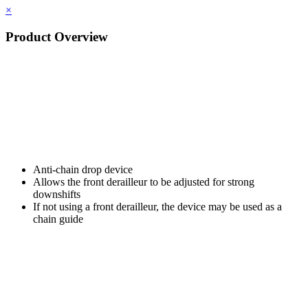
×
Product Overview
Anti-chain drop device
Allows the front derailleur to be adjusted for strong
downshifts
If not using a front derailleur, the device may be used as a
chain guide