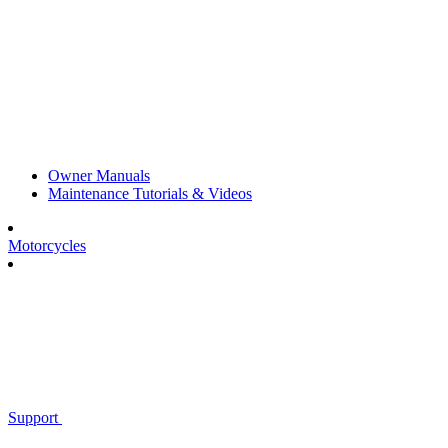
Owner Manuals
Maintenance Tutorials & Videos
Motorcycles
Support