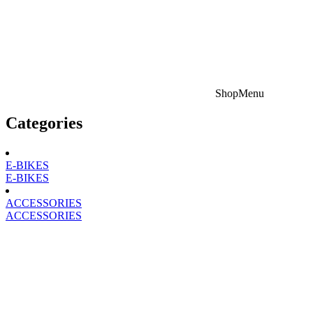
Shop
Menu
Categories
E-BIKES
E-BIKES
ACCESSORIES
ACCESSORIES