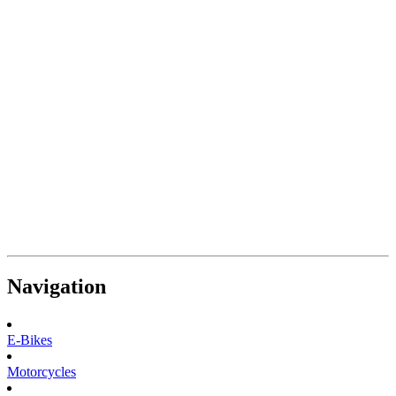
Navigation
E-Bikes
Motorcycles