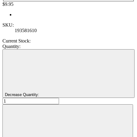
$9.95
SKU:
193581610
Current Stock:
Quantity:
Decrease Quantity: