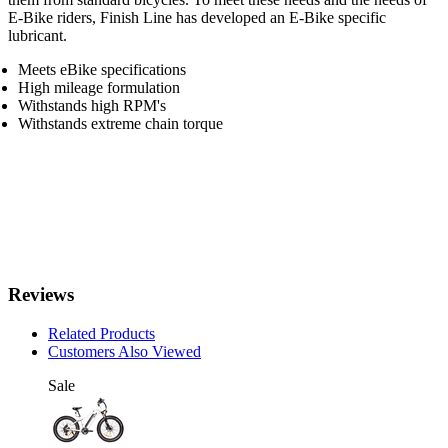
E-Bike riders, Finish Line has developed an E-Bike specific
lubricant.
Meets eBike specifications
High mileage formulation
Withstands high RPM's
Withstands extreme chain torque
Reviews
Related Products
Customers Also Viewed
Sale