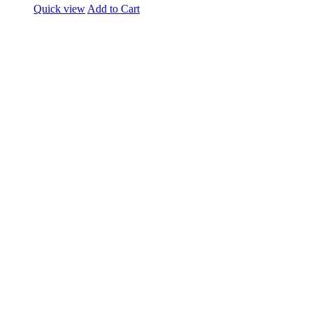
Quick view
Add to Cart