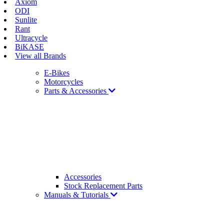
Axiom
ODI
Sunlite
Rant
Ultracycle
BiKASE
View all Brands
E-Bikes
Motorcycles
Parts & Accessories
Accessories
Stock Replacement Parts
Manuals & Tutorials