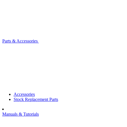
Parts & Accessories
Accessories
Stock Replacement Parts
Manuals & Tutorials