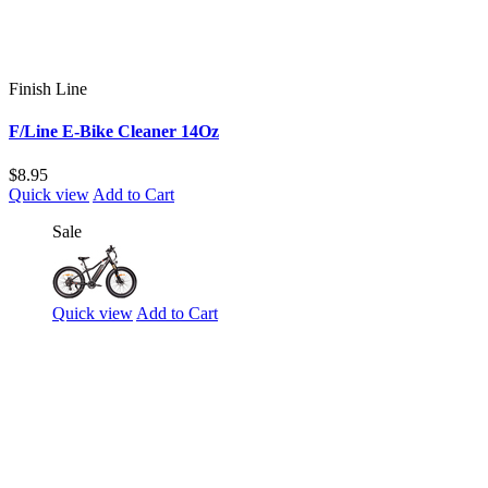
Finish Line
F/Line E-Bike Cleaner 14Oz
$8.95
Quick view
Add to Cart
Sale
Quick view
Add to Cart