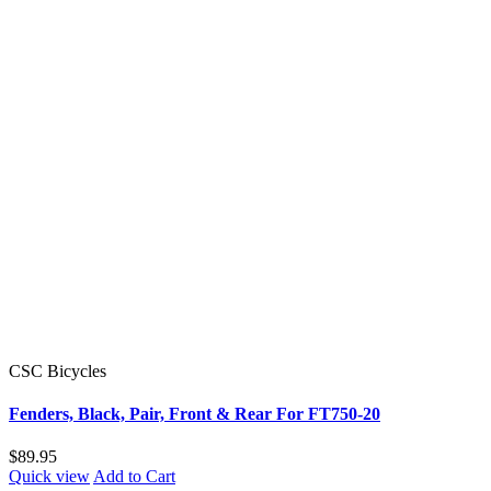
CSC Bicycles
Fenders, Black, Pair, Front & Rear For FT750-20
$89.95
Quick view
Add to Cart