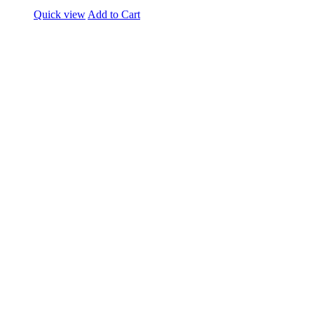
Quick view
Add to Cart