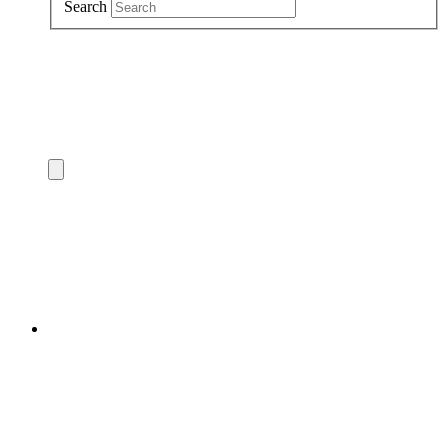
Search