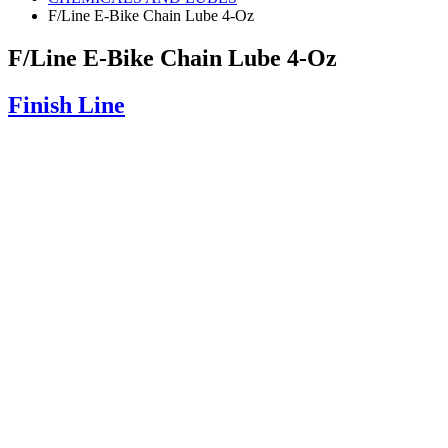
F/Line E-Bike Chain Lube 4-Oz
F/Line E-Bike Chain Lube 4-Oz
Finish Line