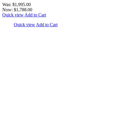
Was:
$1,995.00
Now:
$1,788.00
Quick view
Add to Cart
Quick view
Add to Cart