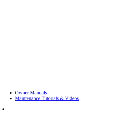
Owner Manuals
Maintenance Tutorials & Videos