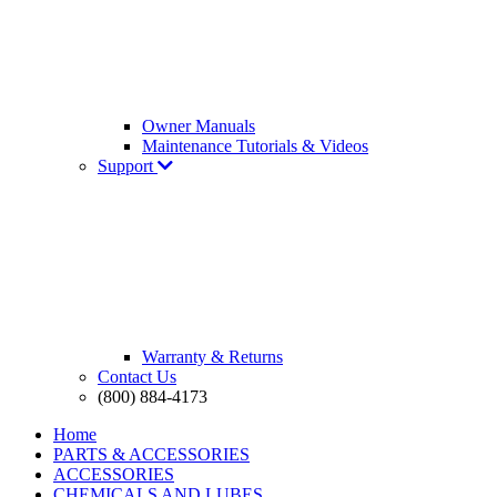
Owner Manuals
Maintenance Tutorials & Videos
Support
Warranty & Returns
Contact Us
(800) 884-4173
Home
PARTS & ACCESSORIES
ACCESSORIES
CHEMICALS AND LUBES