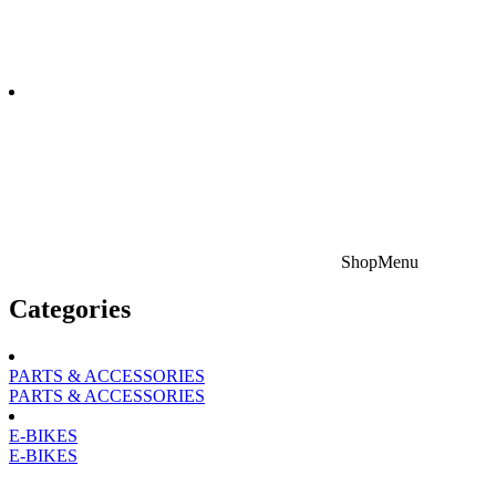
Shop
Menu
Categories
PARTS & ACCESSORIES
PARTS & ACCESSORIES
E-BIKES
E-BIKES