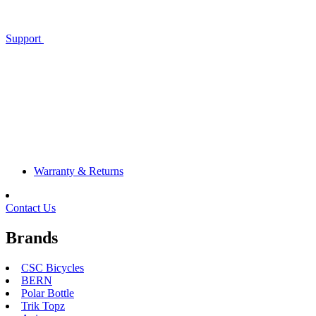
Support
Warranty & Returns
Contact Us
Brands
CSC Bicycles
BERN
Polar Bottle
Trik Topz