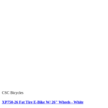
CSC Bicycles
XP750-26 Fat Tire E-Bike W/ 26" Wheels - White