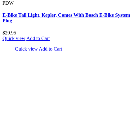
PDW
E-Bike Tail Light, Kepler, Comes With Bosch E-Bike System
Plug
$29.95
Quick view
Add to Cart
Quick view
Add to Cart