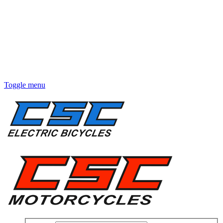
Toggle menu