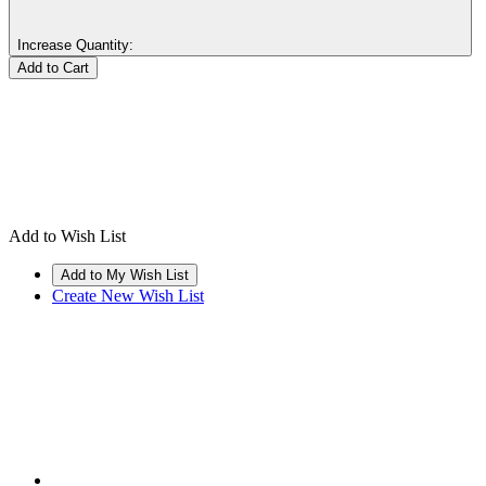
Increase Quantity:
Add to Wish List
Create New Wish List