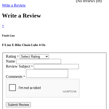
(No reviews yet)
Write a Review
Write a Review
×
Finish Line
F/Line E-Bike Chain Lube 4-Oz
Rating
*
Name
Review Subject
*
Comments
*