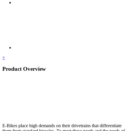
×
Product Overview
E-Bikes place high demands on their drivetrains that differentiate
them from standard bicycles. To meet these needs and the needs of