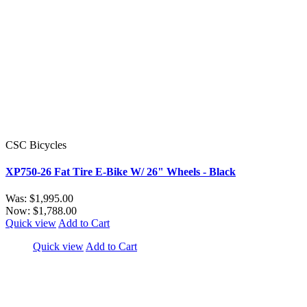
CSC Bicycles
XP750-26 Fat Tire E-Bike W/ 26" Wheels - Black
Was:
$1,995.00
Now:
$1,788.00
Quick view
Add to Cart
Quick view
Add to Cart