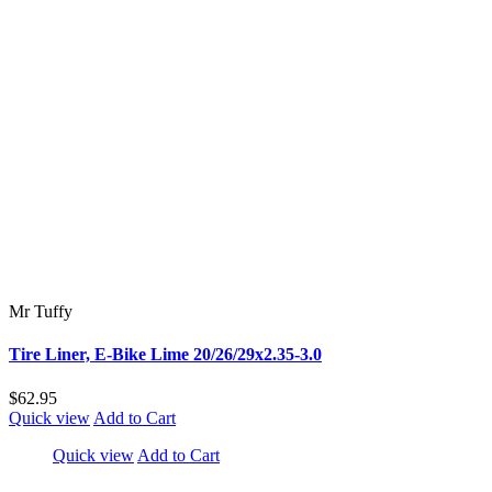
Mr Tuffy
Tire Liner, E-Bike Lime 20/26/29x2.35-3.0
$62.95
Quick view
Add to Cart
Quick view
Add to Cart