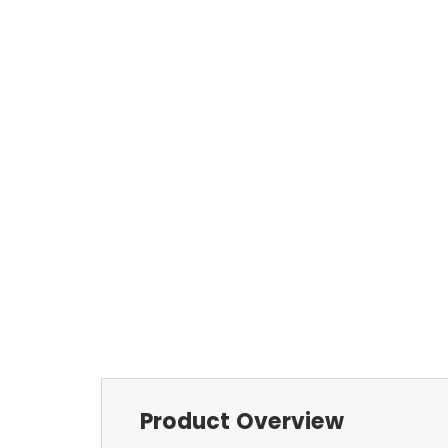
Product Overview