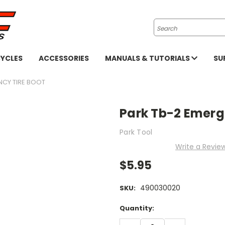
Search
YCLES
ACCESSORIES
MANUALS & TUTORIALS
SU
NCY TIRE BOOT
Park Tb-2 Emerg
Park Tool
Write a Revie
$5.95
490030020
SKU:
Current
Quantity:
Stock:
DECREASE
INCREASE