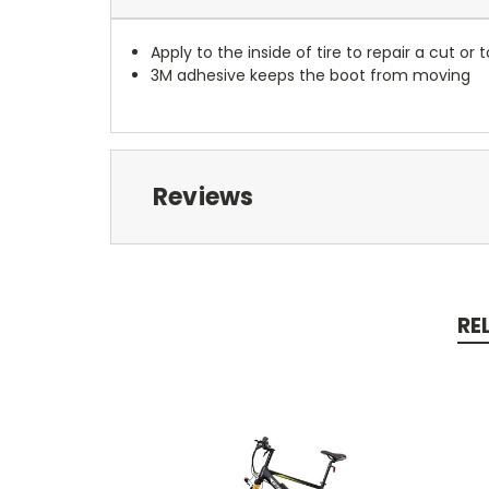
Apply to the inside of tire to repair a cut or t
3M adhesive keeps the boot from moving
Reviews
RE