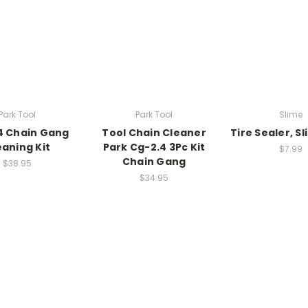
Park Tool
Park Tool
Slime
4 Chain Gang
Tool Chain Cleaner
Tire Sealer, S
eaning Kit
Park Cg-2.4 3Pc Kit
$7.99
Chain Gang
$38.95
$34.95