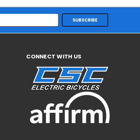
CONNECT WITH US