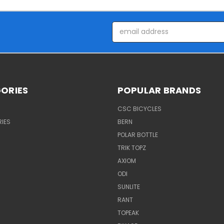
Email
Address
ORIES
POPULAR BRANDS
CSC BICYCLES
IES
BERN
POLAR BOTTLE
TRIK TOPZ
AXIOM
ODI
SUNLITE
RANT
TOPEAK