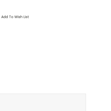
Add To Wish List