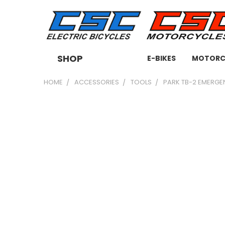
SHOP
E-BIKES
MOTORC
HOME
ACCESSORIES
TOOLS
PARK TB-2 EMERGE