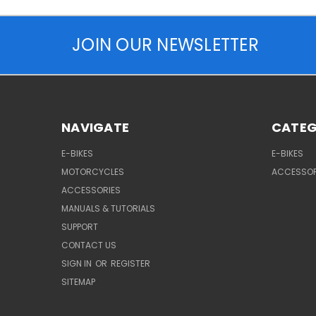
JOIN OUR NEWSLETTER
NAVIGATE
CATEG
E-BIKES
E-BIKES
MOTORCYCLES
ACCESSOR
ACCESSORIES
MANUALS & TUTORIALS
SUPPORT
CONTACT US
SIGN IN
OR
REGISTER
SITEMAP