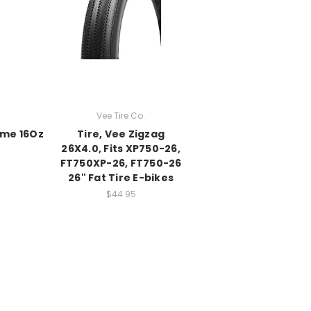
Vee Tire Co.
lime 16Oz
Tire, Vee Zigzag
26X4.0, Fits XP750-26,
FT750XP-26, FT750-26
26" Fat Tire E-bikes
$44.95