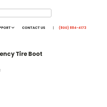
PPORT
CONTACT US
(800) 884-4173
ency Tire Boot
w