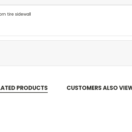
orn tire sidewall
LATED PRODUCTS
CUSTOMERS ALSO VIE