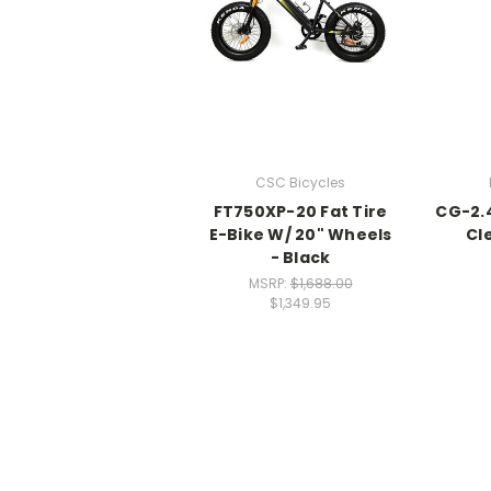
CSC Bicycles
FT750XP-20 Fat Tire
CG-2.
E-Bike W/ 20" Wheels
Cl
- Black
MSRP:
$1,688.00
$1,349.95