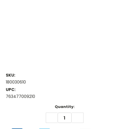
SKU:
180030610
UPC:
763477009210
Current
Quantity:
Stock:
DECREASE
INCREASE
QUANTITY:
QUANTITY: