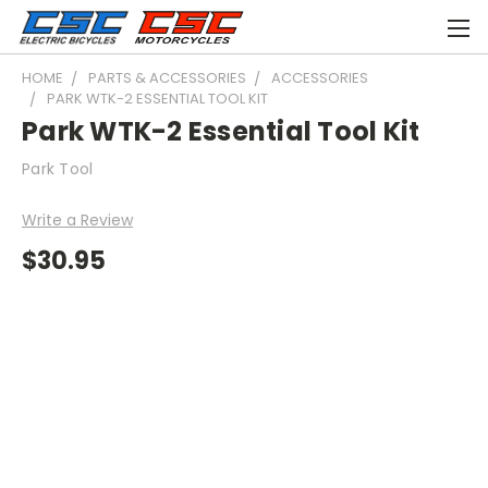
HOME
PARTS & ACCESSORIES
ACCESSORIES
PARK WTK-2 ESSENTIAL TOOL KIT
Park WTK-2 Essential Tool Kit
Park Tool
Write a Review
$30.95