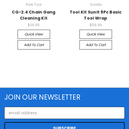
Park Tool
Sunlite
CG-2.4 Chain Gang
Tool Kit Sunlt 9Pc Basic
Cleaning Kit
Tool Wrap
$38.95
$59.99
Quick View
Quick View
Add To Cart
Add To Cart
JOIN OUR NEWSLETTER
Email
Address