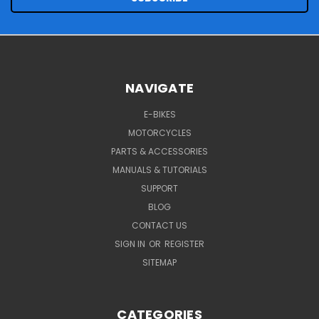
NAVIGATE
E-BIKES
MOTORCYCLES
PARTS & ACCESSORIES
MANUALS & TUTORIALS
SUPPORT
BLOG
CONTACT US
SIGN IN
OR
REGISTER
SITEMAP
CATEGORIES