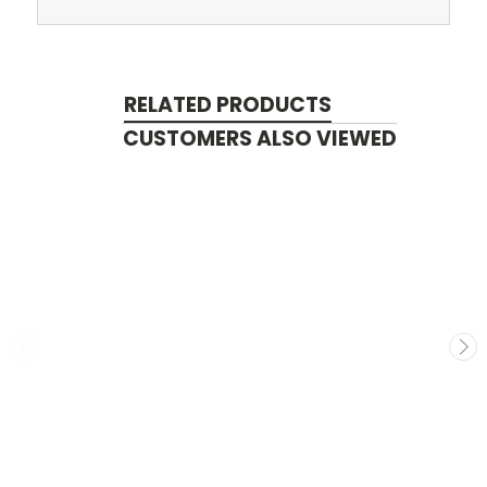
RELATED PRODUCTS
CUSTOMERS ALSO VIEWED