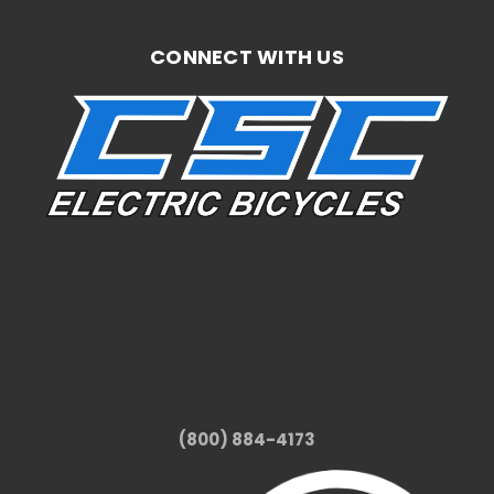
CONNECT WITH US
(800) 884-4173