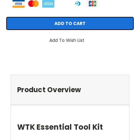
Add To Wish List
Product Overview
WTK Essential Tool Kit