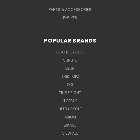
PARTS & ACCESSORIES
E-BIKES
POPULAR BRANDS
CSC BICYCLES
SUNLITE
BERN
TRIK TOPZ
ODI
TRIPLE EIGHT
TOPEAK
ULTRACYCLE
AXIOM
BIKASE
VIEW ALL