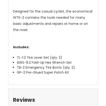
Designed for the casual cyclist, the economical
WTK-2 contains the tools needed for many
basic adjustments and repairs at home or on
the road.
Includes:
TL-1.2 Tire Lever Set (qty. 2)
AWS-9.2 Fold-Up Hex Wrench Set
TB-2 Emergency Tire Boots (qty. 2)
GP-2 Pre-Glued Super Patch Kit
Reviews