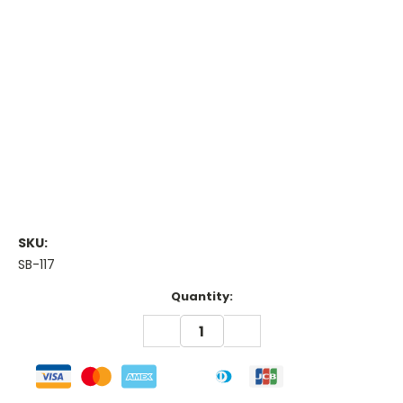
SKU:
SB-117
Current
Quantity:
Stock:
DECREASE
INCREASE
QUANTITY:
QUANTITY: