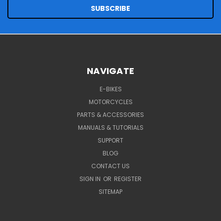
NAVIGATE
E-BIKES
MOTORCYCLES
PARTS & ACCESSORIES
MANUALS & TUTORIALS
SUPPORT
BLOG
CONTACT US
SIGN IN
OR
REGISTER
SITEMAP