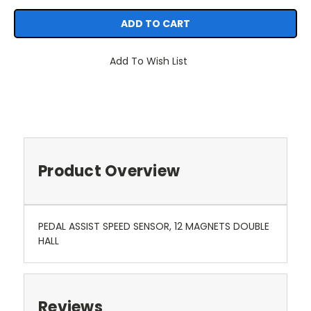
Add To Wish List
Product Overview
PEDAL ASSIST SPEED SENSOR, 12 MAGNETS DOUBLE
HALL
Reviews