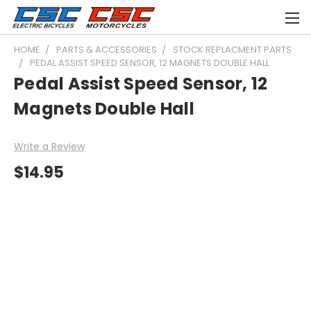
HOME
PARTS & ACCESSORIES
STOCK REPLACMENT PARTS
PEDAL ASSIST SPEED SENSOR, 12 MAGNETS DOUBLE HALL
Pedal Assist Speed Sensor, 12
Magnets Double Hall
Write a Review
$14.95