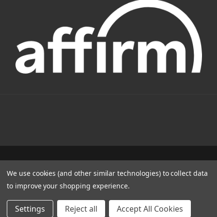
1331 W FOOTHILL BLVD AZUSA, CA 91702
We use cookies (and other similar technologies) to collect data
(800) 884-4173
to improve your shopping experience.
© 2022 CSC Power E-Bikes |
Articles
Settings
Reject all
Accept All Cookies