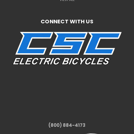
CONNECT WITH US
(800) 884-4173