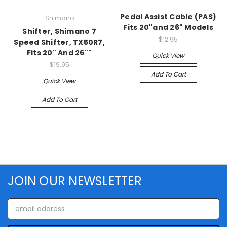
Pedal Assist Cable (PAS)
Shimano
Fits 20"and 26" Models
Shifter, Shimano 7
$12.95
Speed Shifter, TX50R7,
Fits 20" And 26""
Quick View
$19.95
Add To Cart
Quick View
Add To Cart
JOIN OUR NEWSLETTER
Email
Address