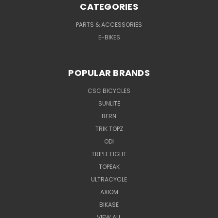
CATEGORIES
PARTS & ACCESSORIES
E-BIKES
POPULAR BRANDS
CSC BICYCLES
SUNLITE
BERN
TRIK TOPZ
ODI
TRIPLE EIGHT
TOPEAK
ULTRACYCLE
AXIOM
BIKASE
VIEW ALL