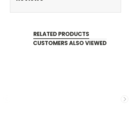
RELATED PRODUCTS
CUSTOMERS ALSO VIEWED