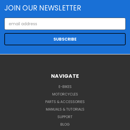
JOIN OUR NEWSLETTER
Email
Address
NAVIGATE
E-BIKES
MOTORCYCLES
PARTS & ACCESSORIES
MANUALS & TUTORIALS
SUPPORT
BLOG