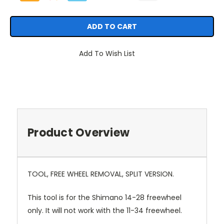
Add To Wish List
Product Overview
TOOL, FREE WHEEL REMOVAL, SPLIT VERSION.
This tool is for the Shimano 14-28 freewheel
only. It will not work with the 11-34 freewheel.