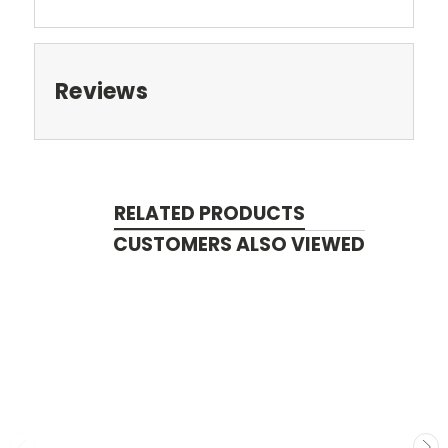
Reviews
RELATED PRODUCTS
CUSTOMERS ALSO VIEWED