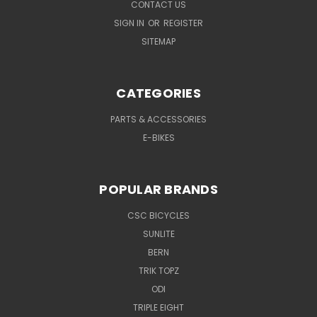
CONTACT US
SIGN IN
OR
REGISTER
SITEMAP
CATEGORIES
PARTS & ACCESSORIES
E-BIKES
POPULAR BRANDS
CSC BICYCLES
SUNLITE
BERN
TRIK TOPZ
ODI
TRIPLE EIGHT