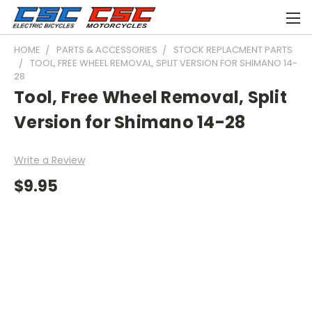
HOME
PARTS & ACCESSORIES
STOCK REPLACMENT PARTS
TOOL, FREE WHEEL REMOVAL, SPLIT VERSION FOR SHIMANO 14-
28
Tool, Free Wheel Removal, Split
Version for Shimano 14-28
Write a Review
$9.95