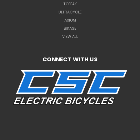
TOPEAK
ULTRACYCLE
AXIOM
BIKASE
VIEW ALL
CONNECT WITH US