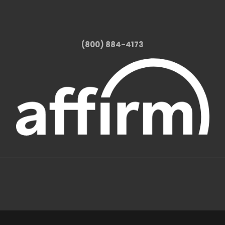
(800) 884-4173