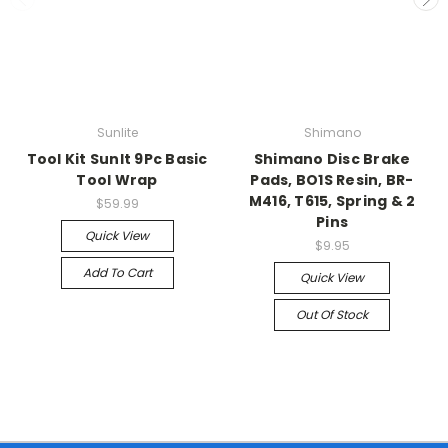
Sunlite
Shimano
Tool Kit Sunlt 9Pc Basic
Shimano Disc Brake
Tool Wrap
Pads, BO1S Resin, BR-
M416, T615, Spring & 2
$59.99
Pins
Quick View
$9.95
Add To Cart
Quick View
Out Of Stock