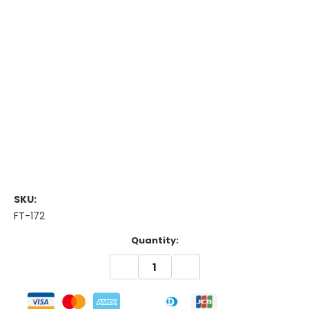
SKU:
FT-172
Current
Quantity:
Stock:
DECREASE
INCREASE
QUANTITY:
QUANTITY: