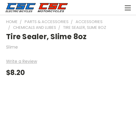
HOME
PARTS & ACCESSORIES
ACCESSORIES
CHEMICALS AND LUBES
TIRE SEALER, SLIME 8OZ
Tire Sealer, Slime 8oz
Slime
Write a Review
$8.20