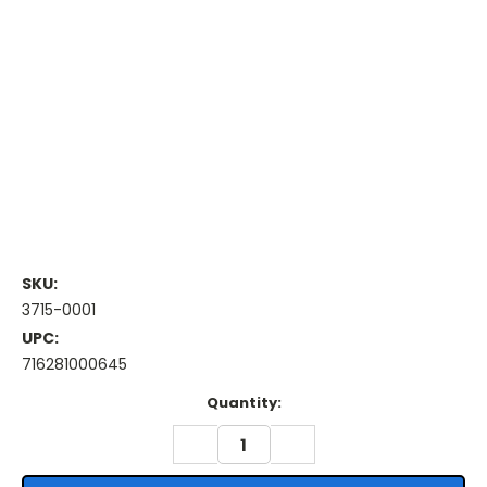
SKU:
3715-0001
UPC:
716281000645
Current
Quantity:
Stock:
DECREASE
INCREASE
QUANTITY:
QUANTITY: