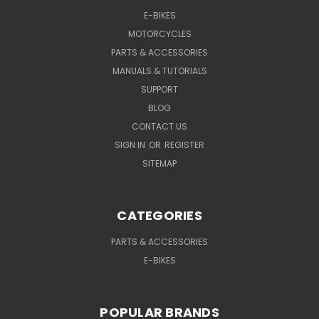
E-BIKES
MOTORCYCLES
PARTS & ACCESSORIES
MANUALS & TUTORIALS
SUPPORT
BLOG
CONTACT US
SIGN IN
OR
REGISTER
SITEMAP
CATEGORIES
PARTS & ACCESSORIES
E-BIKES
POPULAR BRANDS