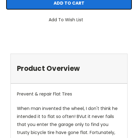
Add To Wish List
Product Overview
Prevent & repair Flat Tires
When man invented the wheel, I don't think he
intended it to flat so often! BVut it never fails
that you enter the garage only to find you
trusty bicycle tire have gone flat. Fortunately,