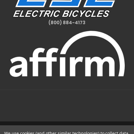
(800) 884-4173
We use cookies (and other similar technologies) to collect data
1331 W FOOTHILL BLVD AZUSA, CA 91702