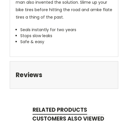
man also invented the solution. Slime up your
bike tires before hitting the road and amke flate
tires a thing of the past.
Seals instantly for two years
Stops slow leaks
Safe & easy
Reviews
RELATED PRODUCTS
CUSTOMERS ALSO VIEWED