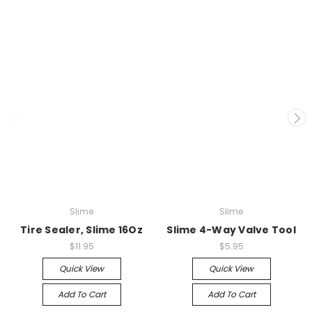
Slime
Slime
Tire Sealer, Slime 16Oz
Slime 4-Way Valve Tool
$11.95
$5.95
Quick View
Quick View
Add To Cart
Add To Cart