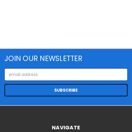
JOIN OUR NEWSLETTER
Email
Address
NAVIGATE