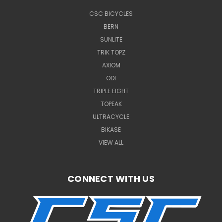
CSC BICYCLES
BERN
SUNLITE
TRIK TOPZ
AXIOM
ODI
TRIPLE EIGHT
TOPEAK
ULTRACYCLE
BIKASE
VIEW ALL
CONNECT WITH US