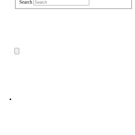
Search