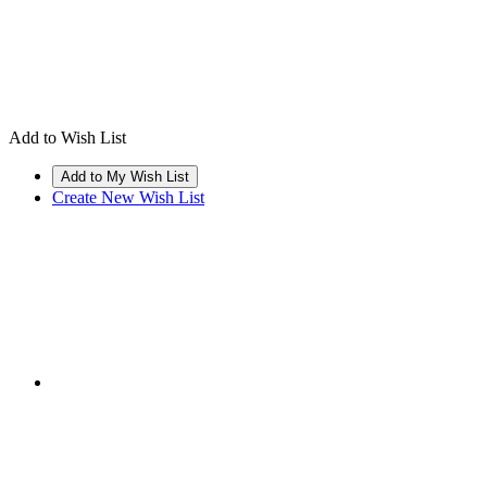
Add to Wish List
Create New Wish List