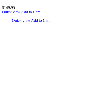
$149.95
Quick view
Add to Cart
Quick view
Add to Cart