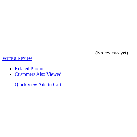
(No reviews yet)
Write a Review
Related Products
Customers Also Viewed
Quick view
Add to Cart