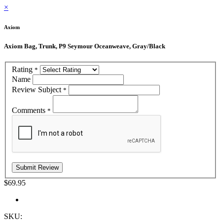
×
Axiom
Axiom Bag, Trunk, P9 Seymour Oceanweave, Gray/Black
Rating
*
Name
Review Subject
*
Comments
*
$69.95
SKU: