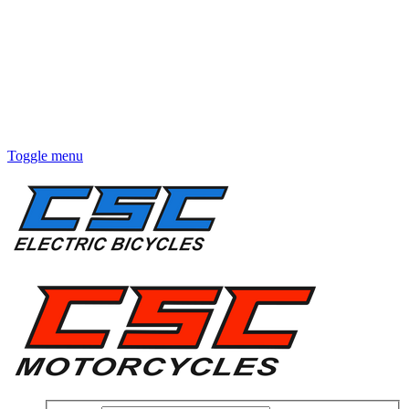
Toggle menu