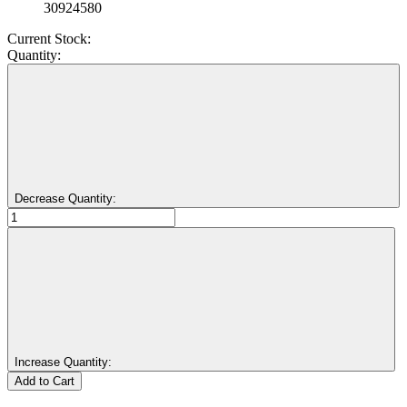
30924580
Current Stock:
Quantity:
Decrease Quantity:
Increase Quantity: