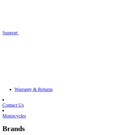
Support
Warranty & Returns
Contact Us
Motorcycles
Brands