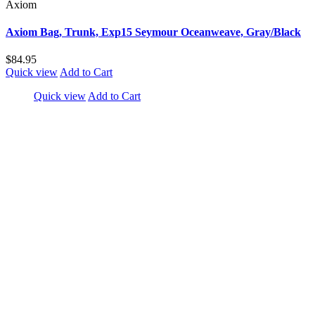
Axiom
Axiom Bag, Trunk, Exp15 Seymour Oceanweave, Gray/Black
$84.95
Quick view
Add to Cart
Quick view
Add to Cart