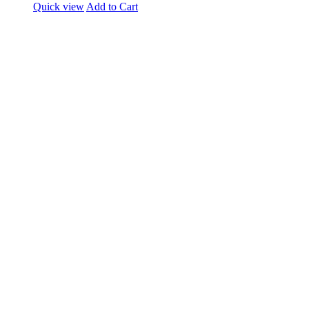
Quick view
Add to Cart