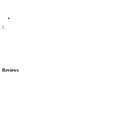
×
Reviews