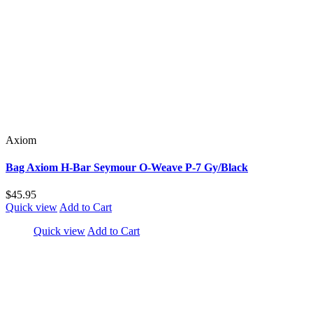
Axiom
Bag Axiom H-Bar Seymour O-Weave P-7 Gy/Black
$45.95
Quick view
Add to Cart
Quick view
Add to Cart