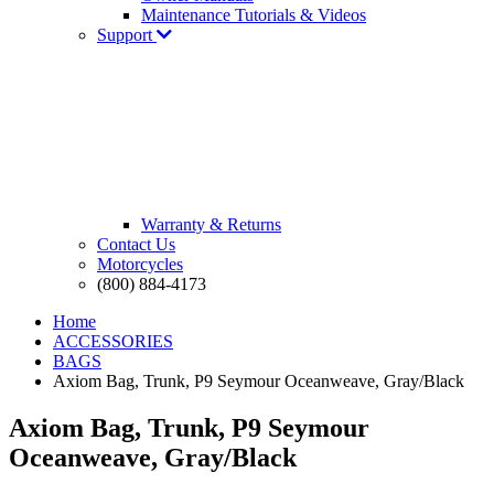
Maintenance Tutorials & Videos
Support
Warranty & Returns
Contact Us
Motorcycles
(800) 884-4173
Home
ACCESSORIES
BAGS
Axiom Bag, Trunk, P9 Seymour Oceanweave, Gray/Black
Axiom Bag, Trunk, P9 Seymour
Oceanweave, Gray/Black