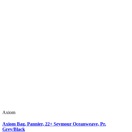
Axiom
Axiom Bag, Pannier, 22+ Seymour Oceanweave, Pr.
Grey/Black