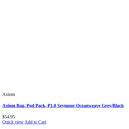
Axiom
Axiom Bag, Pod Pack, P1.0 Seymour Oceanweave Grey/Black
$54.95
Quick view
Add to Cart