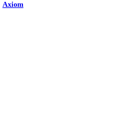
Axiom