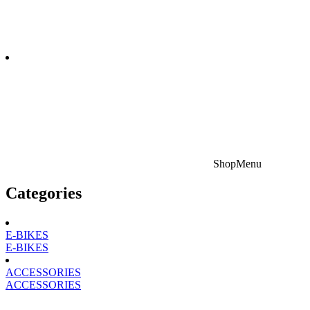
Shop
Menu
Categories
E-BIKES
E-BIKES
ACCESSORIES
ACCESSORIES