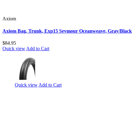
Axiom
Axiom Bag, Trunk, Exp15 Seymour Oceanweave, Gray/Black
$84.95
Quick view
Add to Cart
Quick view
Add to Cart