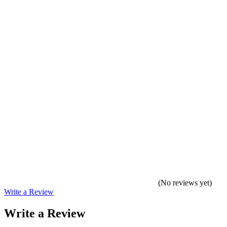
(No reviews yet)
Write a Review
Write a Review