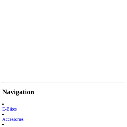
Navigation
E-Bikes
Accessories