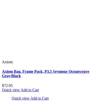
Axiom
Axiom Bag, Frame Pack, P3.5 Seymour Oceanweave
Gray/Black
$72.95
Quick view
Add to Cart
Quick view
Add to Cart