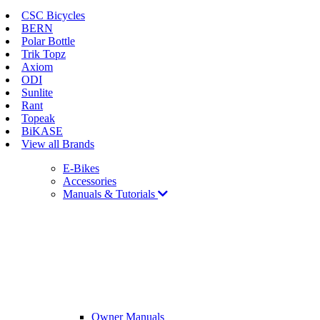
CSC Bicycles
BERN
Polar Bottle
Trik Topz
Axiom
ODI
Sunlite
Rant
Topeak
BiKASE
View all Brands
E-Bikes
Accessories
Manuals & Tutorials
Owner Manuals