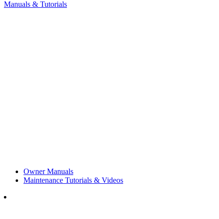
Manuals & Tutorials
Owner Manuals
Maintenance Tutorials & Videos