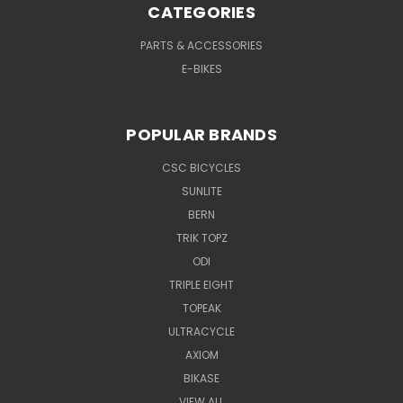
CATEGORIES
PARTS & ACCESSORIES
E-BIKES
POPULAR BRANDS
CSC BICYCLES
SUNLITE
BERN
TRIK TOPZ
ODI
TRIPLE EIGHT
TOPEAK
ULTRACYCLE
AXIOM
BIKASE
VIEW ALL