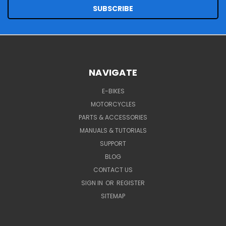
NAVIGATE
E-BIKES
MOTORCYCLES
PARTS & ACCESSORIES
MANUALS & TUTORIALS
SUPPORT
BLOG
CONTACT US
SIGN IN
OR
REGISTER
SITEMAP