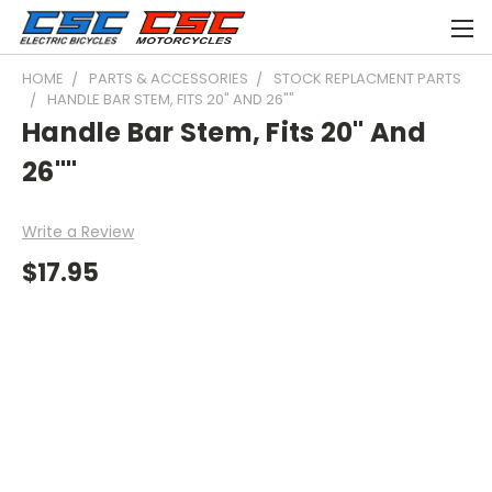
HOME
PARTS & ACCESSORIES
STOCK REPLACMENT PARTS
HANDLE BAR STEM, FITS 20" AND 26""
Handle Bar Stem, Fits 20" And
26""
Write a Review
$17.95