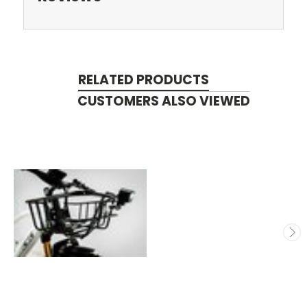
RELATED PRODUCTS
CUSTOMERS ALSO VIEWED