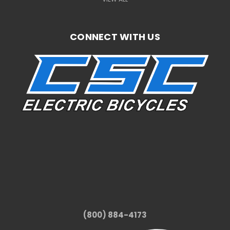
CONNECT WITH US
(800) 884-4173