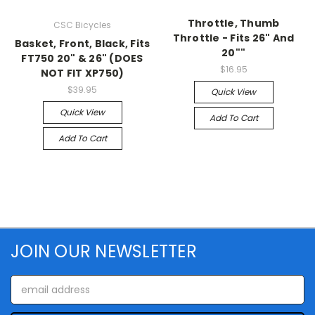
Throttle, Thumb
CSC Bicycles
Throttle - Fits 26" And
Basket, Front, Black, Fits
20""
FT750 20" & 26" (DOES
$16.95
NOT FIT XP750)
$39.95
Quick View
Quick View
Add To Cart
Add To Cart
JOIN OUR NEWSLETTER
Email
Address