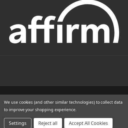
1331 W FOOTHILL BLVD AZUSA, CA 91702
We use cookies (and other similar technologies) to collect data
(800) 884-4173
to improve your shopping experience.
© 2022 CSC Power E-Bikes |
Articles
Settings
Reject all
Accept All Cookies