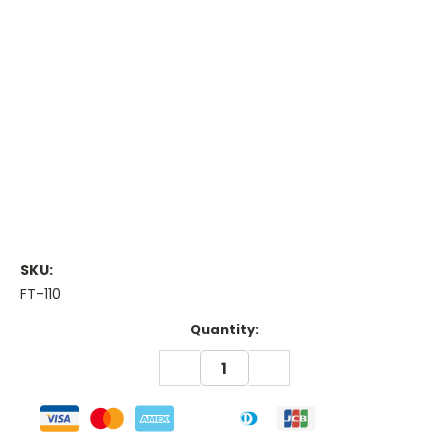
SKU:
FT-110
Current
Quantity:
Stock:
DECREASE
INCREASE
QUANTITY:
QUANTITY: