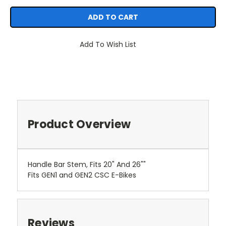
Add To Wish List
Product Overview
Handle Bar Stem, Fits 20" And 26""
Fits GEN1 and GEN2 CSC E-Bikes
Reviews