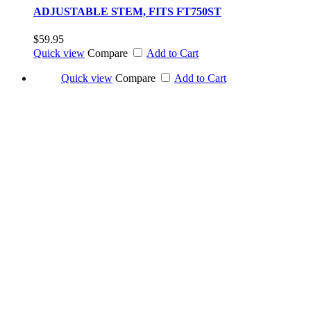
ADJUSTABLE STEM, FITS FT750ST
$59.95
Quick view
Compare
Add to Cart
Quick view
Compare
Add to Cart