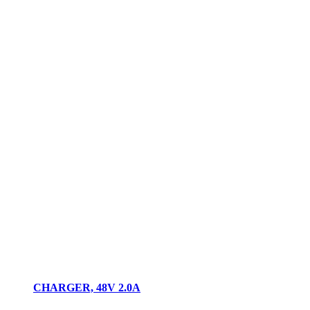
CHARGER, 48V 2.0A