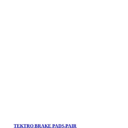
TEKTRO BRAKE PADS,PAIR