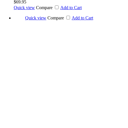
$69.95
Quick view
Compare
Add to Cart
Quick view
Compare
Add to Cart