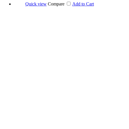
Quick view
Compare
Add to Cart