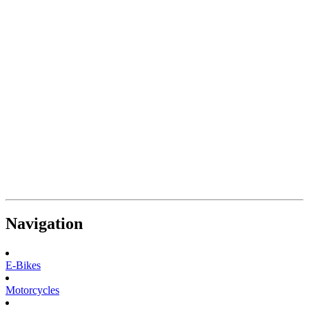
Navigation
E-Bikes
Motorcycles