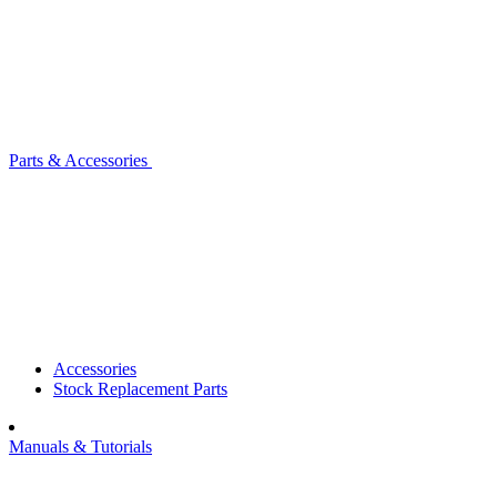
Parts & Accessories
Accessories
Stock Replacement Parts
Manuals & Tutorials