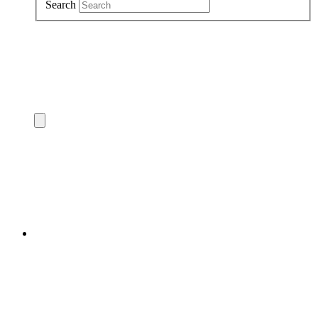
Search