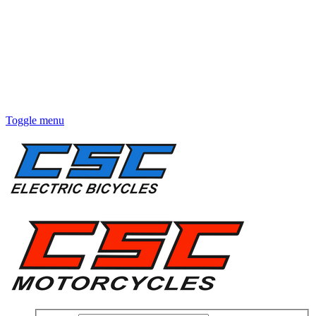
Toggle menu