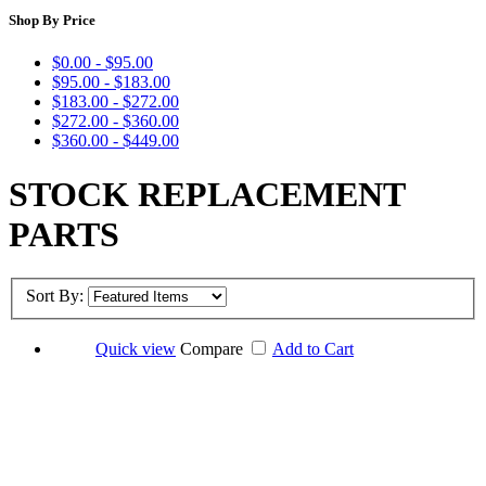
Shop By Price
$0.00 - $95.00
$95.00 - $183.00
$183.00 - $272.00
$272.00 - $360.00
$360.00 - $449.00
STOCK REPLACEMENT
PARTS
Sort By:
Quick view
Compare
Add to Cart