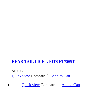
REAR TAIL LIGHT, FITS FT750ST
$19.95
Quick view
Compare
Add to Cart
Quick view
Compare
Add to Cart