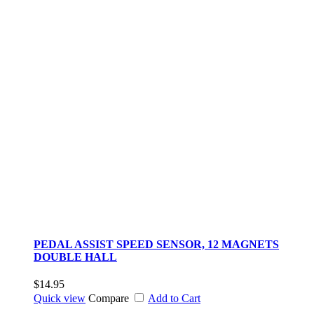
PEDAL ASSIST SPEED SENSOR, 12 MAGNETS
DOUBLE HALL
$14.95
Quick view
Compare
Add to Cart