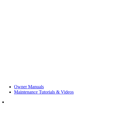
Owner Manuals
Maintenance Tutorials & Videos