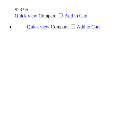
$23.95
Quick view
Compare
Add to Cart
Quick view
Compare
Add to Cart