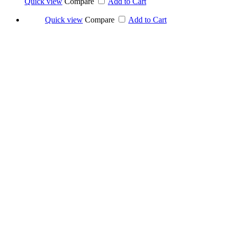
Quick view
Compare
Add to Cart
Quick view
Compare
Add to Cart