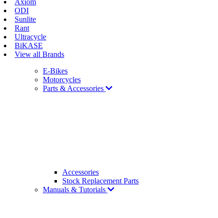
Axiom
ODI
Sunlite
Rant
Ultracycle
BiKASE
View all Brands
E-Bikes
Motorcycles
Parts & Accessories
Accessories
Stock Replacement Parts
Manuals & Tutorials