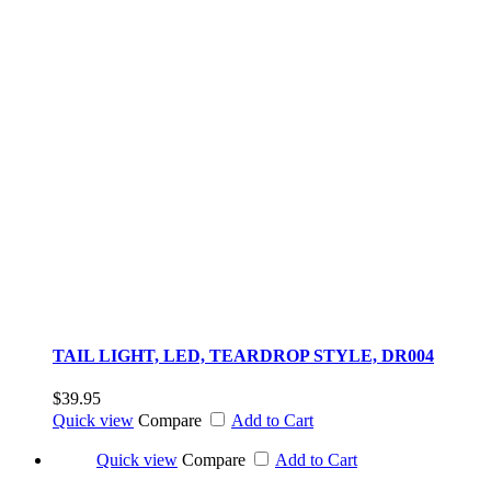
TAIL LIGHT, LED, TEARDROP STYLE, DR004
$39.95
Quick view
Compare
Add to Cart
Quick view
Compare
Add to Cart