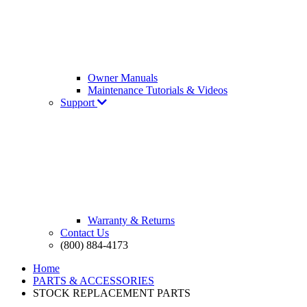
Owner Manuals
Maintenance Tutorials & Videos
Support
Warranty & Returns
Contact Us
(800) 884-4173
Home
PARTS & ACCESSORIES
STOCK REPLACEMENT PARTS