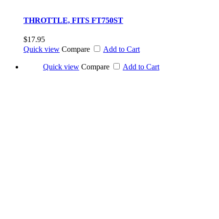
THROTTLE, FITS FT750ST
$17.95
Quick view
Compare
Add to Cart
Quick view
Compare
Add to Cart