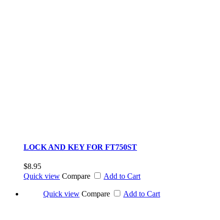
LOCK AND KEY FOR FT750ST
$8.95
Quick view
Compare
Add to Cart
Quick view
Compare
Add to Cart