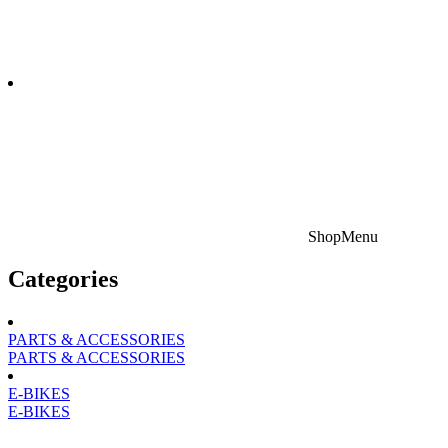
Shop
Menu
Categories
PARTS & ACCESSORIES
PARTS & ACCESSORIES
E-BIKES
E-BIKES