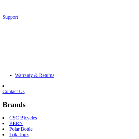
Support
Warranty & Returns
Contact Us
Brands
CSC Bicycles
BERN
Polar Bottle
Trik Topz