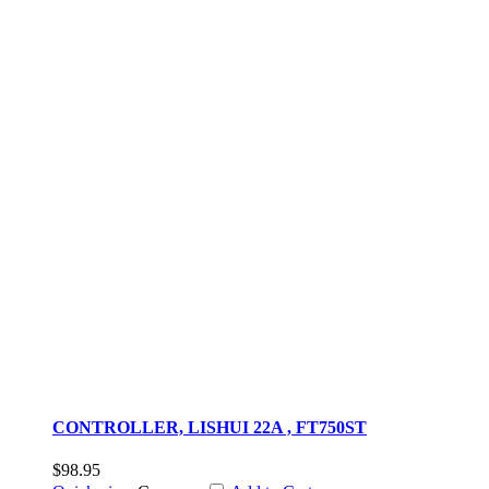
CONTROLLER, LISHUI 22A , FT750ST
$98.95