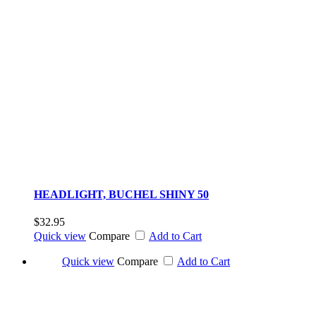
HEADLIGHT, BUCHEL SHINY 50
$32.95
Quick view
Compare
Add to Cart
Quick view
Compare
Add to Cart