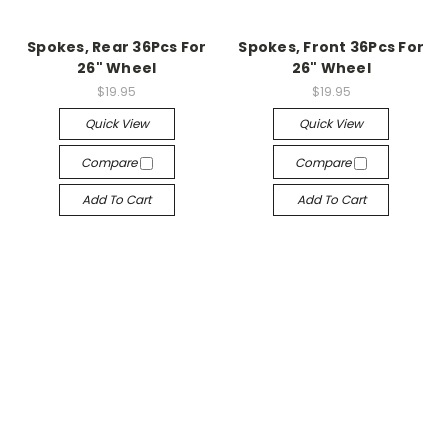
Spokes, Rear 36Pcs For
Spokes, Front 36Pcs For
26" Wheel
26" Wheel
$19.95
$19.95
Quick View
Quick View
Compare
Compare
Add To Cart
Add To Cart