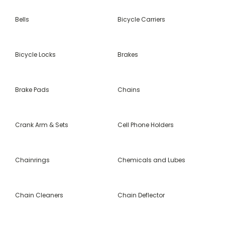
Bells
Bicycle Carriers
Bicycle Locks
Brakes
Brake Pads
Chains
Crank Arm & Sets
Cell Phone Holders
Chainrings
Chemicals and Lubes
Chain Cleaners
Chain Deflector