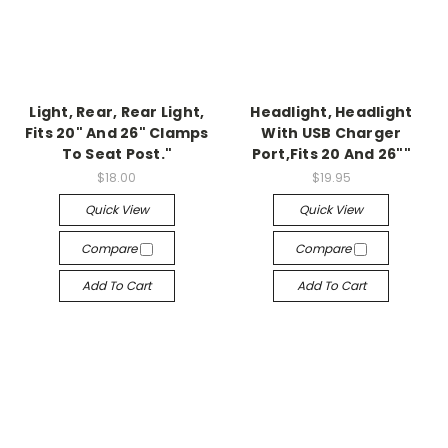
Light, Rear, Rear Light,
Headlight, Headlight
Fits 20" And 26" Clamps
With USB Charger
To Seat Post."
Port,Fits 20 And 26""
$18.00
$19.95
Quick View
Quick View
Compare
Compare
Add To Cart
Add To Cart