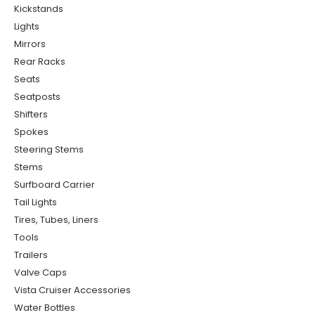
Kickstands
Lights
Mirrors
Rear Racks
Seats
Seatposts
Shifters
Spokes
Steering Stems
Stems
Surfboard Carrier
Tail Lights
Tires, Tubes, Liners
Tools
Trailers
Valve Caps
Vista Cruiser Accessories
Water Bottles