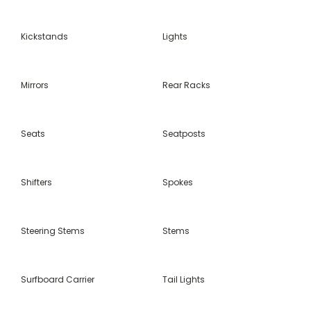
Kickstands
Lights
Mirrors
Rear Racks
Seats
Seatposts
Shifters
Spokes
Steering Stems
Stems
Surfboard Carrier
Tail Lights