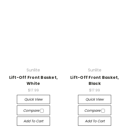
Sunlite
Sunlite
Lift-Off Front Basket,
Lift-Off Front Basket,
White
Black
$17.99
$17.99
Quick View
Quick View
Compare
Compare
Add To Cart
Add To Cart