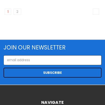
1
2
JOIN OUR NEWSLETTER
Email
Address
NAVIGATE