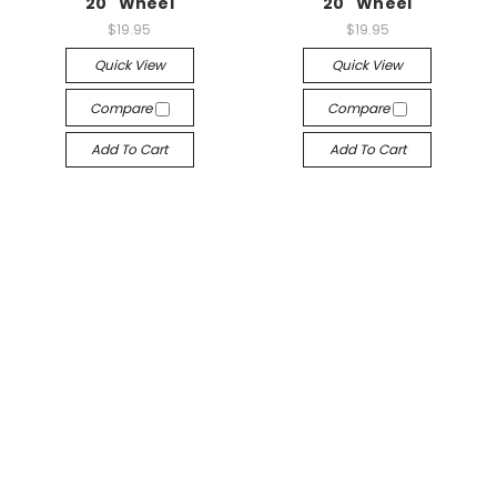
20" Wheel
20" Wheel
$19.95
$19.95
Quick View
Quick View
Compare
Compare
Add To Cart
Add To Cart