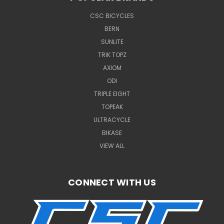
CSC BICYCLES
BERN
SUNLITE
TRIK TOPZ
AXIOM
ODI
TRIPLE EIGHT
TOPEAK
ULTRACYCLE
BIKASE
VIEW ALL
CONNECT WITH US