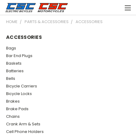
HOME
PARTS & ACCESSORIES
ACCESSORIES
ACCESSORIES
Bags
Bar End Plugs
Baskets
Batteries
Bells
Bicycle Carriers
Bicycle Locks
Brakes
Brake Pads
Chains
Crank Arm & Sets
Cell Phone Holders