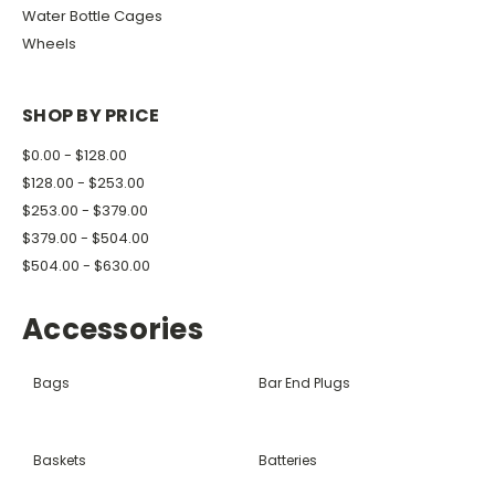
Water Bottle Cages
Wheels
SHOP BY PRICE
$0.00 - $128.00
$128.00 - $253.00
$253.00 - $379.00
$379.00 - $504.00
$504.00 - $630.00
Accessories
Bags
Bar End Plugs
Baskets
Batteries