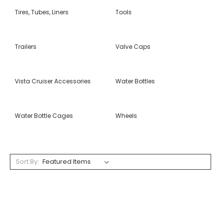
Tires, Tubes, Liners
Tools
Trailers
Valve Caps
Vista Cruiser Accessories
Water Bottles
Water Bottle Cages
Wheels
Sort By: