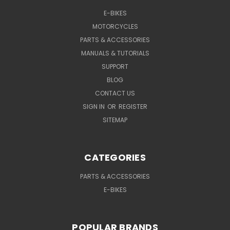
E-BIKES
MOTORCYCLES
PARTS & ACCESSORIES
MANUALS & TUTORIALS
SUPPORT
BLOG
CONTACT US
SIGN IN
OR
REGISTER
SITEMAP
CATEGORIES
PARTS & ACCESSORIES
E-BIKES
POPULAR BRANDS