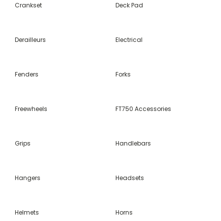
Crankset
Deck Pad
Derailleurs
Electrical
Fenders
Forks
Freewheels
FT750 Accessories
Grips
Handlebars
Hangers
Headsets
Helmets
Horns