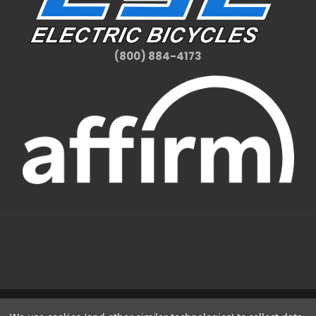
(800) 884-4173