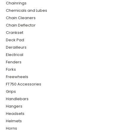
Chainrings
Chemicals and Lubes
Chain Cleaners
Chain Deflector
Crankset
Deck Pad
Derailleurs
Electrical
Fenders
Forks
Freewheels
FT750 Accessories
Grips
Handlebars
Hangers
Headsets
Helmets
Horns