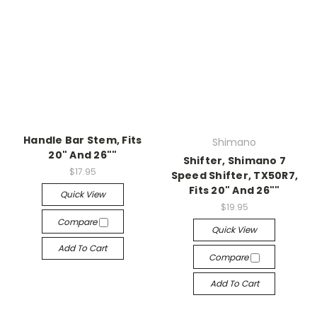
Handle Bar Stem, Fits
Shimano
20" And 26""
Shifter, Shimano 7
$17.95
Speed Shifter, TX50R7,
Fits 20" And 26""
Quick View
$19.95
Compare
Quick View
Add To Cart
Compare
Add To Cart