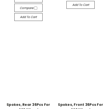
Add To Cart
Compare
Add To Cart
Spokes, Rear 36Pcs For
Spokes, Front 36Pcs For