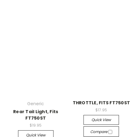
THROTTLE, FITS FT750ST
Generic
$17.95
Rear Tail Light, Fits
FT750ST
Quick View
$19.95
Compare
Quick View