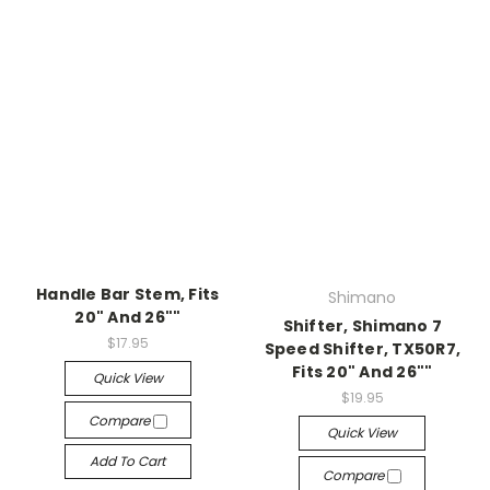
Handle Bar Stem, Fits
Shimano
20" And 26""
Shifter, Shimano 7
$17.95
Speed Shifter, TX50R7,
Fits 20" And 26""
Quick View
$19.95
Compare
Quick View
Add To Cart
Compare