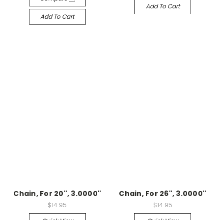
Add To Cart
Add To Cart
Chain, For 20", 3.0000"
Chain, For 26", 3.0000"
$14.95
$14.95