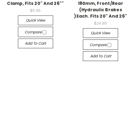
Clamp, Fits 20" And 26""
180mm, Front/Rear
(Hydraulic Brakes
$5.95
)Each. Fits 20" And 26"
Quick View
$24.95
Compare
Quick View
Add To Cart
Compare
Add To Cart