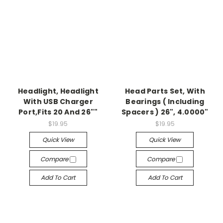
Headlight, Headlight
Head Parts Set, With
With USB Charger
Bearings ( Including
Port,Fits 20 And 26""
Spacers ) 26", 4.0000"
$19.95
$19.95
Quick View
Quick View
Compare
Compare
Add To Cart
Add To Cart