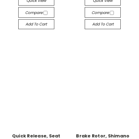
Quick View
Quick View
Compare
Compare
Add To Cart
Add To Cart
Quick Release, Seat
Brake Rotor, Shimano