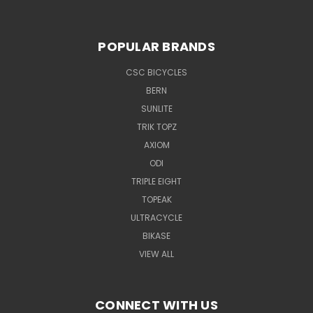
POPULAR BRANDS
CSC BICYCLES
BERN
SUNLITE
TRIK TOPZ
AXIOM
ODI
TRIPLE EIGHT
TOPEAK
ULTRACYCLE
BIKASE
VIEW ALL
CONNECT WITH US