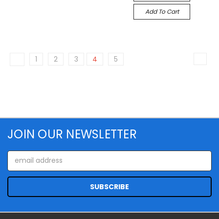
Add To Cart
1
2
3
4
5
JOIN OUR NEWSLETTER
Email
Address