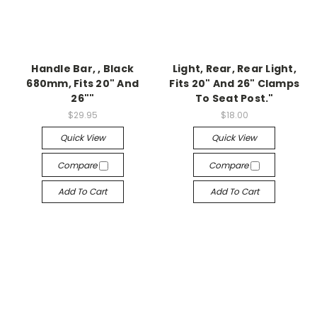
Handle Bar, , Black
Light, Rear, Rear Light,
680mm, Fits 20" And
Fits 20" And 26" Clamps
26""
To Seat Post."
$29.95
$18.00
Quick View
Quick View
Compare
Compare
Add To Cart
Add To Cart