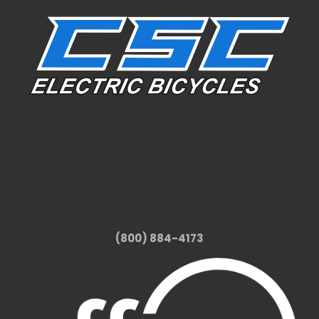
(800) 884-4173