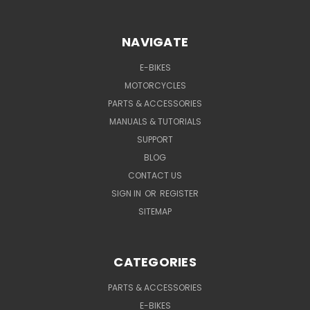
NAVIGATE
E-BIKES
MOTORCYCLES
PARTS & ACCESSORIES
MANUALS & TUTORIALS
SUPPORT
BLOG
CONTACT US
SIGN IN
OR
REGISTER
SITEMAP
CATEGORIES
PARTS & ACCESSORIES
E-BIKES