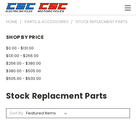
HOME
PARTS & ACCESSORIES
STOCK REPLACMENT PARTS
SHOP BY PRICE
$0.00 - $131.00
$131.00 - $256.00
$256.00 - $380.00
$380.00 - $505.00
$505.00 - $630.00
Stock Replacment Parts
Sort By: