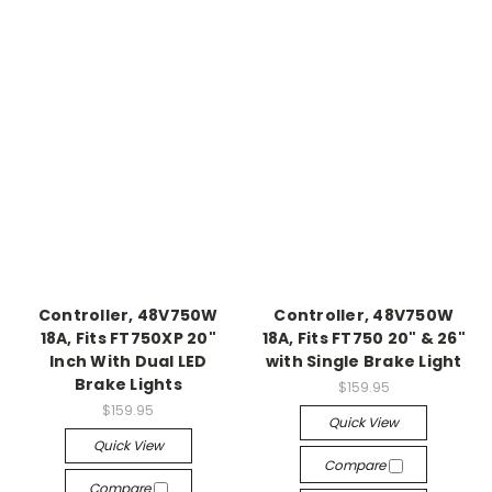
Controller, 48V750W
Controller, 48V750W
18A, Fits FT750XP 20"
18A, Fits FT750 20" & 26"
Inch With Dual LED
with Single Brake Light
Brake Lights
$159.95
$159.95
Quick View
Quick View
Compare
Compare