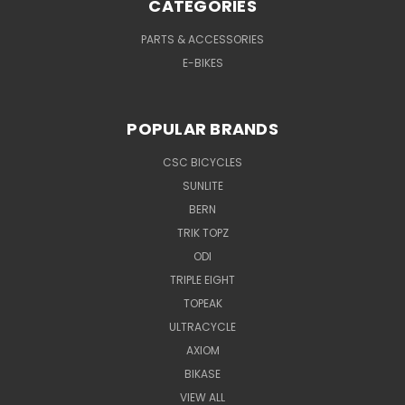
CATEGORIES
PARTS & ACCESSORIES
E-BIKES
POPULAR BRANDS
CSC BICYCLES
SUNLITE
BERN
TRIK TOPZ
ODI
TRIPLE EIGHT
TOPEAK
ULTRACYCLE
AXIOM
BIKASE
VIEW ALL