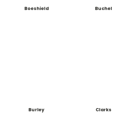
Boeshield
Buchel
Burley
Clarks