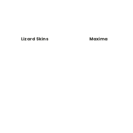
Lizard Skins
Maxima