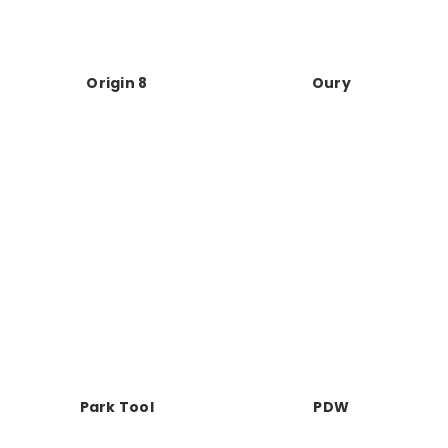
Origin 8
Oury
Park Tool
PDW