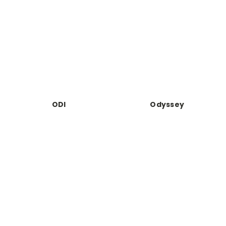
ODI
Odyssey