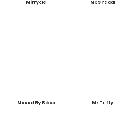
Mirrycle
MKS Pedal
Moved By Bikes
Mr Tuffy