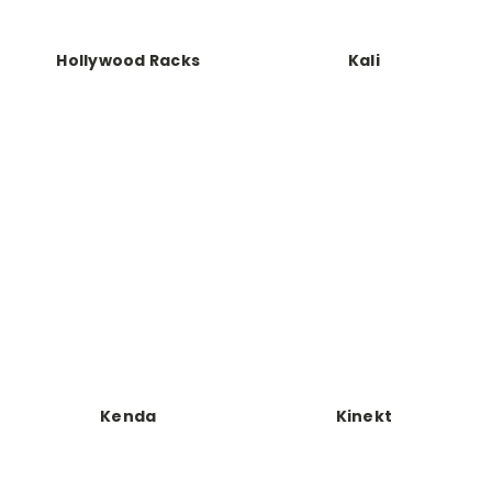
Hollywood Racks
Kali
Kenda
Kinekt