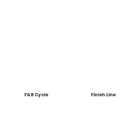
F&R Cycle
Finish Line