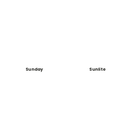
Sunday
Sunlite