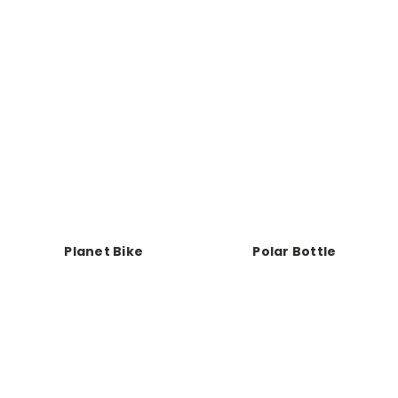
Planet Bike
Polar Bottle