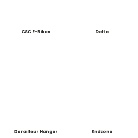
CSC E-Bikes
Delta
Derailleur Hanger
Endzone