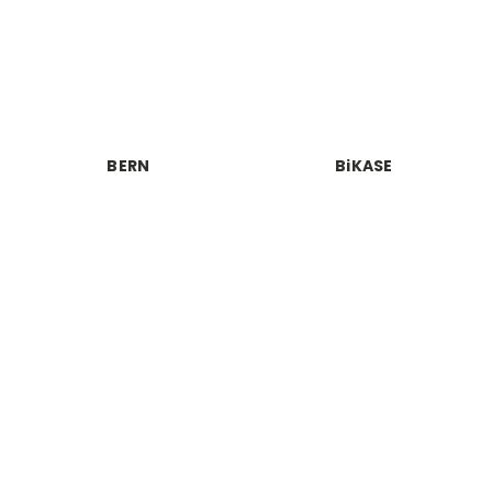
BERN
BiKASE