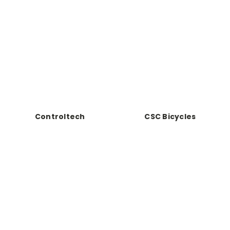
Controltech
CSC Bicycles