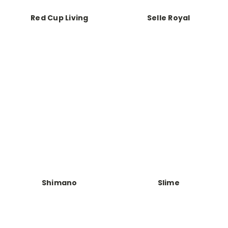
Red Cup Living
Selle Royal
Shimano
Slime