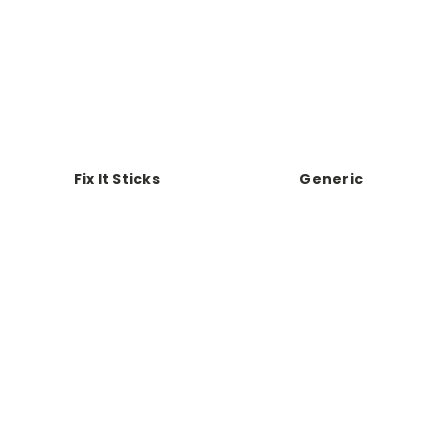
Fix It Sticks
Generic