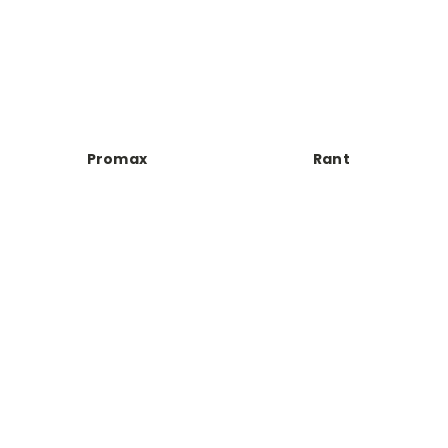
Promax
Rant