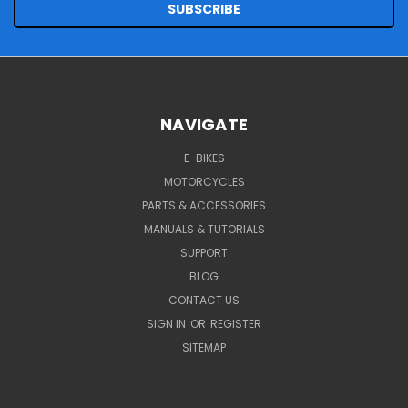
NAVIGATE
E-BIKES
MOTORCYCLES
PARTS & ACCESSORIES
MANUALS & TUTORIALS
SUPPORT
BLOG
CONTACT US
SIGN IN
OR
REGISTER
SITEMAP