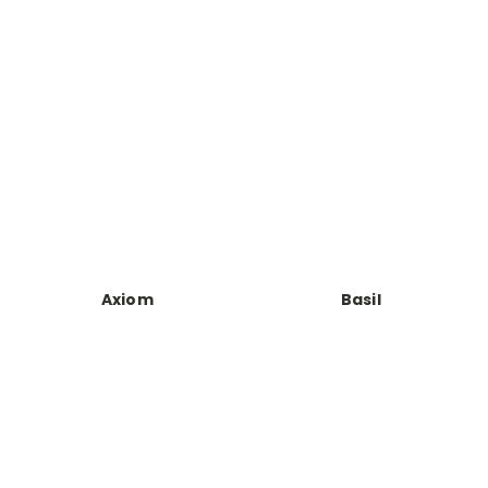
Axiom
Basil