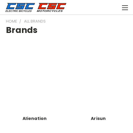
HOME
ALL BRANDS
Brands
Alienation
Arisun