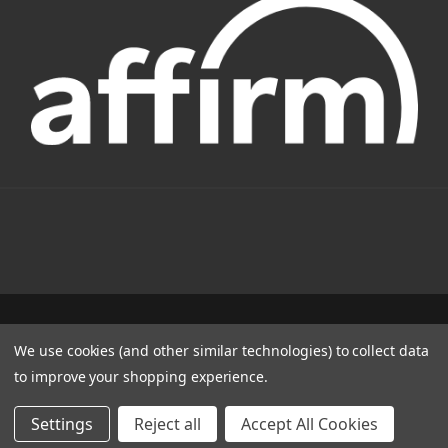
1331 W FOOTHILL BLVD AZUSA, CA 91702
We use cookies (and other similar technologies) to collect data
(800) 884-4173
to improve your shopping experience.
© 2022 CSC Power E-Bikes |
Articles
Settings
Reject all
Accept All Cookies