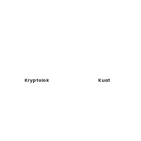
Kryptolok
Kuat