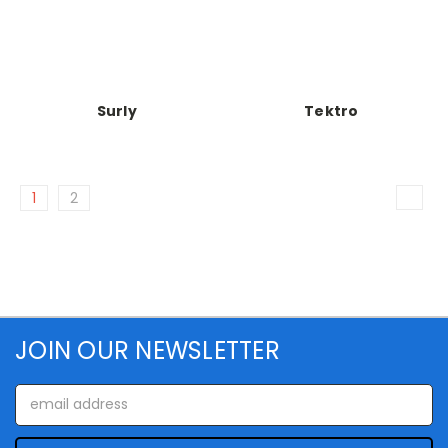
Surly
Tektro
1
2
JOIN OUR NEWSLETTER
Email
Address