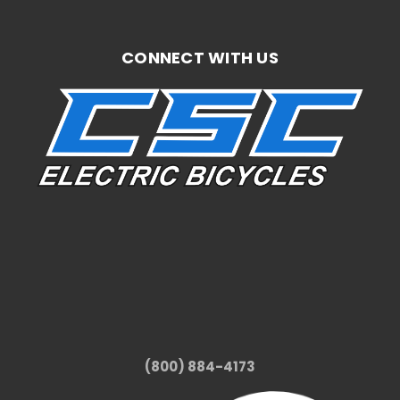
CONNECT WITH US
(800) 884-4173